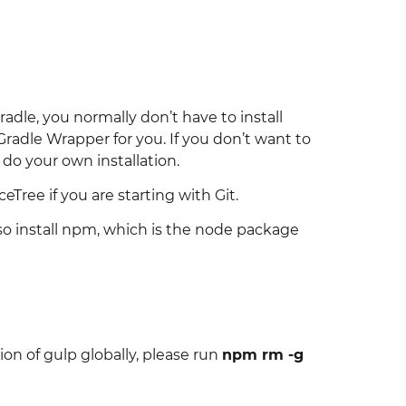
adle, you normally don’t have to install
Gradle Wrapper for you. If you don’t want to
do your own installation.
Tree if you are starting with Git.
also install npm, which is the node package
sion of gulp globally, please run
npm rm -g