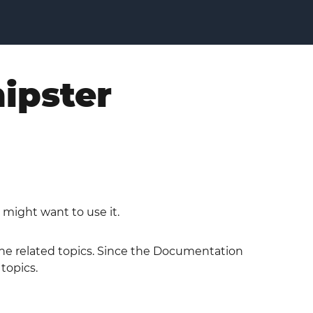
hipster
 might want to use it.
 the related topics. Since the Documentation
 topics.