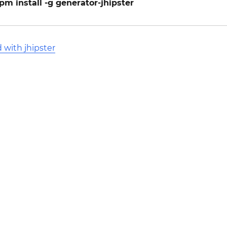
pm install -g generator-jhipster
 with jhipster
l Stack Overflow Documentation created by the contribut