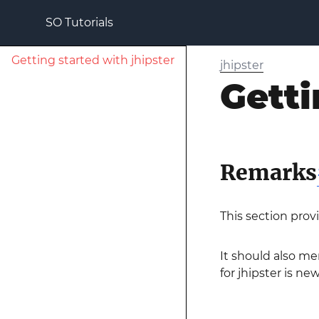
SO Tutorials
Getting started with jhipster
jhipster
Getti
Remarks
This section prov
It should also me
for jhipster is ne