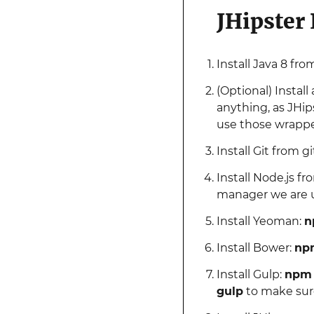
JHipster
Install Java 8 fr
(Optional) Instal
anything, as JHip
use those wrapper
Install Git from 
Install Node.js fr
manager we are 
Install Yeoman:
n
Install Bower:
npm
Install Gulp:
npm i
gulp
to make sure