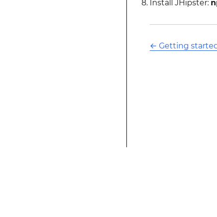
Install JHipster:
n
←
Getting started
This modified text is an extract of the origina
website is not affiliated with Stack Overflow