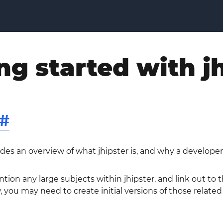
ng started with j
#
ides an overview of what jhipster is, and why a developer
ntion any large subjects within jhipster, and link out to
w, you may need to create initial versions of those related