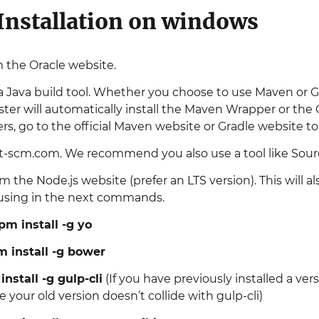
 Installation on windows
om the Oracle website.
l a Java build tool. Whether you choose to use Maven or Gr
ster will automatically install the Maven Wrapper or the 
s, go to the official Maven website or Gradle website to 
git-scm.com. We recommend you also use a tool like Source
om the Node.js website (prefer an LTS version). This will 
using in the next commands.
pm install -g yo
 install -g bower
nstall -g gulp-cli
(If you have previously installed a ver
 your old version doesn’t collide with gulp-cli)