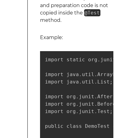
and preparation code is not
copied inside the
@Test
method.
Example:
import static org.junit.Assert
import java.util.ArrayList;

import java.util.List;

import org.junit.After;

import org.junit.Before;

import org.junit.Test;

public class DemoTest {
