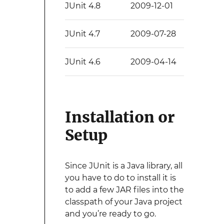
JUnit 4.8
2009-12-01
JUnit 4.7
2009-07-28
JUnit 4.6
2009-04-14
Installation or
Setup
Since JUnit is a Java library, all
you have to do to install it is
to add a few JAR files into the
classpath of your Java project
and you’re ready to go.