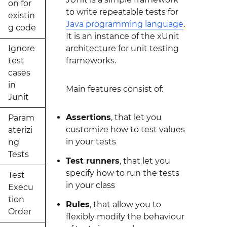
on for
to write repeatable tests for
existin
Java programming language
.
g code
It is an instance of the xUnit
Ignore
architecture for unit testing
test
frameworks.
cases
in
Main features consist of:
Junit
Assertions
, that let you
Param
customize how to test values
aterizi
in your tests
ng
Tests
Test runners
, that let you
specify how to run the tests
Test
in your class
Execu
tion
Rules
, that allow you to
Order
flexibly modify the behaviour