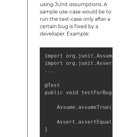
using JUnit
assumptions
. A
sample use-case would be to
run the test-case only after a
certain bug is fixed by a
developer. Example:
import org.junit.Assume;

import org.junit.Assert;

...

@Test 

public void testForBug1234() {

    Assume.assumeTrue(isBugFix
    Assert.assertEquals(5, cal
}