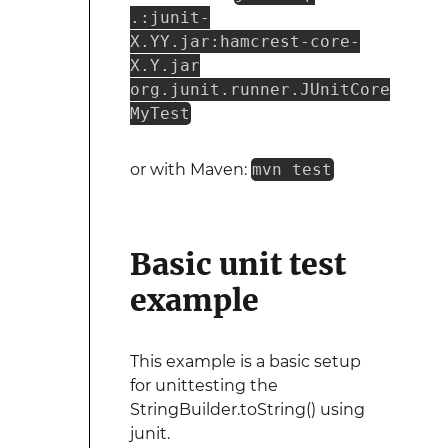
.:junit-
X.YY.jar:hamcrest-core-
X.Y.jar
org.junit.runner.JUnitCore
MyTest
or with Maven:
mvn test
Basic unit test
example
This example is a basic setup
for unittesting the
StringBuilder.toString() using
junit.