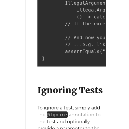
        IllegalArgumentExcepti
            IllegalArgumentExc
            () -> calculator.d
        // If the exception ha
        // And now you may fur
        // ...e.g. like this:

        assertEquals("Divider 
}
Ignoring Tests
To ignore a test, simply add
the
@Ignore
annotation to
the test and optionally
provide a parameter to the