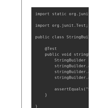
import static org.junit.Assert
import org.junit.Test;

public class StringBuilderTest 
    @Test

    public void stringBuilderA
        StringBuilder stringBu
        stringBuilder.append("S
        stringBuilder.append("
        stringBuilder.append("T
        assertEquals("StringBu
    }

}