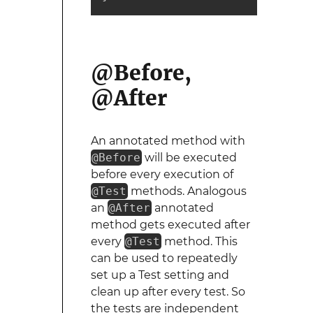
@Before,
@After
An annotated method with
@Before
will be executed
before every execution of
@Test
methods. Analogous
an
@After
annotated
method gets executed after
every
@Test
method. This
can be used to repeatedly
set up a Test setting and
clean up after every test. So
the tests are independent