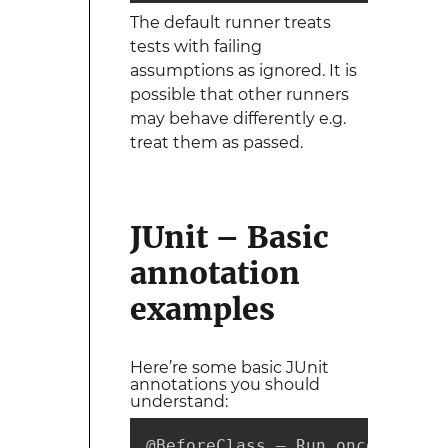
The default runner treats
tests with failing
assumptions as ignored. It is
possible that other runners
may behave differently e.g.
treat them as passed.
JUnit – Basic
annotation
examples
Here’re some basic JUnit
annotations you should
understand:
@BeforeClass – Run once before