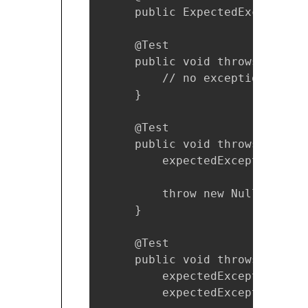
     public ExpectedException 
     @Test

     public void throwsNothing(
         // no exception expec
     }

     @Test

     public void throwsExcepti
         expectedException.exp
         throw new NullPointer
     }

     @Test

     public void throwsExcepti
         expectedException.exp
         expectedException.exp