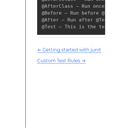
@AfterClass – Run once after a
@Before – Run before @Test, pub
@After – Run after @Test, publi
@Test – This is the test metho
←
Getting started with junit
Custom Test Rules
→