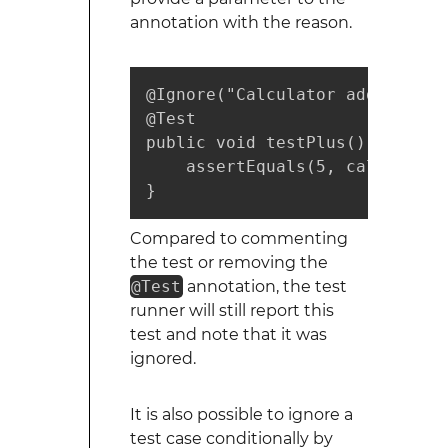
annotation with the reason.
@Ignore("Calculator add not im
@Test

public void testPlus() {

    assertEquals(5, calculator
}
Compared to commenting
the test or removing the
@Test
annotation, the test
runner will still report this
test and note that it was
ignored.
It is also possible to ignore a
test case conditionally by