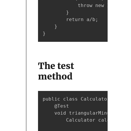
            throw new IllegalA
        }

        return a/b;

    }

}
The
test
method
public class CalculatorTest {

    @Test

    void triangularMinus5() { 
        Calculator calc = new 