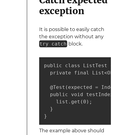
Catch expected
exception
It is possible to easily catch
the exception without any
try catch
block.
public class ListTest {

  private final List<Object> l
  @Test(expected = IndexOutOfB
  public void testIndexOutOfBo
    list.get(0);

  }

}
The example above should