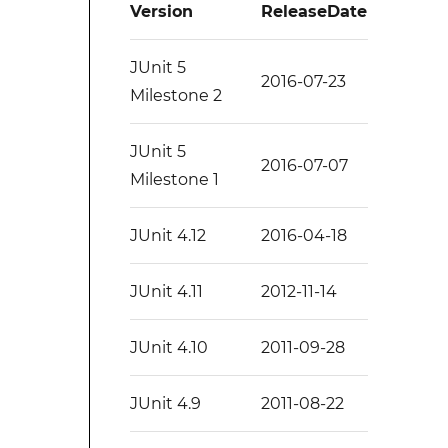
Version
ReleaseDate
JUnit 5
2016-07-23
Milestone 2
JUnit 5
2016-07-07
Milestone 1
JUnit 4.12
2016-04-18
JUnit 4.11
2012-11-14
JUnit 4.10
2011-09-28
JUnit 4.9
2011-08-22