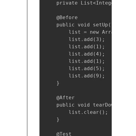
    private List<Integer> list;
    @Before

    public void setUp() {

        list = new ArrayList<>(
        list.add(3);

        list.add(1);

        list.add(4);

        list.add(1);

        list.add(5);

        list.add(9);

    }

    @After

    public void tearDown() {

        list.clear();

    }

    @Test
