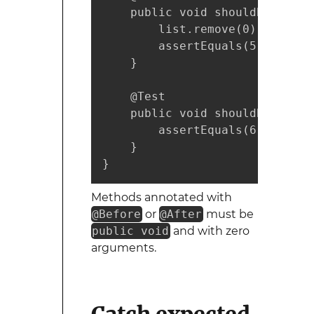
    public void shouldBeOkToAl
        list.remove(0); // Rem
        assertEquals(5, list.s
    }

    @Test

    public void shouldBeIndepe
        assertEquals(6, list.si
    }

}
Methods annotated with
@Before
or
@After
must be
public void
and with zero
arguments.