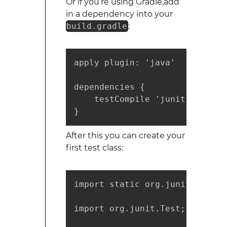
Or if you’re using Gradle,add
in a dependency into your
build.gradle
:
apply plugin: 'java'

dependencies {

    testCompile 'junit:junit:4.
}
After this you can create your
first test class:
import static org.junit.Assert
import org.junit.Test;
