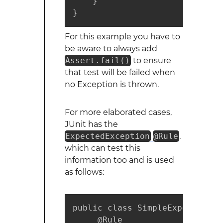
    }

}
For this example you have to
be aware to always add
Assert.fail()
to ensure
that test will be failed when
no Exception is thrown.
For more elaborated cases,
JUnit has the
ExpectedException
@Rule
,
which can test this
information too and is used
as follows:
public class SimpleExpectedExc
     @Rule
