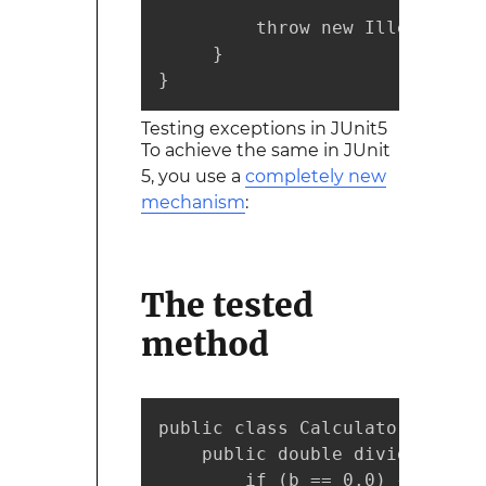
         throw new IllegalArgu
     }

}
Testing exceptions in JUnit5
To achieve the same in JUnit
5, you use a
completely new
mechanism
:
The
tested
method
public class Calculator {

    public double divide(doubl
        if (b == 0.0) {
