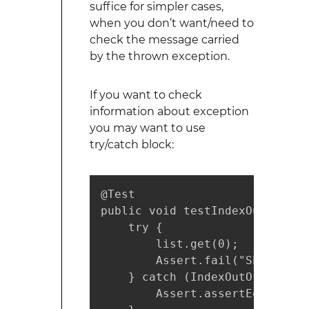
suffice for simpler cases,
when you don’t want/need to
check the message carried
by the thrown exception.
If you want to check
information about exception
you may want to use
try/catch block:
@Test

public void testIndexOutOfBoun
    try {

        list.get(0);

        Assert.fail("Should th
    } catch (IndexOutOfBoundsE
        Assert.assertEquals("I