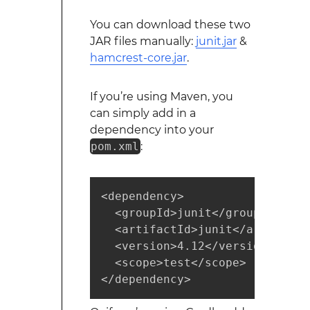
You can download these two
JAR files manually:
junit.jar
&
hamcrest-core.jar
.
If you’re using Maven, you
can simply add in a
dependency into your
pom.xml
:
<dependency>

  <groupId>junit</groupId>

  <artifactId>junit</artifactId
  <version>4.12</version>

  <scope>test</scope>

</dependency>