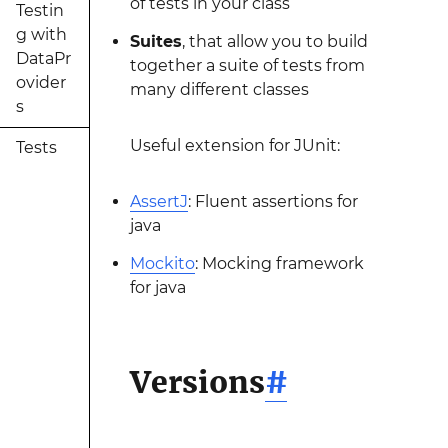
of tests in your class
Testin
g with
Suites
, that allow you to build
DataPr
together a suite of tests from
ovider
many different classes
s
Useful extension for JUnit:
Tests
AssertJ
: Fluent assertions for
java
Mockito
: Mocking framework
for java
Versions
#