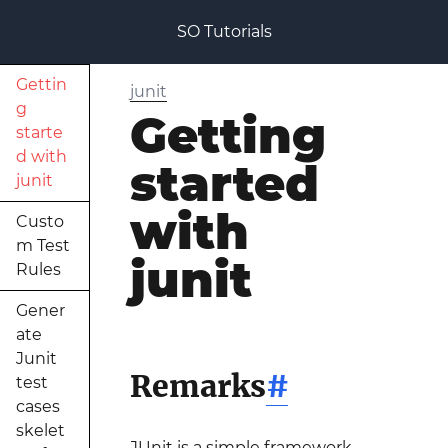
SO Tutorials
Gettin
junit
g
Getting
starte
d with
started
junit
with
Custo
m Test
junit
Rules
Gener
ate
Junit
Remarks
#
test
cases
skelet
JUnit is a simple framework