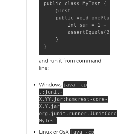
public class MyTest {

    @Test

    public void onePlusOneShou
        int sum = 1 + 1;

        assertEquals(2, sum);

    }

}
and run it from command
line:
Windows
java -cp
.;junit-
X.YY.jar;hamcrest-core-
X.Y.jar
org.junit.runner.JUnitCore
MyTest
Linux or OsX
java -cp