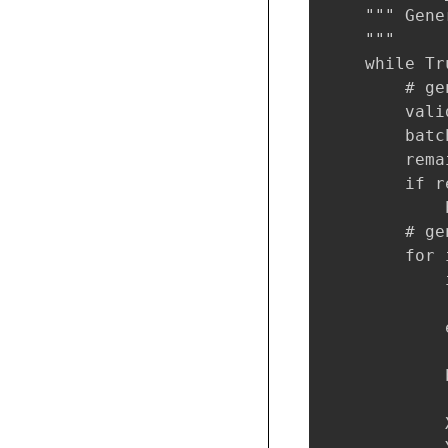
    """ Gene
    """

    while Tru
        # ge
        vali
        batc
        rema
        if r
            
        # ge
        for 
            
            
            e
            
            
            
            