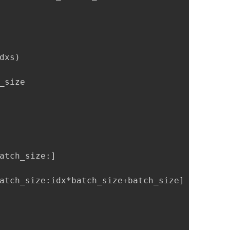
xs)

size

atch_size:]

atch_size:idx*batch_size+batch_size]
