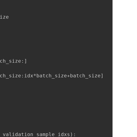
ze

ch_size:]

ch_size:idx*batch_size+batch_size]

 validation_sample_idxs):
