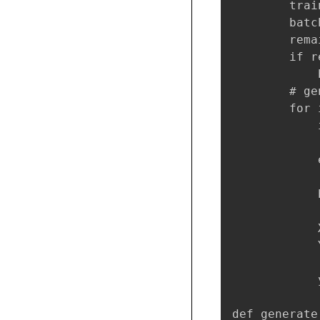
        trai
        batc
        rema
        if r
            
        # ge
        for 
            
            
            e
            
            
            
            
            
def generate