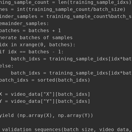
ning_sample_count = len(training_sample_idxs)

hes = int(training_sample_count/batch_size)

inder_samples = training_sample_count%batch_si
emainder_samples:

batches = batches + 1

nerate batches of samples

idx in xrange(0, batches):

if idx == batches - 1:

    batch_idxs = training_sample_idxs[idx*bat
lse:

    batch_idxs = training_sample_idxs[idx*bat
batch_idxs = sorted(batch_idxs)

X = video_data["X"][batch_idxs]

Y = video_data["Y"][batch_idxs]

yield (np.array(X), np.array(Y))

_validation_sequences(batch_size, video_data,