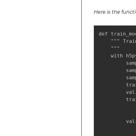
Here is the funct
def train_mo
    """ Trai
    """

    with h5p
         sam
         sam
         sam
         tra
         val
         tra
            
            
         val
            
            