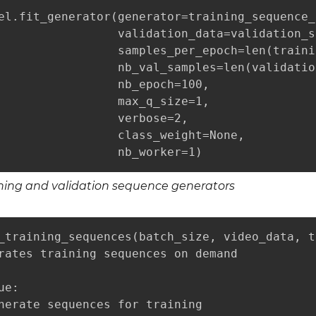
el.fit_generator(generator=training_sequence_
                 validation_data=validation_s
                 samples_per_epoch=len(traini
                 nb_val_samples=len(validatio
                 nb_epoch=100,

                 max_q_size=1,

                 verbose=2,

                 class_weight=None,

                 nb_worker=1)
ining and validation sequence generators
_training_sequences(batch_size, video_data, t
rates training sequences on demand

e:

nerate sequences for training
