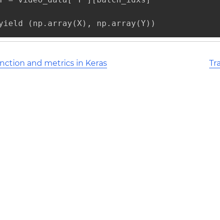
yield (np.array(X), np.array(Y))
nction and metrics in Keras
Tr
l Stack Overflow Documentation created by the contribut