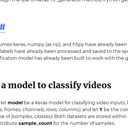
#
umes keras, numpy (as np), and h5py have already been i
labels have already been processed and saved to the spe
ification model has already been built to work with the g
a model to classify videos
 let
model
be a Keras model for classifying video inputs, 
, frames, channels, rows, columns)
, and let
Y
be the cor
ape of
(samples, classes)
. Both datasets are stored within
attribute
sample_count
for the number of samples.