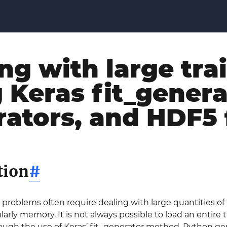
ng with large tra
 Keras fit_gener
ators, and HDF5 
tion
#
problems often require dealing with large quantities of
larly memory. It is not always possible to load an entire 
ough the use of Keras’ fit_generator method, Python gen