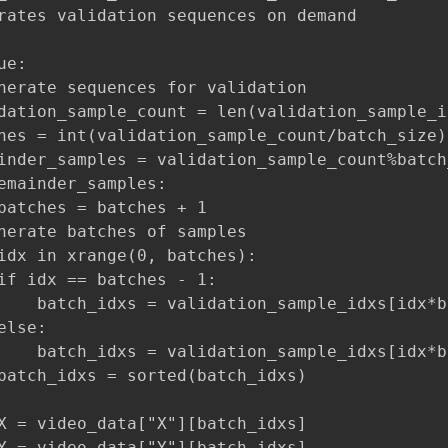
rates validation sequences on demand

e:

nerate sequences for validation

dation_sample_count = len(validation_sample_id
hes = int(validation_sample_count/batch_size)

inder_samples = validation_sample_count%batch_
emainder_samples:

batches = batches + 1

nerate batches of samples

idx in xrange(0, batches):

if idx == batches - 1:

    batch_idxs = validation_sample_idxs[idx*b
lse:

    batch_idxs = validation_sample_idxs[idx*b
batch_idxs = sorted(batch_idxs)

X = video_data["X"][batch_idxs]

Y = video_data["Y"][batch_idxs]
