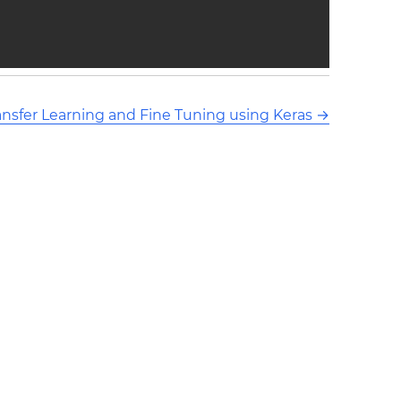
ansfer Learning and Fine Tuning using Keras
→
ors and released under CC BY-SA 3.0 This