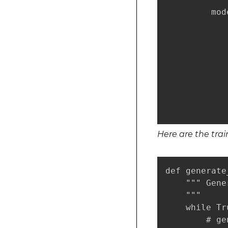
         mod
            
            
            
            
            
            
            
            
Here are the tra
def generate
    """ Gene
    """

    while Tru
        # ge