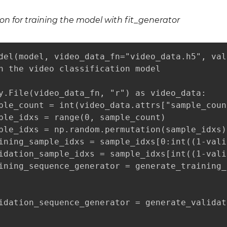
ion for training the model with fit_generator
del(model, video_data_fn="video_data.h5", val
n the video classification model

y.File(video_data_fn, "r") as video_data:

ple_count = int(video_data.attrs["sample_count
ple_idxs = range(0, sample_count)

ple_idxs = np.random.permutation(sample_idxs)

ining_sample_idxs = sample_idxs[0:int((1-vali
idation_sample_idxs = sample_idxs[int((1-vali
ining_sequence_generator = generate_training_
                                             
                                             
idation_sequence_generator = generate_validat
                                             
                                             