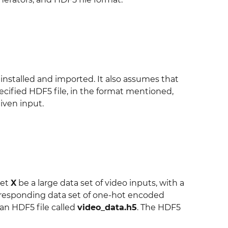
nstalled and imported. It also assumes that
cified HDF5 file, in the format mentioned,
iven input.
let
X
be a large data set of video inputs, with a
responding data set of one-hot encoded
 an HDF5 file called
video_data.h5
. The HDF5