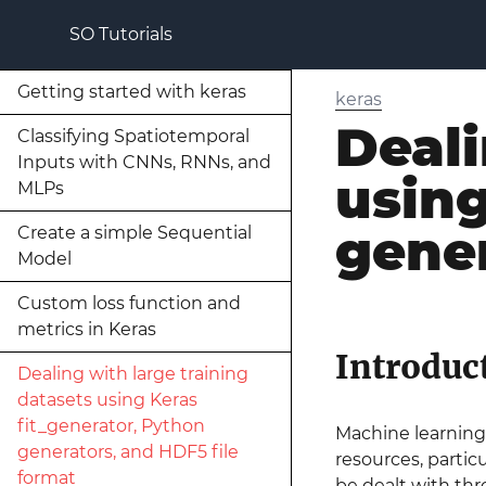
SO Tutorials
Getting started with keras
keras
Deali
Classifying Spatiotemporal
Inputs with CNNs, RNNs, and
using
MLPs
gener
Create a simple Sequential
Model
Custom loss function and
metrics in Keras
Introduc
Dealing with large training
datasets using Keras
fit_generator, Python
Machine learning 
generators, and HDF5 file
resources, particu
format
be dealt with thr