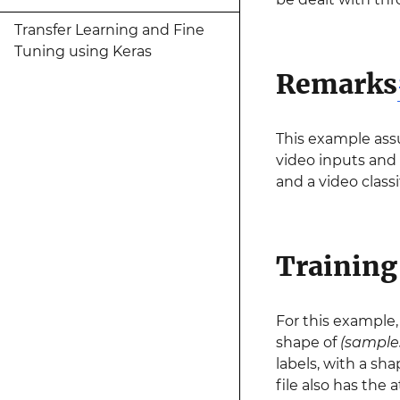
Transfer Learning and Fine
Tuning using Keras
Remarks
This example ass
video inputs and 
and a video class
Training 
For this example,
shape of
(samples
labels, with a sh
file also has the 