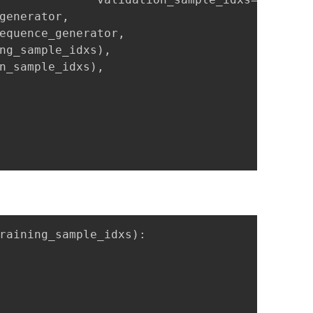
generator,

equence_generator,

ng_sample_idxs),

n_sample_idxs),

raining_sample_idxs):
