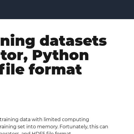
ining datasets
ator, Python
file format
 training data with limited computing
training set into memory. Fortunately, this can
erators, and HDF5 file format.