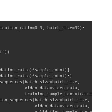
idation_ratio=0.3, batch_size=32):

"])

dation_ratio)*sample_count)]

dation_ratio)*sample_count):]

sequences(batch_size=batch_size,

          video_data=video_data,

          training_sample_idxs=training_sampl
ion_sequences(batch_size=batch_size,

              video_data=video_data,

              validation_sample_idxs=validati