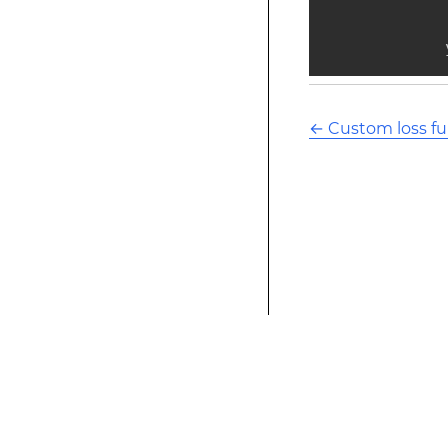
            
←
Custom loss fu
This modified text is an extract of the origina
website is not affiliated with Stack Overflow