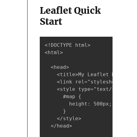
Leaflet Quick
Start
<!DOCTYPE html>

<html>

  <head>

    <title>My Leaflet Map</titl
    <link rel="stylesheet" hre
    <style type="text/css">

      #map { 

        height: 500px; 

      }

    </style>

  </head>
