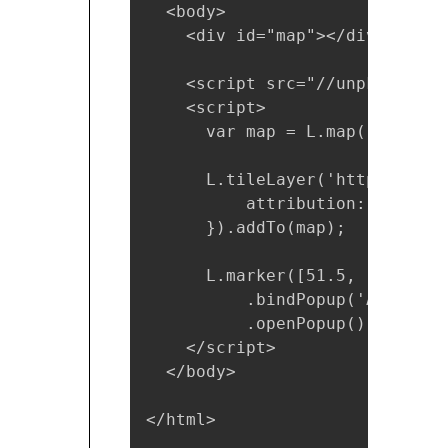
  <body>

    <div id="map"></div>

    <script src="//unpkg.com/l
    <script>

      var map = L.map('map').s
      L.tileLayer('https://{s}
          attribution: '&copy;
      }).addTo(map);

      L.marker([51.5, -0.09]).
          .bindPopup('A pretty
          .openPopup();

    </script>

  </body>

</html>