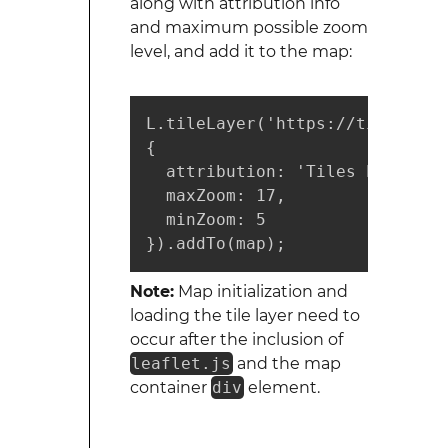
along with attribution info
and maximum possible zoom
level, and add it to the map:
L.tileLayer('https://tiles.map
{

  attribution: 'Tiles by <a hr
  maxZoom: 17,

  minZoom: 5

}).addTo(map);
Note:
Map initialization and
loading the tile layer need to
occur after the inclusion of
leaflet.js
and the map
container
div
element.