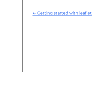
←
Getting started with leaflet
This modified text is an extract of the original Stack
Overflow Documentation created by the contributors
and released under CC BY-SA 3.0 This website is not