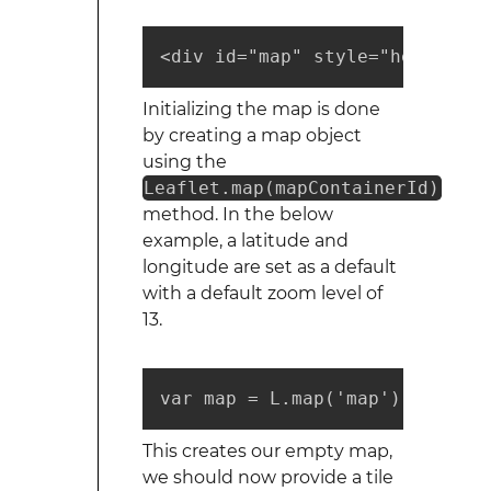
<div id="map" style="height: 2
Initializing the map is done
by creating a map object
using the
Leaflet.map(mapContainerId)
method. In the below
example, a latitude and
longitude are set as a default
with a default zoom level of
13.
var map = L.map('map').setView
This creates our empty map,
we should now provide a tile