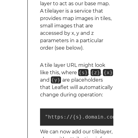
layer to act as our base map.
A tilelayer is a service that
provides map images in tiles,
small images that are
accessed by x, y and z
parameters in a particular
order (see below).
A tile layer URL might look
like this, where
{s}
,
{z}
,
{x}
and
{y}
are placeholders
that Leaflet will automatically
change during operation:
"https://{s}.domain.com/foo/{z
We can now add our tilelayer,