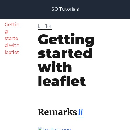
SO Tutorials
Gettin
leaflet
g
Getting
starte
d with
started
leaflet
with
leaflet
Remarks
#