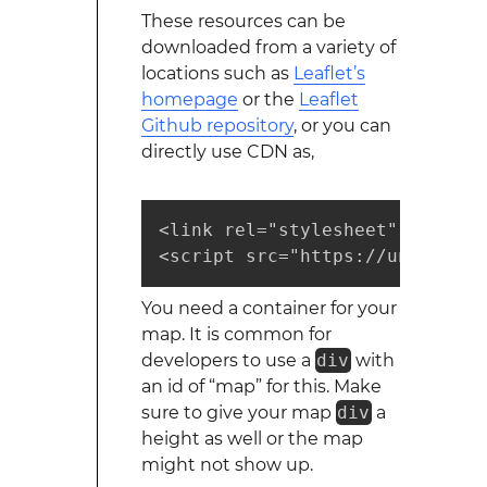
These resources can be
downloaded from a variety of
locations such as
Leaflet’s
homepage
or the
Leaflet
Github repository
, or you can
directly use CDN as,
<link rel="stylesheet" href="h
<script src="https://unpkg.com
You need a container for your
map. It is common for
developers to use a
div
with
an id of “map” for this. Make
sure to give your map
div
a
height as well or the map
might not show up.