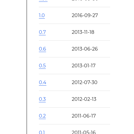
1.0
2016-09-27
0.7
2013-11-18
0.6
2013-06-26
0.5
2013-01-17
0.4
2012-07-30
0.3
2012-02-13
0.2
2011-06-17
0.1
2011-05-16