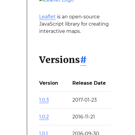
Leaflet
is an open-source
JavaScript library for creating
interactive maps.
Versions
#
Version
Release Date
1.0.3
2017-01-23
1.0.2
2016-11-21
1.0.1
2016-09-30