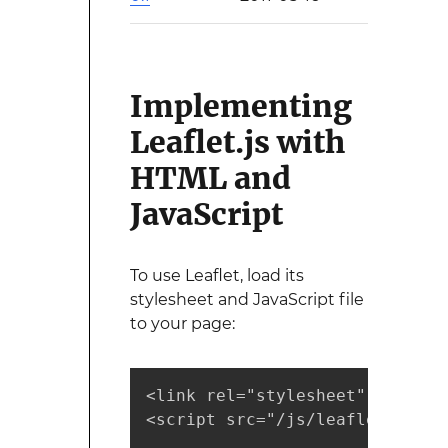
Implementing
Leaflet.js with
HTML and
JavaScript
To use Leaflet, load its
stylesheet and JavaScript file
to your page:
<link rel="stylesheet" href="/
<script src="/js/leaflet.js"><