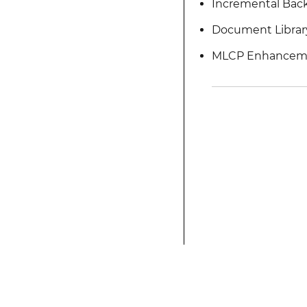
Incremental Bac
Document Librar
MLCP Enhancem