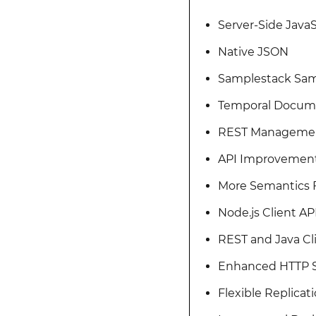
Server-Side JavaS
Native JSON
Samplestack Sam
Temporal Docum
REST Manageme
API Improvemen
More Semantics F
Node.js Client AP
REST and Java C
Enhanced HTTP S
Flexible Replica