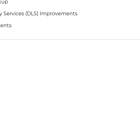
kup
y Services (DLS) Improvements
ents