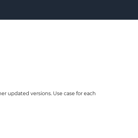
her updated versions. Use case for each