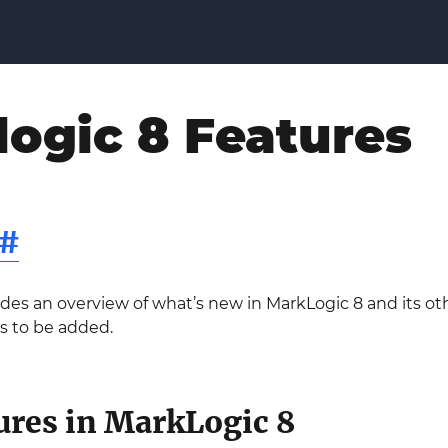
ogic 8 Features
#
ides an overview of what’s new in MarkLogic 8 and its ot
s to be added.
ures in MarkLogic 8