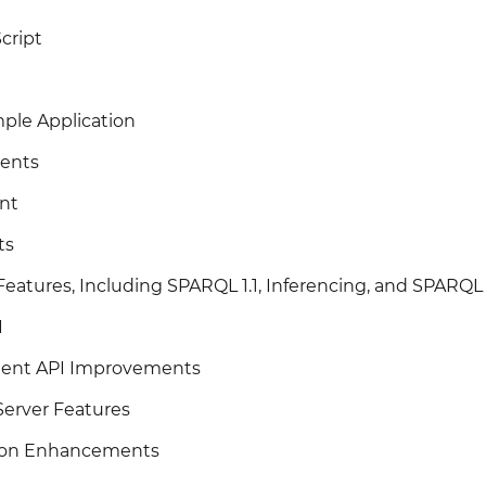
cript
ple Application
ents
nt
ts
eatures, Including SPARQL 1.1, Inferencing, and SPARQ
I
lient API Improvements
erver Features
tion Enhancements