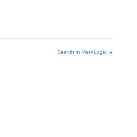
Search in MarkLogic
→