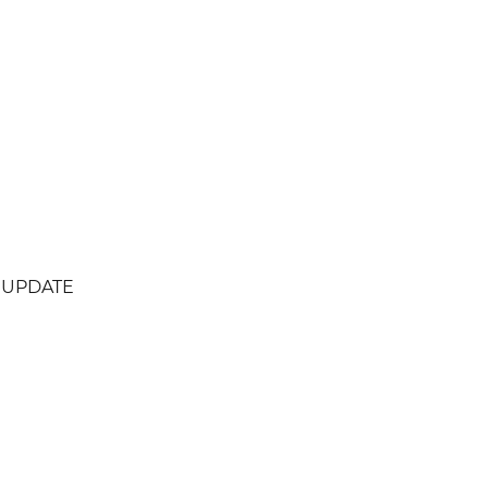
L UPDATE