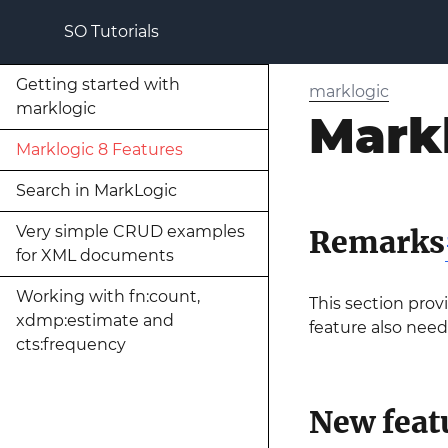
SO Tutorials
Getting started with
marklogic
marklogic
Markl
Marklogic 8 Features
Search in MarkLogic
Very simple CRUD examples
Remarks
for XML documents
Working with fn:count,
This section prov
xdmp:estimate and
feature also need
cts:frequency
New feat