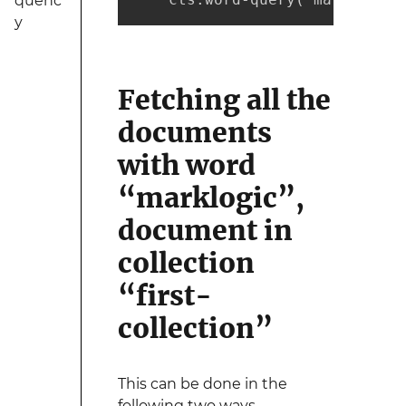
quenc
y
Fetching all the
documents
with word
“marklogic”,
document in
collection
“first-
collection”
This can be done in the
following two ways -