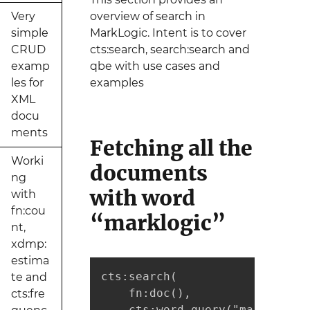
Very
overview of search in
simple
MarkLogic. Intent is to cover
CRUD
cts:search, search:search and
examp
qbe with use cases and
les for
examples
XML
docu
ments
Fetching all the
Worki
documents
ng
with word
with
fn:cou
“marklogic”
nt,
xdmp:
estima
cts:search(

te and
    fn:doc(), 

cts:fre
    cts:word-query("marklogic"