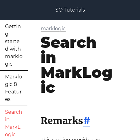
SO Tutorials
Gettin
marklogic
g
Search
starte
d with
in
marklo
gic
MarkLog
Marklo
ic
gic 8
Featur
es
Search
Remarks
#
in
MarkL
ogic
This section provides an