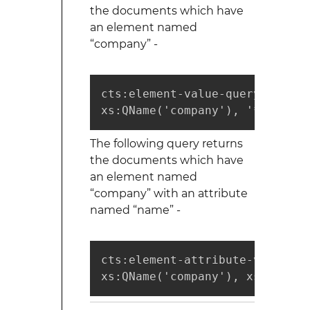
the documents which have
an element named
“company” -
cts:element-value-query(

xs:QName('company'), '*', ("wi
The following query returns
the documents which have
an element named
“company” with an attribute
named “name” -
cts:element-attribute-value-que
xs:QName('company'), xs:QName(