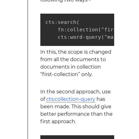
cts:search(

    fn:collection("first-collec
    cts:word-query("marklogic"
In this, the scope is changed
from all the documents to
documents in collection
“first-collection” only.
In the second approach, use
of
cts:collection-query
has
been made. This should give
better performance than the
first approach.