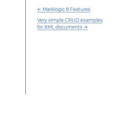
←
Marklogic 8 Features
Very simple CRUD examples
for XML documents
→
This modified text is an extract of the original Stack