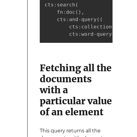
cts:search(

    fn:doc(), 

    cts:and-query((

        cts:collection-query("
        cts:word-query("marklo
Fetching all the
documents
with a
particular value
of an element
This query returns all the