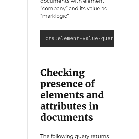
documents with element
“company” and its value as
“marklogic”
cts:element-value-query(xs:QNa
Checking
presence of
elements and
attributes in
documents
The following query returns