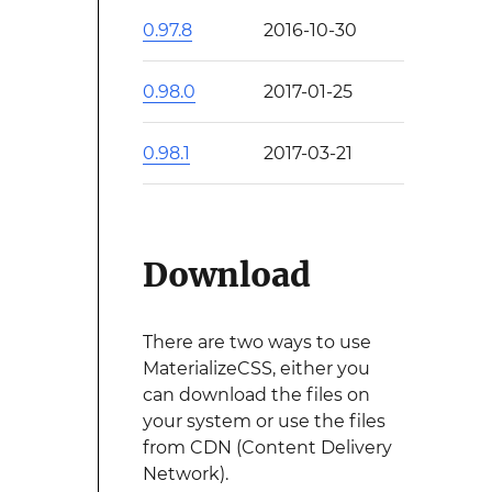
0.97.8
2016-10-30
0.98.0
2017-01-25
0.98.1
2017-03-21
Download
There are two ways to use
MaterializeCSS, either you
can download the files on
your system or use the files
from CDN (Content Delivery
Network).