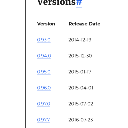
Versions
#
Version
Release Date
0.93.0
2014-12-19
0.94.0
2015-12-30
0.95.0
2015-01-17
0.96.0
2015-04-01
0.97.0
2015-07-02
0.97.7
2016-07-23