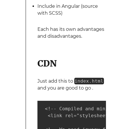
Include in Angular (source
with SCSS)
Each has its own advantages
and disadvantages.
CDN
Just add this to
index.html
and you are good to go .
 <!-- Compiled and minified CSS
  <link rel="stylesheet" href=