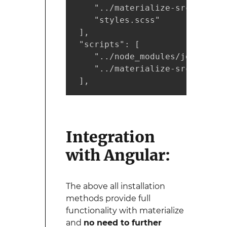
    "../materialize-src/sass/m
    "styles.scss"

 ],

 "scripts": [

    "../node_modules/jquery/di
    "../materialize-src/js/bin
 ],
Integration
with Angular:
The above all installation
methods provide full
functionality with materialize
and
no need to further