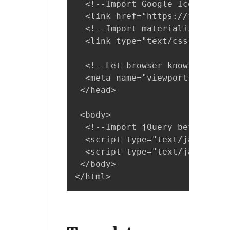
  <!--Import Google Icon Font--
  <link href="https://fonts.go
  <!--Import materialize.css-->
  <link type="text/css" rel="s
  <!--Let browser know website
  <meta name="viewport" conten
 </head>

 <body>

  <!--Import jQuery before mat
  <script type="text/javascrip
  <script type="text/javascrip
 </body>

</html>