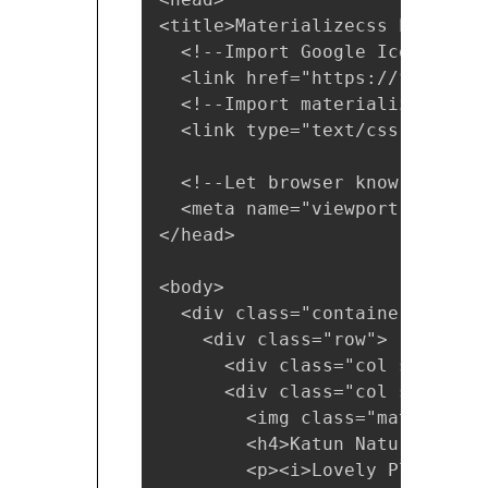
<title>Materializecss Example 
  <!--Import Google Icon Font--
  <link href="https://fonts.go
  <!--Import materialize.css-->
  <link type="text/css" rel="s
  <!--Let browser know website
  <meta name="viewport" conten
</head>

<body>

  <div class="container"> 

    <div class="row">

      <div class="col s12"><h3
      <div class="col s12 m6 l3
        <img class="materialbo
        <h4>Katun Nature Reserv
        <p><i>Lovely Place</i><