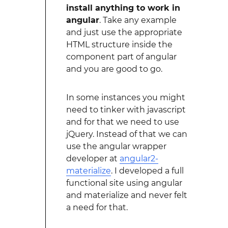
install anything to work in
angular
. Take any example
and just use the appropriate
HTML structure inside the
component part of angular
and you are good to go.
In some instances you might
need to tinker with javascript
and for that we need to use
jQuery. Instead of that we can
use the angular wrapper
developer at
angular2-
materialize
. I developed a full
functional site using angular
and materialize and never felt
a need for that.