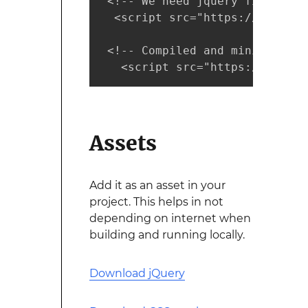
 <!-- We need jquery first --> 
  <script src="https://code.jq
 <!-- Compiled and minified Ja
   <script src="https://cdnjs.
Assets
Add it as an asset in your
project. This helps in not
depending on internet when
building and running locally.
Download jQuery