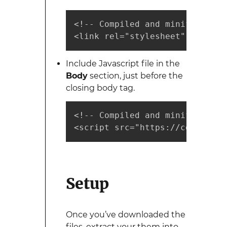
<!-- Compiled and minified CSS 
<link rel="stylesheet" href="h
Include Javascript file in the
Body
section, just before the
closing body tag.
<!-- Compiled and minified Jav
<script src="https://cdnjs.clo
Setup
Once you’ve downloaded the
files, extract your them into