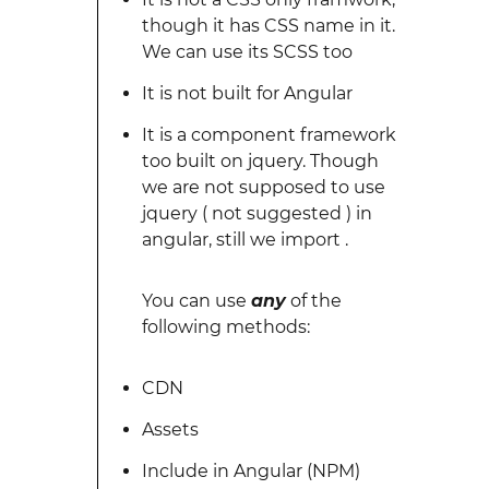
though it has CSS name in it.
We can use its SCSS too
It is not built for Angular
It is a component framework
too built on jquery. Though
we are not supposed to use
jquery ( not suggested ) in
angular, still we import .
You can use
any
of the
following methods:
CDN
Assets
Include in Angular (NPM)