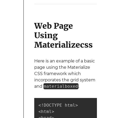
Web Page
Using
Materializecss
Here is an example of a basic
page using the Materialize
CSS framework which
incorporates the grid system
and
materialboxed
.
<!DOCTYPE html>

<html>

<head>
