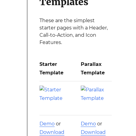
Templates
These are the simplest
starter pages with a Header,
Call-to-Action, and Icon
Features.
Starter
Parallax
Template
Template
Demo
or
Demo
or
Download
Download