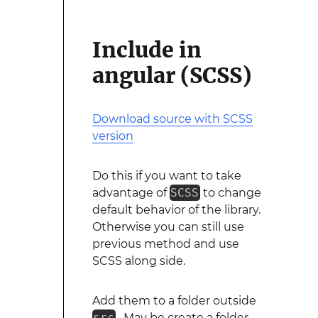
Include in
angular (SCSS)
Download source with SCSS
version
Do this if you want to take
advantage of
SCSS
to change
default behavior of the library.
Otherwise you can still use
previous method and use
SCSS along side.
Add them to a folder outside
src
. May be create a folder