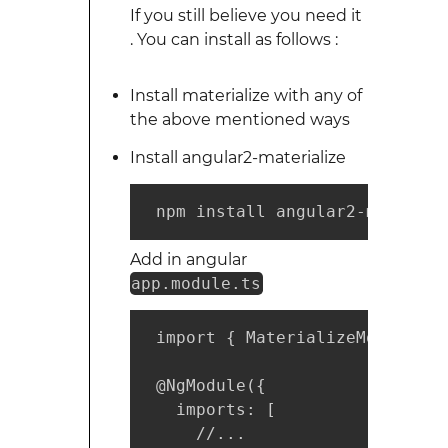
If you still believe you need it
. You can install as follows :
Install materialize with any of
the above mentioned ways
Install angular2-materialize
 npm install angular2-materili
Add in angular
app.module.ts
 import { MaterializeModule } 
 @NgModule({

   imports: [

     //...
