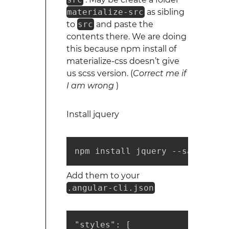
materialize-src
as sibling
to
src
and paste the
contents there. We are doing
this because npm install of
materialize-css doesn’t give
us scss version. (
Correct me if
I am wrong
)
Install jquery
npm install jquery --save 
Add them to your
.angular-cli.json
"styles": [
