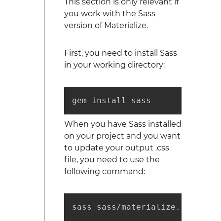
This section is only relevant if
you work with the Sass
version of Materialize.
First, you need to install Sass
in your working directory:
gem install sass
When you have Sass installed
on your project and you want
to update your output .css
file, you need to use the
following command:
sass sass/materialize.scss pub