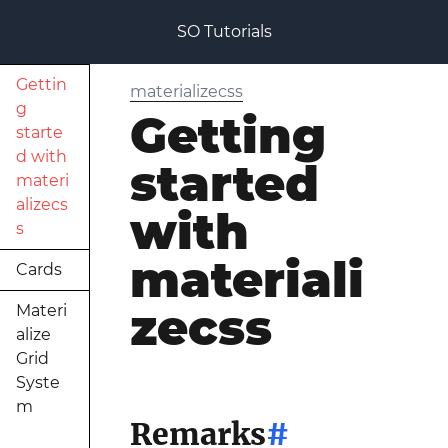
SO Tutorials
Gettin
materializecss
g
Getting
starte
d with
started
materi
alizecs
with
s
materiali
Cards
zecss
Materi
alize
Grid
Syste
m
Remarks
#