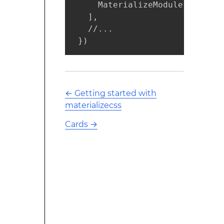
     MaterializeModule,

   ],

   //...

 })
←
Getting started with
materializecss
Cards
→