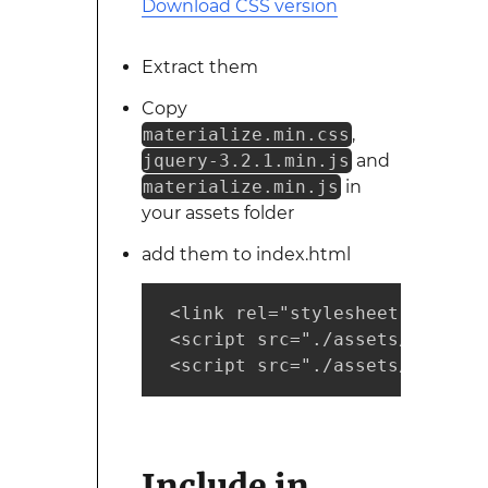
Download CSS version
Extract them
Copy
materialize.min.css
,
jquery-3.2.1.min.js
and
materialize.min.js
in
your assets folder
add them to index.html
 <link rel="stylesheet" href="
 <script src="./assets/jquery-
 <script src="./assets/materia
Include in