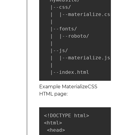
  |--css/

  |  |--materialize.css

  |

  |--fonts/

  |  |--roboto/

  |

  |--js/

  |  |--materialize.js

  |

  |--index.html
Example MaterializeCSS
HTML page:
<!DOCTYPE html>

<html>

 <head>
