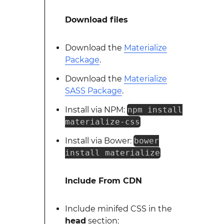
Download files
Download the
Materialize
Package
.
Download the
Materialize
SASS Package
.
Install via NPM:
npm install
materialize-css
Install via Bower:
bower
install materialize
Include From CDN
Include minifed CSS in the
head
section: