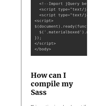
  <!--Import jQuery before mat
  <script type="text/javascrip
  <script type="text/javascrip
<script>

$(document).ready(function(){

  $('.materialboxed').materialb
});

</script>

</body>
How can I
compile my
Sass