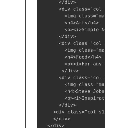
      </div>

      <div class="col s12 m6 l3
        <img class="materialbo
        <h4>Art</h4>

        <p><i>Simple & Attract
      </div>

      <div class="col s12 m6 l3
        <img class="materialbo
        <h4>Food</h4>

        <p><i>For any occasion<
       </div>

      <div class="col s12 m6 l3
        <img class="materialbo
        <h4>Steve Jobs</h4>

        <p><i>Inspiration</i></
      </div>

    <div class="col s12"><h5>C
    </div>

  </div>
