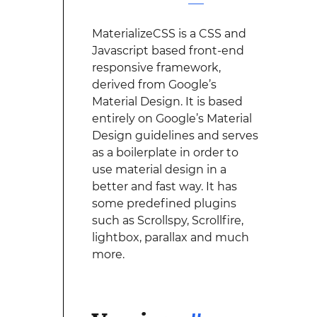
MaterializeCSS is a CSS and
Javascript based front-end
responsive framework,
derived from Google’s
Material Design. It is based
entirely on Google’s Material
Design guidelines and serves
as a boilerplate in order to
use material design in a
better and fast way. It has
some predefined plugins
such as Scrollspy, Scrollfire,
lightbox, parallax and much
more.