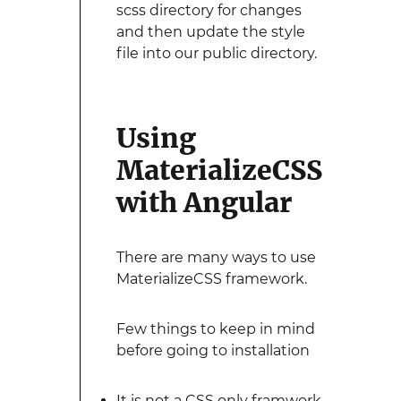
scss directory for changes
and then update the style
file into our public directory.
Using
MaterializeCSS
with Angular
There are many ways to use
MaterializeCSS framework.
Few things to keep in mind
before going to installation
It is not a CSS only framwork,