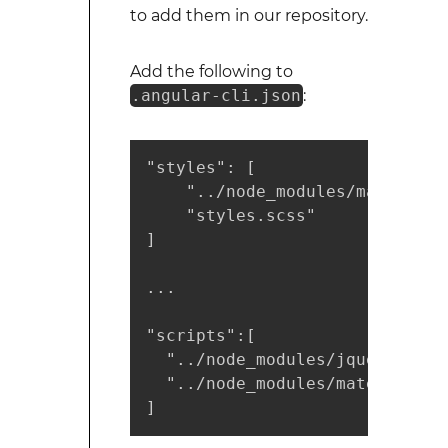
to add them in our repository.
Add the following to
.angular-cli.json
:
"styles": [

    "../node_modules/materiali
    "styles.scss"

]

...

"scripts":[

  "../node_modules/jquery/dist
  "../node_modules/materialize
]