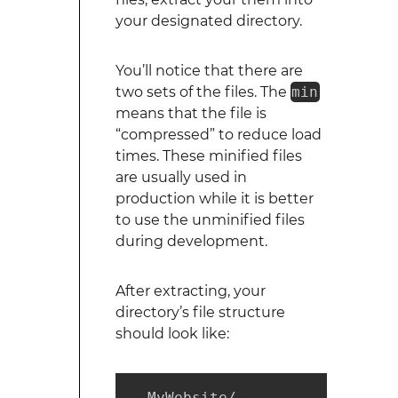
your designated directory.
You’ll notice that there are
two sets of the files. The
min
means that the file is
“compressed” to reduce load
times. These minified files
are usually used in
production while it is better
to use the unminified files
during development.
After extracting, your
directory’s file structure
should look like:
  MyWebsite/
