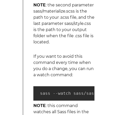
NOTE
: the second parameter
sass/materialize.scss is the
path to your .scss file, and the
last parameter sass/style.css
is the path to your output
folder when the file .css file is
located.
If you want to avoid this
command every time when
you do a change, you can run
a watch command:
 sass --watch sass/sass:public
NOTE
: this command
watches all Sass files in the