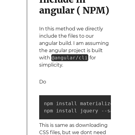
angular ( NPM)
In this method we directly
include the files to our
angular build. I am assuming
the angular project is built
with
@angular/cli
for
simplicity.
Do
npm install materialize-css --s
npm install jquery --save
This is same as downloading
CSS files, but we dont need