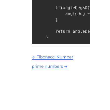
        if(angleDeg<0){

            angleDeg = 180+angl
        }

        return angleDeg;

    }
←
Fibonacci Number
prime numbers
→