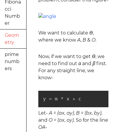
Fibona
cci
Numb
er
We want to calculate
ϴ
,
Geom
where we know
A
,
B
&
O
.
etry
prime
Now, if we want to get
ϴ
, we
numb
need to find out
α
and
β
first.
ers
For any straight line, we
know-
y = m * x + c
Let-
A = (ax, ay)
,
B = (bx, by)
,
and
O = (ox, oy)
. So for the line
OA
-