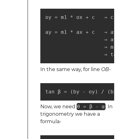
oy = m1 * ox + c   ⇒ c = oy - 
ay = m1 * ax + c   ⇒ ay = m1 *
                   ⇒ ay = m1 *
                   ⇒ m1 = (ay 
                   ⇒ tan α = (
In the same way, for line
OB
-
tan β = (by - oy) / (bx - ox) 
Now, we need
ϴ = β - α
. In
trigonometry we have a
formula-