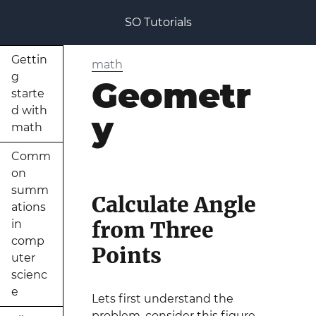
SO Tutorials
Gettin
math
g
Geometr
starte
d with
y
math
Comm
on
summ
Calculate Angle
ations
from Three
in
comp
Points
uter
scienc
e
Lets first understand the
problem, consider this figure-