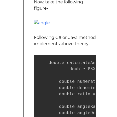
Now, take the following
figure-
Following C# or, Java method
implements above theory-
    double calculateAngle(doub
            double P3X, double 
        double numerator = P2Y
        double denominator = (
        double ratio = numerat
        double angleRad = Math
        double angleDeg = (ang