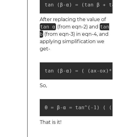
tan (β-α) = (tan β + tan α) / 
After replacing the value of
tan α
(from eqn-2) and
tan
b
(from eqn-3) in eqn-4, and
applying simplification we
get-
tan (β-α) = ( (ax-ox)*(by-oy)+
So,
ϴ = β-α = tan^(-1) ( ((ax-ox)*
That is it!