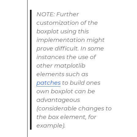
NOTE: Further
customization of the
boxplot using this
implementation might
prove difficult. In some
instances the use of
other matplotlib
elements such as
patches
to build ones
own boxplot can be
advantageous
(considerable changes to
the box element, for
example).