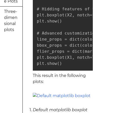
e Plots
# Hidding features of the boxpl
Three-
plt.boxplot(X2, notch=False, s
dimen
plt.show()

sional
plots
# Advanced customization of the
line_props = dict(color="r", al
bbox_props = dict(color="g", a
flier_props = dict(marker="o",
plt.boxplot(X1, notch=True, wh
plt.show()
This result in the following
plots:
Default matplotlib boxplot