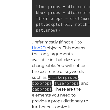
line_props = dict(color="r", al
bbox_props = dict(color="g", a
flier_props = dict(marker="o",
plt.boxplot(X1, notch=True, wh
plt.show()
…refer mostly (if not all) to
Line2D
objects. This means
that only arguments
available in that class are
changeable. You will notice
the existence of keywords
such as
whiskerprops
,
boxprops
,
flierprops
, and
capprops
. These are the
elements you need to
provide a props dictionary to
further customize it.