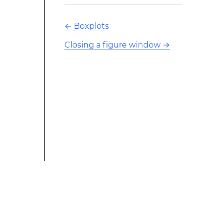
←
Boxplots
Closing a figure window
→
This modified text is an extract of the original Stack