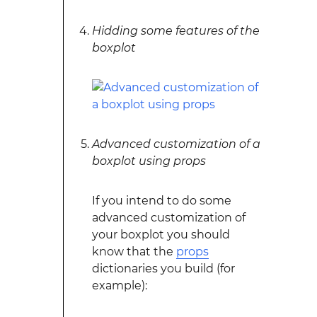
Hidding some features of the
boxplot
Advanced customization of a
boxplot using props
If you intend to do some
advanced customization of
your boxplot you should
know that the
props
dictionaries you build (for
example):