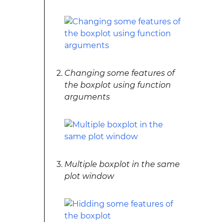
Changing some features of
the boxplot using function
arguments
Multiple boxplot in the same
plot window