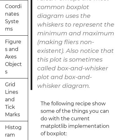
common boxplot
Coordi
nates
diagram uses the
Syste
whiskers to represent the
ms
minimum and maximum
(making fliers non-
Figure
s and
existent). Also notice that
Axes
this plot is sometimes
Object
called
box-and-whisker
s
plot
and
box-and-
Grid
whisker
diagram
.
Lines
and
The following recipe show
Tick
some of the things you can
Marks
do with the current
matplotlib implementation
Histog
of boxplot:
ram