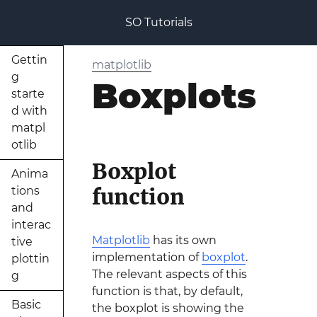
SO Tutorials
Gettin
matplotlib
g
Boxplots
starte
d with
matpl
otlib
Boxplot
Anima
function
tions
and
interac
Matplotlib
has its own
tive
implementation of
boxplot
.
plottin
The relevant aspects of this
g
function is that, by default,
Basic
the boxplot is showing the