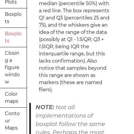
Plots
median (percentile 50%) with
a red line. The box represents
Boxplo
Q1 and Q3 (percentiles 25 and
ts
75), and the whiskers give an
idea of the range of the data
Boxplo
(possibly at Q1 - 1.5
IQR; Q3 +
ts
1.5
IQR; being IQR the
Closin
interquartile range, but this
g a
lacks confirmation). Also
figure
notice that samples beyond
windo
this range are shown as
w
markers (these are named
fliers).
Color
maps
NOTE:
Not all
Conto
implementations of
ur
boxplot
follow the same
Maps
rules. Perhaps the most