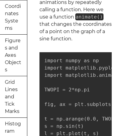
animations by repeatedly
Coordi
calling a function. Here we
nates
use a function
animate()
Syste
that changes the coordinates
ms
of a point on the graph of a
sine function.
Figure
s and
Axes
import numpy as np

Object
import matplotlib.pyplot as plt
s
import matplotlib.animation as
Grid
Lines
TWOPI = 2*np.pi

and
Tick
fig, ax = plt.subplots()

Marks
t = np.arange(0.0, TWOPI, 0.001
Histog
s = np.sin(t)

ram
l = plt.plot(t, s)
