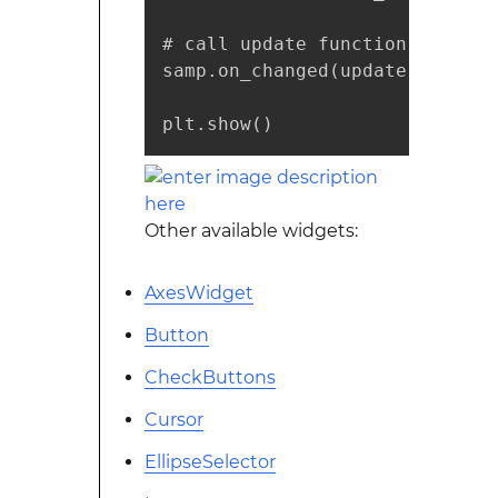
# call update function on slid
samp.on_changed(update)

plt.show()
Other available widgets:
AxesWidget
Button
CheckButtons
Cursor
EllipseSelector