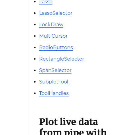
Lasso
LassoSelector
LockDraw
MultiCursor
RadioButtons
RectangleSelector
SpanSelector
SubplotTool
ToolHandles
Plot live data
from pipe with