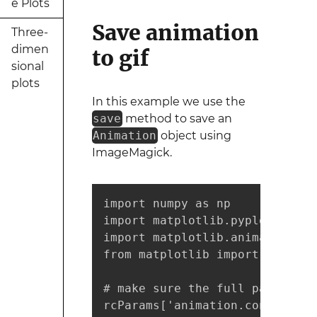
e Plots
Save animation
Three-
dimen
to gif
sional
plots
In this example we use the
save
method to save an
Animation
object using
ImageMagick.
import numpy as np

import matplotlib.pyplot as plt
import matplotlib.animation as
from matplotlib import rcParams
# make sure the full paths for
rcParams['animation.convert_pa