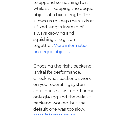
to append something to it
while still keeping the deque
object at a fixed length. This
allows us to keep the x axis at
a fixed length instead of
always growing and
squishing the graph
together.
More information
on deque objects
Choosing the right backend
is vital for performance.
Check what backends work
on your operating system,
and choose a fast one. For me
only qt4agg and the default
backend worked, but the
default one was too slow.