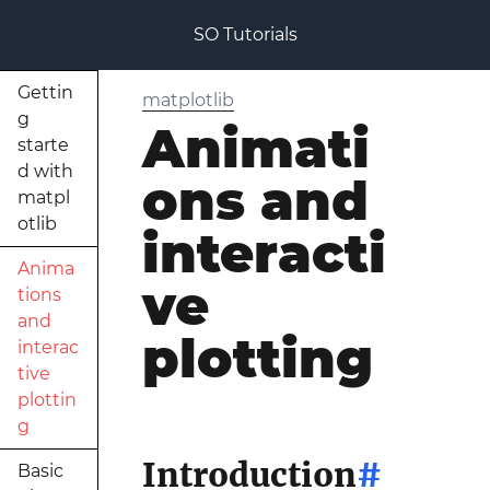
SO Tutorials
Gettin
matplotlib
g
Animati
starte
d with
ons and
matpl
otlib
interacti
Anima
ve
tions
and
plotting
interac
tive
plottin
g
Introduction
#
Basic