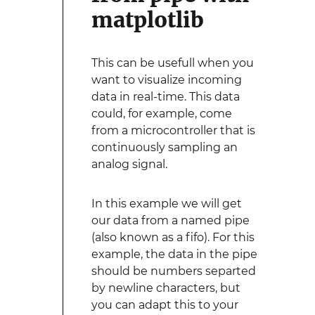
matplotlib
This can be usefull when you
want to visualize incoming
data in real-time. This data
could, for example, come
from a microcontroller that is
continuously sampling an
analog signal.
In this example we will get
our data from a named pipe
(also known as a fifo). For this
example, the data in the pipe
should be numbers separted
by newline characters, but
you can adapt this to your