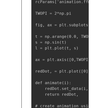
rcParams['animation.ffmpeg_pat
TWOPI = 2*np.pi

fig, ax = plt.subplots()

t = np.arange(0.0, TWOPI, 0.001
s = np.sin(t)

l = plt.plot(t, s)

ax = plt.axis([0,TWOPI,-1,1])

redDot, = plt.plot([0], [np.si
def animate(i):

    redDot.set_data(i, np.sin(i
    return redDot,

# create animation using the a