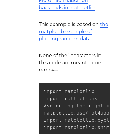
More information on
backends in matplotlib
This example is based on
the
matplotlib example of
plotting random data
.
None of the ’ characters in
this code are meant to be
removed.
import matplotlib

import collections

#selecting the right backend, 
matplotlib.use('qt4agg')

import matplotlib.pyplot as plt
import matplotlib.animation as