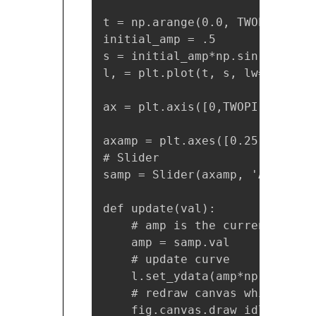
t = np.arange(0.0, TWOPI, 0.001
initial_amp = .5

s = initial_amp*np.sin(t)

l, = plt.plot(t, s, lw=2)

ax = plt.axis([0,TWOPI,-1,1])

axamp = plt.axes([0.25, .03, 0
# Slider

samp = Slider(axamp, 'Amp', 0,
def update(val):

    # amp is the current value
    amp = samp.val

    # update curve

    l.set_ydata(amp*np.sin(t))

    # redraw canvas while idle

    fig.canvas.draw_idle()
