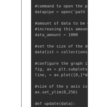
#command to open the pipe

datapipe = open('path to your 
#amount of data to be displaye
#increasing this amount also m
data_amount = 1000

#set the size of the deque obje
datalist = collections.deque([
#configure the graph itself

fig, ax = plt.subplots()

line, = ax.plot([0,]*data_amoun
#size of the y axis is set here
ax.set_ylim(0,256)

def update(data):
