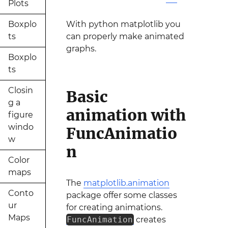
Plots
Boxplo
With python matplotlib you
ts
can properly make animated
graphs.
Boxplo
ts
Closin
Basic
g a
animation with
figure
windo
FuncAnimatio
w
n
Color
maps
The
matplotlib.animation
Conto
package offer some classes
ur
for creating animations.
Maps
FuncAnimation
creates