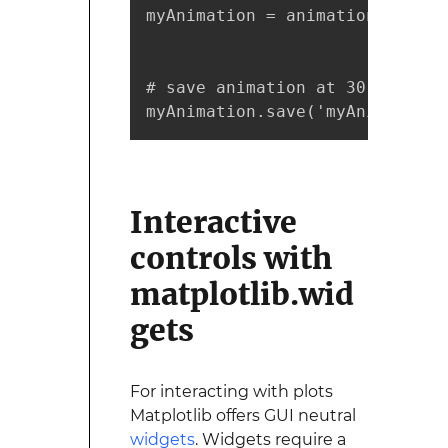
myAnimation = animation.FuncAn
                              
# save animation at 30 frames 
myAnimation.save('myAnimation.
Interactive
controls with
matplotlib.wid
gets
For interacting with plots
Matplotlib offers GUI neutral
widgets
. Widgets require a