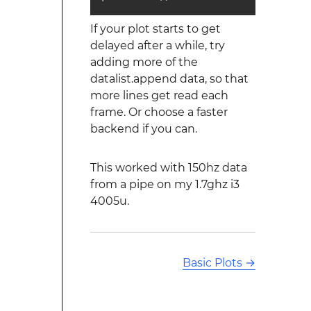
If your plot starts to get
delayed after a while, try
adding more of the
datalist.append data, so that
more lines get read each
frame. Or choose a faster
backend if you can.
This worked with 150hz data
from a pipe on my 1.7ghz i3
4005u.
Basic Plots
→