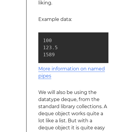
liking.
Example data:
100

123.5

1589
More information on named
pipes
We will also be using the
datatype deque, from the
standard library collections. A
deque object works quite a
lot like a list. But with a
deque object it is quite easy