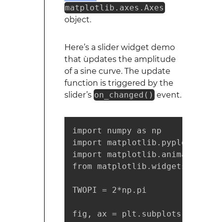
matplotlib.axes.Axes
object.
Here’s a slider widget demo
that ùpdates the amplitude
of a sine curve. The update
function is triggered by the
slider’s
on_changed()
event.
import numpy as np

import matplotlib.pyplot as plt
import matplotlib.animation as
from matplotlib.widgets import 
TWOPI = 2*np.pi

fig, ax = plt.subplots()
