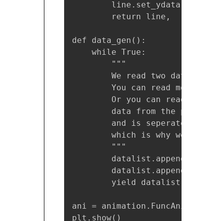
        line.set_ydata(data)

        return line,

def data_gen():

    while True:

        """

        We read two data point
        You can read more at o
        Or you can read just o
        data from the pipe com
        and is seperated with 
        which is why we use re
        """

        datalist.append(eval((
        datalist.append(eval((
        yield datalist

ani = animation.FuncAnimation(
plt.show()