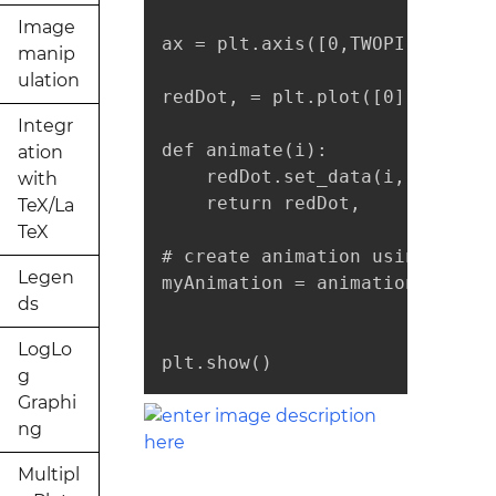
Image
ax = plt.axis([0,TWOPI,-1,1])

manip
ulation
redDot, = plt.plot([0], [np.si
Integr
def animate(i):

ation
    redDot.set_data(i, np.sin(i
with
    return redDot,

TeX/La
TeX
# create animation using the a
Legen
myAnimation = animation.FuncAn
ds
                              
LogLo
plt.show()
g
Graphi
ng
Multipl