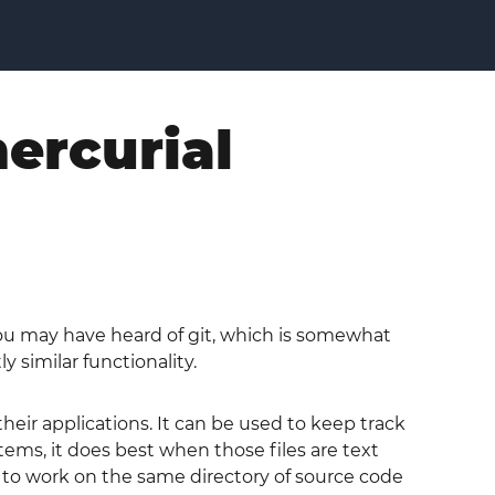
ercurial
You may have heard of git, which is somewhat
 similar functionality.
heir applications. It can be used to keep track
stems, it does best when those files are text
rs to work on the same directory of source code