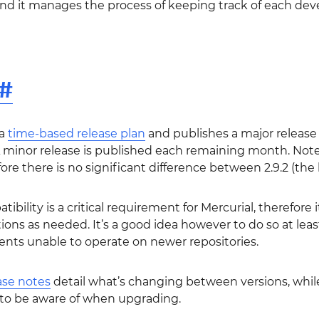
and it manages the process of keeping track of each de
#
 a
time-based release plan
and publishes a major release 
minor release is published each remaining month. Note
ore there is no significant difference between 2.9.2 (the l
bility is a critical requirement for Mercurial, therefore 
ations as needed. It’s a good idea however to do so at le
ients unable to operate on newer repositories.
ase notes
detail what’s changing between versions, whil
to be aware of when upgrading.