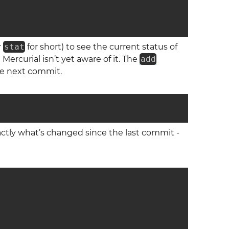
r
stat
for short) to see the current status of
Mercurial isn’t yet aware of it. The
add
the next commit.
ctly what’s changed since the last commit -