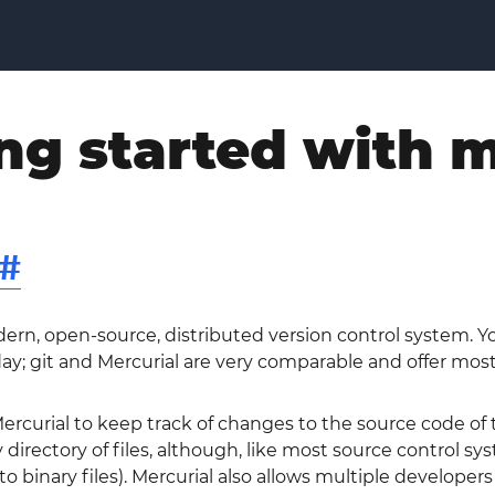
ng started with m
#
dern, open-source, distributed version control system. 
y; git and Mercurial are very comparable and offer mostly
rcurial to keep track of changes to the source code of t
 directory of files, although, like most source control sy
 to binary files). Mercurial also allows multiple develope