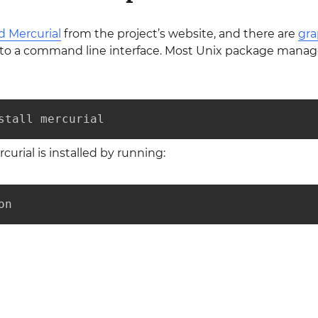
 Mercurial
from the project’s website, and there are
gra
t to a command line interface. Most Unix package manage
stall mercurial
curial is installed by running:
on