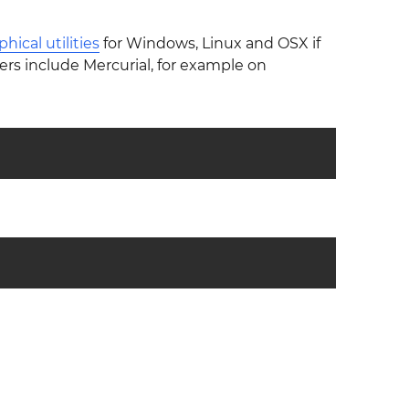
phical utilities
for Windows, Linux and OSX if
rs include Mercurial, for example on