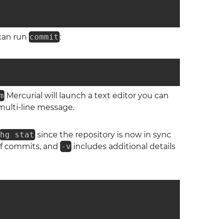
can run
commit
:
m
Mercurial will launch a text editor you can
 multi-line message.
hg stat
since the repository is now in sync
 of commits, and
-v
includes additional details