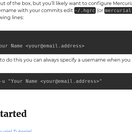
ut of the box, but you’ll likely want to configure Mercur
sername with your commits edit
~/.hgrc
(or
mercurial
wing lines:
our Name <your@email.address>
t to do this you can always specify a username when yo
-u "Your Name <your@email.address>"
tarted
urial Tutorial