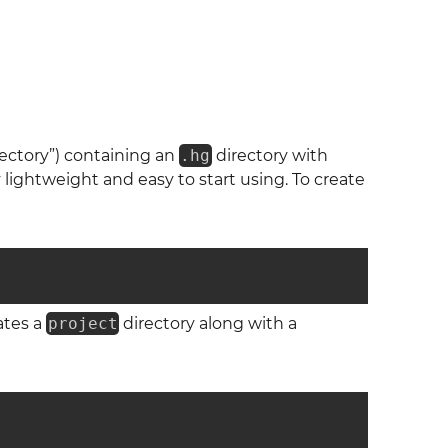
irectory”) containing an
.hg
directory with
lightweight and easy to start using. To create
ates a
project
directory along with a