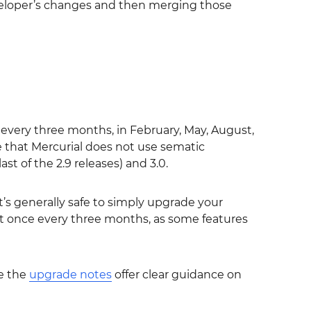
veloper’s changes and then merging those
every three months, in February, May, August,
 that Mercurial does not use sematic
ast of the 2.9 releases) and 3.0.
it’s generally safe to simply upgrade your
ast once every three months, as some features
e the
upgrade notes
offer clear guidance on