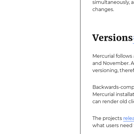
simultaneously, 
changes.
Versions
Mercurial follows
and November. A 
versioning, theref
Backwards-compati
Mercurial install
can render old cl
The projects
rele
what users need 