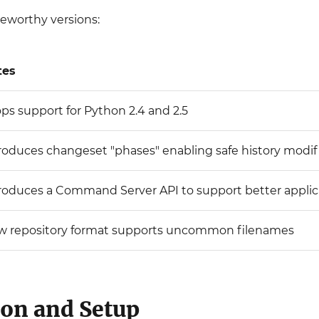
teworthy versions:
tes
ps support for Python 2.4 and 2.5
roduces changeset "phases" enabling safe history modif
roduces a Command Server API to support better applic
w repository format supports uncommon filenames
ion and Setup