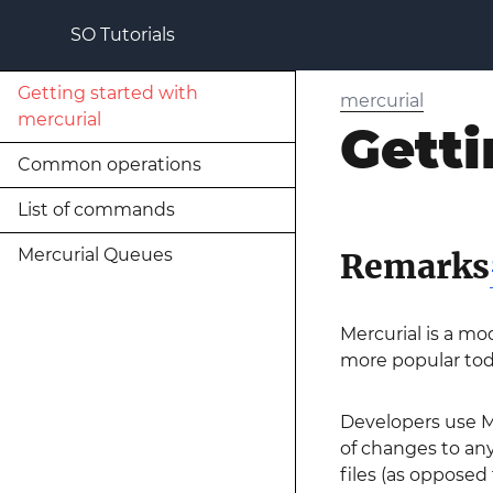
SO Tutorials
Getting started with
mercurial
mercurial
Getti
Common operations
List of commands
Mercurial Queues
Remarks
Mercurial is a mo
more popular toda
Developers use Me
of changes to any
files (as opposed