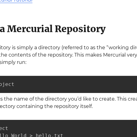
 a Mercurial Repository
itory is simply a directory (referred to as the “working d
e contents of the repository. This makes Mercurial very 
simply run:
oject
is the name of the directory you’d like to create. This cre
ectory containing the repository itself.
ct

llo World > hello.txt
