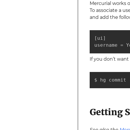
Mercurial works o
To associate a u
and add the follo
[ui]

username = Y
If you don’t wan
$ hg commit 
Getting S
See also the
Merc