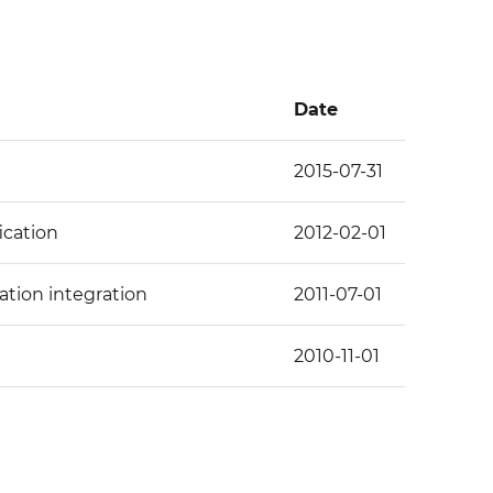
Date
2015-07-31
ication
2012-02-01
ation integration
2011-07-01
2010-11-01