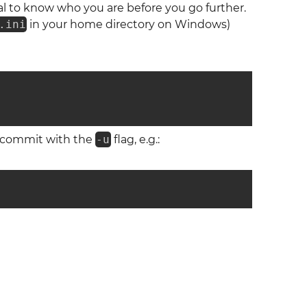
ial to know who you are before you go further.
.ini
in your home directory on Windows)
u commit with the
-u
flag, e.g.: