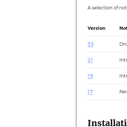
A selection of no
Version
No
3.5
Dro
2.1
Int
1.9
Int
1.7
Ne
Installat