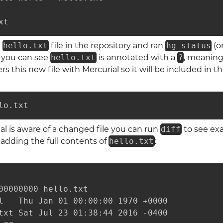
xt
a
hello.txt
file in the repository and ran
hg status
(o
s you can see
hello.txt
is annotated with a
?
, meaning 
 this new file with Mercurial so it will be included in 
lo.txt
l is aware of a changed file you can run
diff
to see exa
e adding the full contents of
hello.txt
:
00000000 hello.txt

l   Thu Jan 01 00:00:00 1970 +0000

txt Sat Jul 23 01:38:44 2016 -0400
