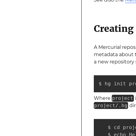
Creating
A Mercurial repos
metadata about th
a new repository 
$ hg init pr
Where
project
project/.hg
dir
   $ cd proje
   $ echo He