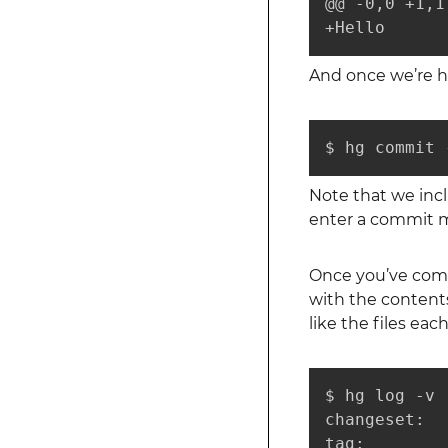
@@ -0,0 +1,1 
+Hello
And once we’re h
$ hg commit 
Note that we in
enter a commit me
Once you’ve comm
with the contents
like the files ea
$ hg log -v

changeset:  
tag:         