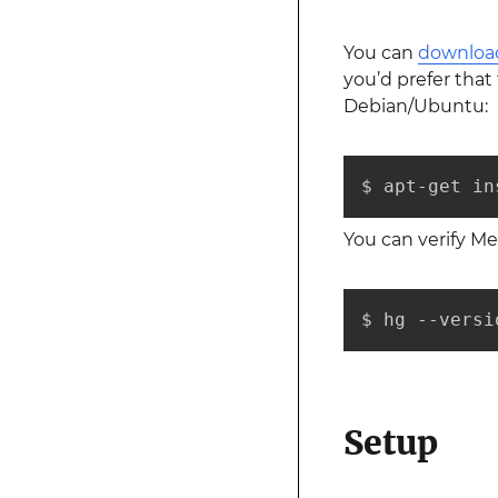
You can
download
you’d prefer tha
Debian/Ubuntu:
$ apt-get in
You can verify Mer
$ hg --versi
Setup