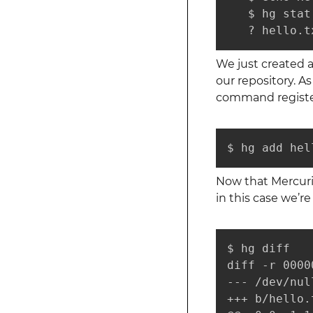
   $ hg stat

   ? hello.t
We just created 
our repository. A
command registers
$ hg add hel
Now that Mercuria
in this case we’r
$ hg diff

diff -r 0000
--- /dev/nul
+++ b/hello.