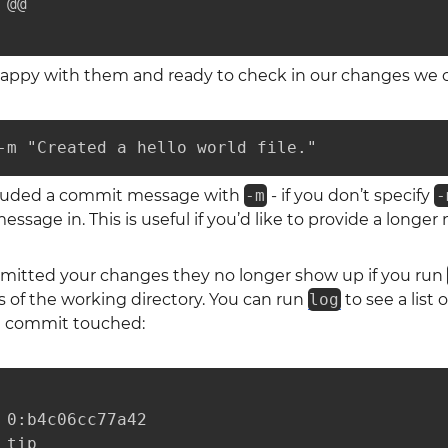
@@

appy with them and ready to check in our changes we 
-m "Created a hello world file."
cluded a commit message with
-m
- if you don’t specify
-
ssage in. This is useful if you’d like to provide a longer
itted your changes they no longer show up if you run
 of the working directory. You can run
log
to see a list
ch commit touched:
 0:b4c06cc77a42

tip
