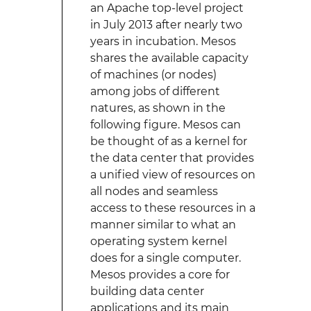
an Apache top-level project
in July 2013 after nearly two
years in incubation. Mesos
shares the available capacity
of machines (or nodes)
among jobs of different
natures, as shown in the
following figure. Mesos can
be thought of as a kernel for
the data center that provides
a unified view of resources on
all nodes and seamless
access to these resources in a
manner similar to what an
operating system kernel
does for a single computer.
Mesos provides a core for
building data center
applications and its main