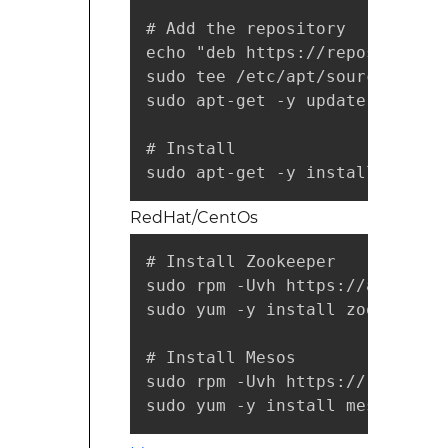
# Add the repository

echo "deb https://repos.mesosp
sudo tee /etc/apt/sources.list
sudo apt-get -y update

# Install

sudo apt-get -y install mesos
RedHat/CentOs
# Install Zookeeper

sudo rpm -Uvh https://archive.
sudo yum -y install zookeeper

# Install Mesos

sudo rpm -Uvh https://repos.me
sudo yum -y install mesos