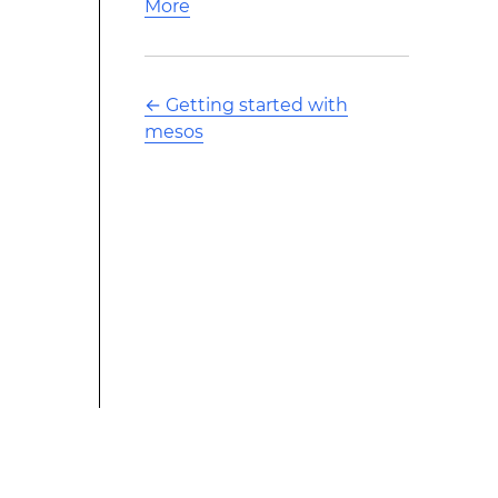
More
←
Getting started with
mesos