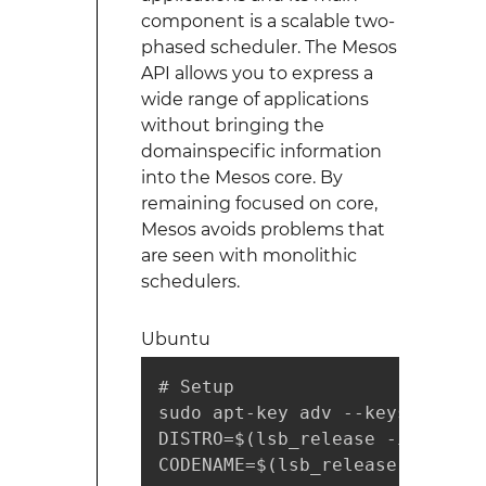
component is a scalable two-
phased scheduler. The Mesos
API allows you to express a
wide range of applications
without bringing the
domainspecific information
into the Mesos core. By
remaining focused on core,
Mesos avoids problems that
are seen with monolithic
schedulers.
Ubuntu
# Setup

sudo apt-key adv --keyserver h
DISTRO=$(lsb_release -is | tr 
CODENAME=$(lsb_release -cs)
