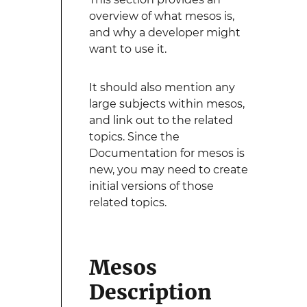
overview of what mesos is,
and why a developer might
want to use it.
It should also mention any
large subjects within mesos,
and link out to the related
topics. Since the
Documentation for mesos is
new, you may need to create
initial versions of those
related topics.
Mesos
Description