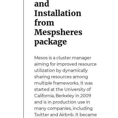
and
Installation
from
Mespsheres
package
Mesos is a cluster manager
aiming for improved resource
utilization by dynamically
sharing resources among
multiple frameworks. It was
started at the University of
California, Berkeley in 2009
and is in production use in
many companies, including
Twitter and Airbnb. It became