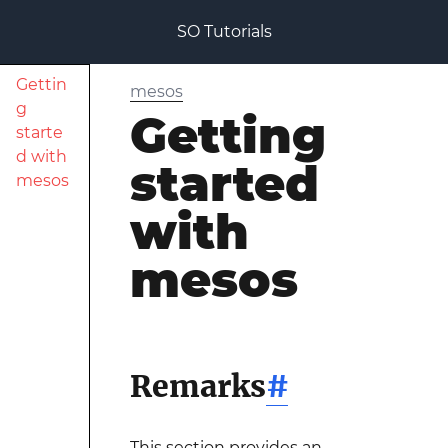
SO Tutorials
Gettin
mesos
g
Getting
starte
d with
started
mesos
with
mesos
Remarks
#
This section provides an