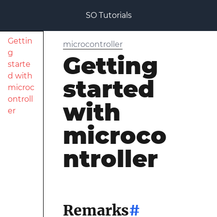
SO Tutorials
Gettin
microcontroller
g
Getting
starte
d with
started
microc
ontroll
with
er
microco
ntroller
Remarks
#