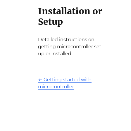
Installation or
Setup
Detailed instructions on
getting microcontroller set
up or installed.
←
Getting started with
microcontroller