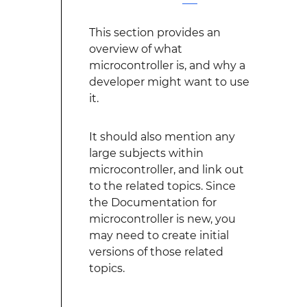
This section provides an
overview of what
microcontroller is, and why a
developer might want to use
it.
It should also mention any
large subjects within
microcontroller, and link out
to the related topics. Since
the Documentation for
microcontroller is new, you
may need to create initial
versions of those related
topics.