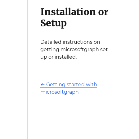
Installation or
Setup
Detailed instructions on
getting microsoftgraph set
up or installed.
←
Getting started with
microsoftgraph