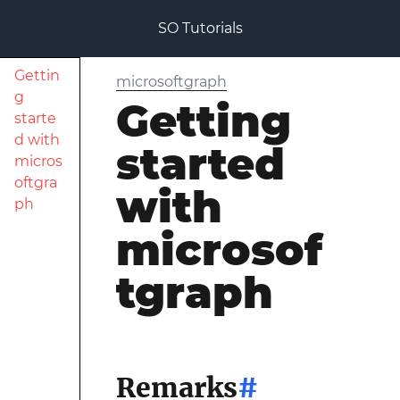
SO Tutorials
Gettin
microsoftgraph
g
Getting
starte
d with
started
micros
oftgra
with
ph
microsof
tgraph
Remarks
#