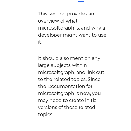
This section provides an
overview of what
microsoftgraph is, and why a
developer might want to use
it.
It should also mention any
large subjects within
microsoftgraph, and link out
to the related topics. Since
the Documentation for
microsoftgraph is new, you
may need to create initial
versions of those related
topics.