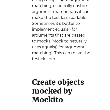
matching, especially custom
argument matchers, as it can
make the test less readable.
Sometimes it’s better to
implement equals() for
arguments that are passed
to mocks (Mockito naturally
uses equals() for argument
matching). This can make the
test cleaner.
Create objects
mocked by
Mockito