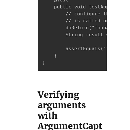
    public void testAppend() {

        // configure the mock 
        // is called on "listM
        doReturn("foobar").whe
        String result = listMo
        assertEquals("foobar", 
    }

}
Verifying
arguments
with
ArgumentCapt