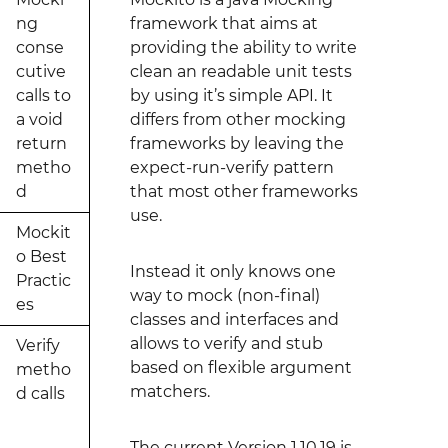
ng
framework that aims at
conse
providing the ability to write
cutive
clean an readable unit tests
calls to
by using it’s simple API. It
a void
differs from other mocking
return
frameworks by leaving the
metho
expect-run-verify pattern
d
that most other frameworks
use.
Mockit
o Best
Instead it only knows one
Practic
way to mock (non-final)
es
classes and interfaces and
allows to verify and stub
Verify
based on flexible argument
metho
matchers.
d calls
The current Version 1.10.19 is