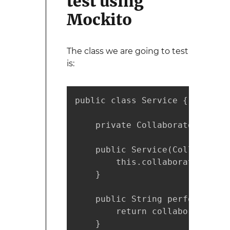
test using
Mockito
The class we are going to test
is:
public class Service {

    private Collaborator collab
    public Service(Collaborato
        this.collaborator = co
    }

    public String performServi
        return collaborator.tr
    }
