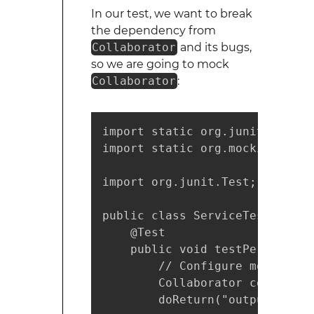
In our test, we want to break
the dependency from
Collaborator
and its bugs,
so we are going to mock
Collaborator
:
import static org.junit.Assert.
import static org.mockito.Mocki
import org.junit.Test;

public class ServiceTest {

    @Test

    public void testPerformSer
        // Configure mock

        Collaborator collabora
        doReturn("output").whe