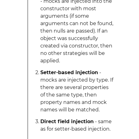
- mocks are injected into the
constructor with most
arguments (if some
arguments can not be found,
then nulls are passed). If an
object was successfully
created via constructor, then
no other strategies will be
applied.
Setter-based injection
-
mocks are injected by type. If
there are several properties
of the same type, then
property names and mock
names will be matched.
Direct field injection
- same
as for setter-based injection.