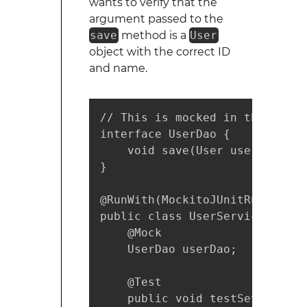
wants to verify that the
argument passed to the
save
method is a
User
object with the correct ID
and name.
// This is mocked in the test

interface UserDao {

    void save(User user);

}

@RunWith(MockitoJUnitRunner.cla
public class UserServiceTest {

    @Mock

    UserDao userDao;

    @Test

    public void testSetNameForU