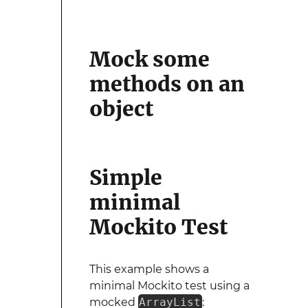
Mock some
methods on an
object
Simple
minimal
Mockito Test
This example shows a
minimal Mockito test using a
mocked
ArrayList
: