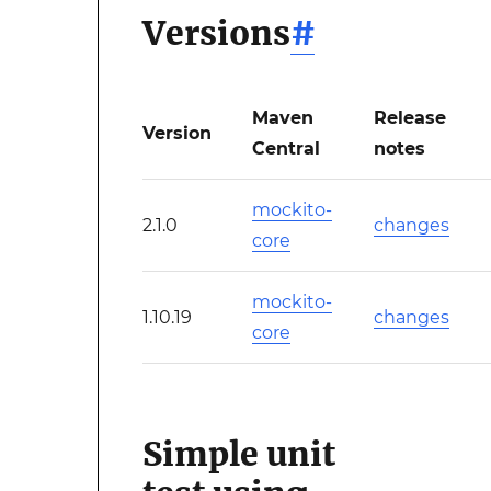
Versions
#
Maven
Release
Version
Central
notes
mockito-
2.1.0
changes
core
mockito-
1.10.19
changes
core
Simple unit