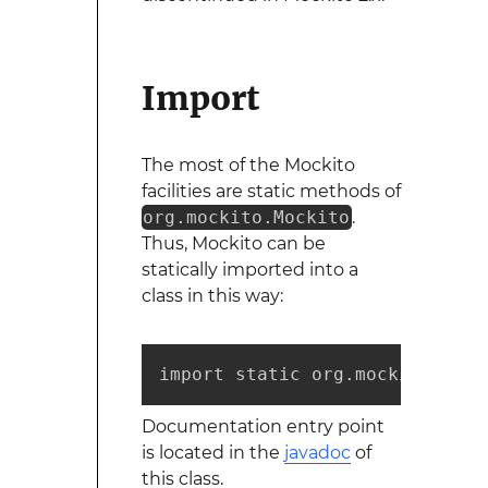
Import
The most of the Mockito
facilities are static methods of
org.mockito.Mockito
.
Thus, Mockito can be
statically imported into a
class in this way:
import static org.mockito.Mock
Documentation entry point
is located in the
javadoc
of
this class.