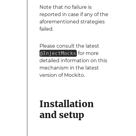
Note that no failure is
reported in case if any of the
aforementioned strategies
failed.
Please consult the latest
@InjectMocks
for more
detailed information on this
mechanism in the latest
version of Mockito.
Installation
and setup