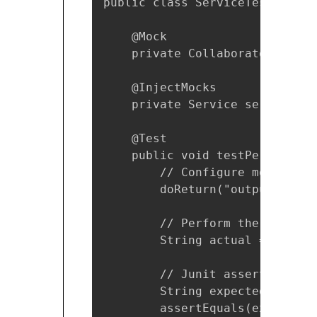
public class ServiceTest {

    @Mock

    private Collaborator colla
    @InjectMocks

    private Service service;

    @Test

    public void testPerformSer
        // Configure mock

        doReturn("output").whe
        // Perform the test

        String actual = servic
        // Junit asserts

        String expected = "outp
        assertEquals(expected, 