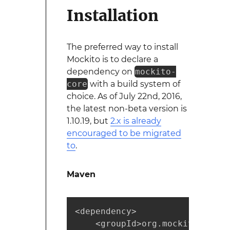
Installation
The preferred way to install
Mockito is to declare a
dependency on
mockito-
core
with a build system of
choice. As of July 22nd, 2016,
the latest non-beta version is
1.10.19, but
2.x is already
encouraged to be migrated
to
.
Maven
<dependency>

    <groupId>org.mockito</group