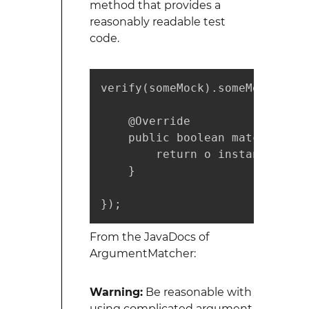
method that provides a
reasonably readable test
code.
verify(someMock).someMethod(Mo
    @Override

    public boolean matches(Obje
        return o instanceof St
    }

});        
From the JavaDocs of
ArgumentMatcher:
Warning:
Be reasonable with
using complicated argument