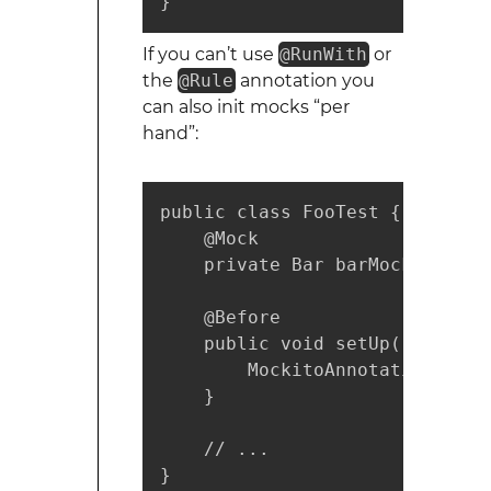
}
If you can’t use
@RunWith
or
the
@Rule
annotation you
can also init mocks “per
hand”:
public class FooTest {

    @Mock

    private Bar barMock;

    @Before

    public void setUp() {

        MockitoAnnotations.ini
    }

    // ...

}