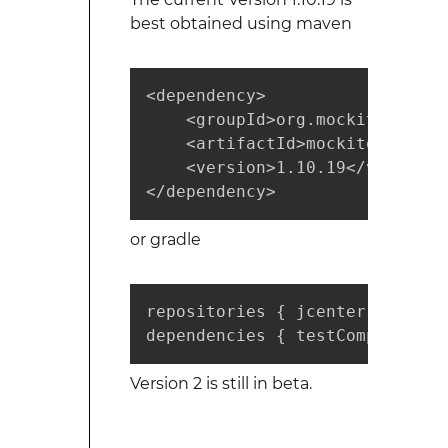
best obtained using maven
<dependency>

    <groupId>org.mockito</group
    <artifactId>mockito-core</
    <version>1.10.19</version>

</dependency>
or gradle
repositories { jcenter() }

dependencies { testCompile "or
Version 2 is still in beta.