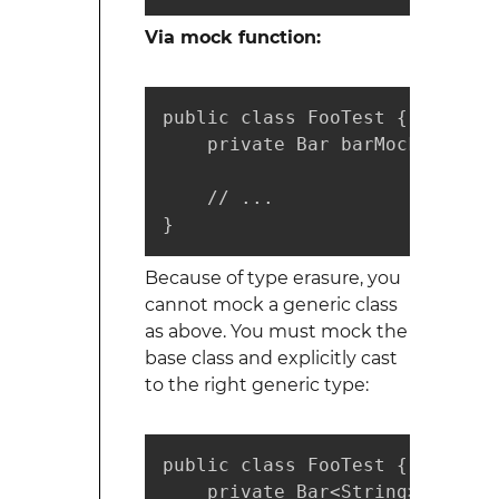
Via mock function:
public class FooTest {

    private Bar barMock = Mock
    // ...

}
Because of type erasure, you
cannot mock a generic class
as above. You must mock the
base class and explicitly cast
to the right generic type:
public class FooTest {

    private Bar<String> generi