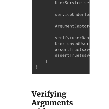
        UserService serviceUnd
        serviceUnderTest.setNa
        ArgumentCaptor<User> u
        verify(userDao).save(u
        User savedUser = userA
        assertTrue(savedUser.g
        assertTrue(savedUser.g
    }

}
Verifying
Arguments