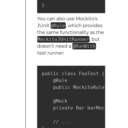
}
You can also use Mockito’s
JUnit
@Rule
, which provides
the same functionality as the
MockitoJUnitRunner
, but
doesn’t need a
@RunWith
test runner:
public class FooTest {

    @Rule

    public MockitoRule mockito
    @Mock

    private Bar barMock;

    // ...
