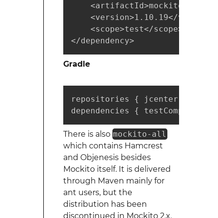
    <artifactId>mockito-core</
    <version>1.10.19</version>

    <scope>test</scope>

</dependency>
Gradle
repositories { jcenter() }

dependencies { testCompile "or
There is also
mockito-all
which contains Hamcrest
and Objenesis besides
Mockito itself. It is delivered
through Maven mainly for
ant users, but the
distribution has been
discontinued in Mockito 2.x.