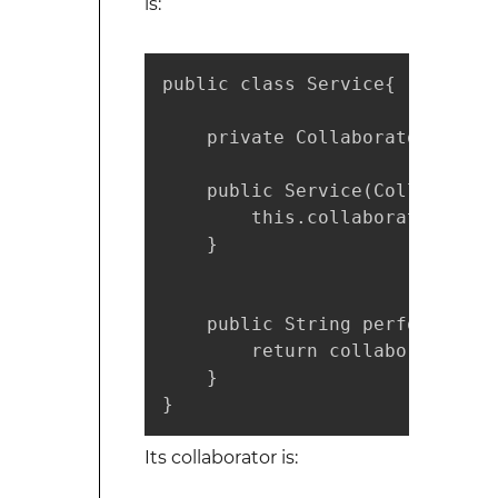
is:
public class Service{

    private Collaborator collab
    public Service(Collaborato
        this.collaborator = co
    }

    public String performServi
        return collaborator.tr
    }

}
Its collaborator is: