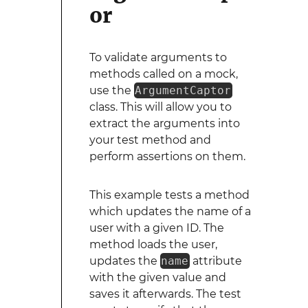
or
To validate arguments to
methods called on a mock,
use the
ArgumentCaptor
class. This will allow you to
extract the arguments into
your test method and
perform assertions on them.
This example tests a method
which updates the name of a
user with a given ID. The
method loads the user,
updates the
name
attribute
with the given value and
saves it afterwards. The test