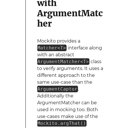
with
ArgumentMatc
her
Mockito provides a
Matcher<T>
interface along
with an abstract
ArgumentMatcher<T>
class
to verify arguments. It uses a
different approach to the
same use-case than the
ArgumentCaptor
.
Additionally the
ArgumentMatcher can be
used in mocking too. Both
use-cases make use of the
Mockito.argThat()