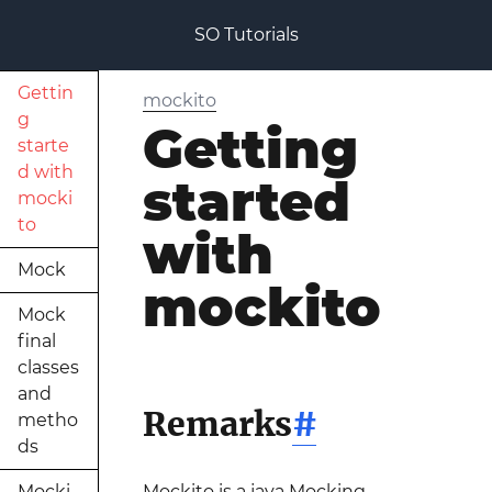
SO Tutorials
Gettin
mockito
g
Getting
starte
d with
started
mocki
to
with
Mock
mockito
Mock
final
classes
and
Remarks
#
metho
ds
Mocki
Mockito is a java Mocking