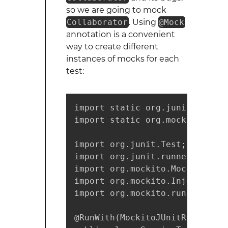
so we are going to mock
Collaborator
. Using
@Mock
annotation is a convenient
way to create different
instances of mocks for each
test:
import static org.junit.Assert.
import static org.mockito.Mocki
import org.junit.Test;

import org.junit.runner.RunWith
import org.mockito.Mock;

import org.mockito.InjectMocks;
import org.mockito.runners.Moc
@RunWith(MockitoJUnitRunner.cla