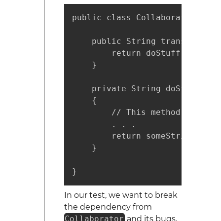
public class Collaborator {

    public String transformStr
        return doStuff();

    }

    private String doStuff()

    {

        // This method may be 
        . . .

        return someString;

    }

}
In our test, we want to break
the dependency from
Collaborator
and its bugs,