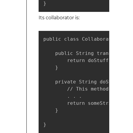
}
Its collaborator is:
public class Collaborator {

    public String transformStr
        return doStuff();

    }

    private String doStuff() {

        // This method may be 
        . . .

        return someString;

    }

}