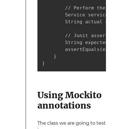
        // Perform the test

        Service service = new 
        String actual = servic
        // Junit asserts

        String expected = "outp
        assertEquals(expected, 
    }  

}
Using Mockito
annotations
The class we are going to test