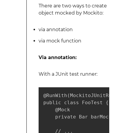
There are two ways to create
object mocked by Mockito:
via annotation
via mock function
Via annotation:
With a JUnit test runner:
@RunWith(MockitoJUnitRunner.cla
public class FooTest {

    @Mock

    private Bar barMock;

    // ...
