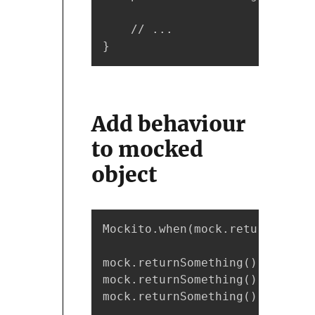
    // ...

}
Add behaviour
to mocked
object
Mockito.when(mock.returnSometh
mock.returnSomething(); // ret
mock.returnSomething(); // ret
mock.returnSomething(); // ret