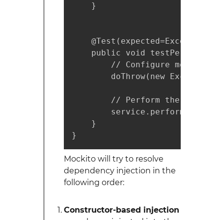
    }

    @Test(expected=Exception.cl
    public void testPerformSer
        // Configure mock

        doThrow(new Exception(
        // Perform the test

        service.performService
    }

}
Mockito will try to resolve
dependency injection in the
following order:
Constructor-based injection