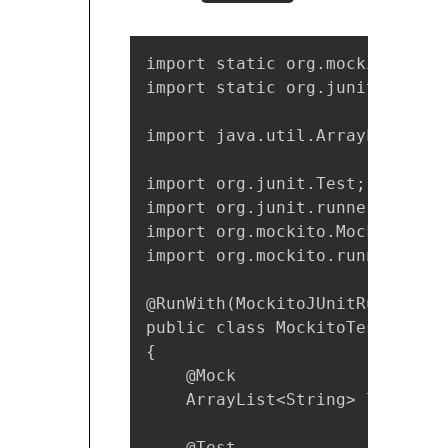
import static org.mockito.Mocki
import static org.junit.Assert.
import java.util.ArrayList;

import org.junit.Test;

import org.junit.runner.RunWith
import org.mockito.Mock;

import org.mockito.runners.Moc
@RunWith(MockitoJUnitRunner.cla
public class MockitoTest

{

    @Mock

    ArrayList<String> listMock;
    @Test
