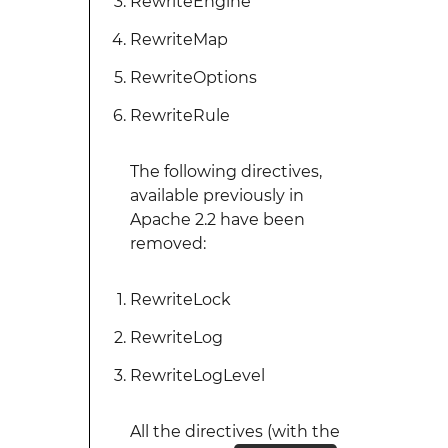
RewriteEngine
RewriteMap
RewriteOptions
RewriteRule
The following directives,
available previously in
Apache 2.2 have been
removed:
RewriteLock
RewriteLog
RewriteLogLevel
All the directives (with the