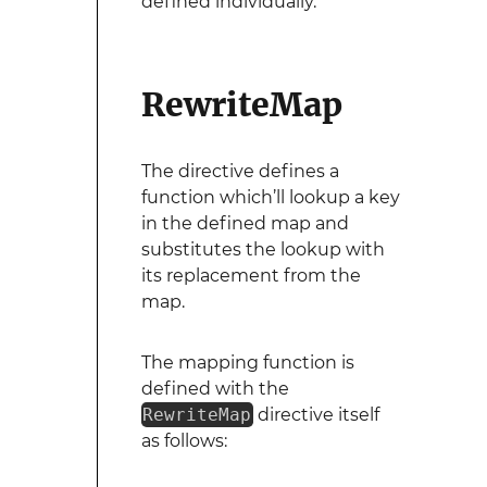
defined individually.
RewriteMap
The directive defines a
function which’ll lookup a key
in the defined map and
substitutes the lookup with
its replacement from the
map.
The mapping function is
defined with the
RewriteMap
directive itself
as follows: