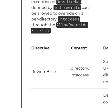
exception of
RewriteMap
)
defined by
mod_rewrite
can
be allowed to override on a
per-directory
.htaccess
through the
AllowOverride
FileInfo
.
Directive
Context
De
Se
directory,
UR
RewriteBase
.htaccess
di
re
De
co