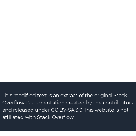
This modified text is an extract of the original Stack
Overflow Documentation created by the contributors
and released under CC BY-SA 3.0 This website is not
affiliated with Stack Overflow