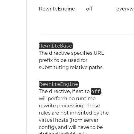
RewriteEngine
off
everyw
RewriteBase
The directive specifies URL
prefix to be used for
substituting relative paths.
RewriteEngine
The directive, if set to
off
,
will perform no runtime
rewrite processing. These
rules are not inherited by the
virtual hosts (from server
config), and will have to be