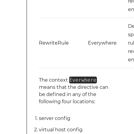
re
en
De
sp
RewriteRule
Everywhere
ru
re
en
The context
Everwhere
means that the directive can
be defined in any of the
following four locations:
server config
virtual host config