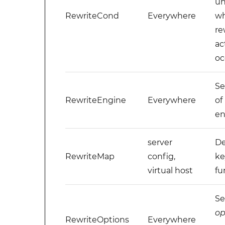
un
RewriteCond
Everywhere
wh
re
ac
oc
Se
RewriteEngine
Everywhere
of
en
server
De
RewriteMap
config,
ke
virtual host
fu
Se
op
RewriteOptions
Everywhere