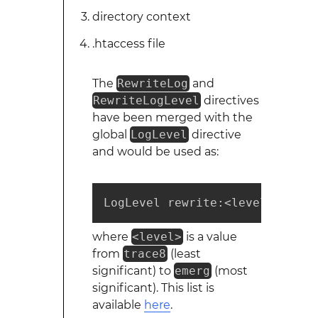
directory context
.htaccess file
The
RewriteLog
and
RewriteLogLevel
directives
have been merged with the
global
LogLevel
directive
and would be used as:
LogLevel rewrite:<level>
where
<level>
is a value
from
trace8
(least
significant) to
emerg
(most
significant). This list is
available
here
.