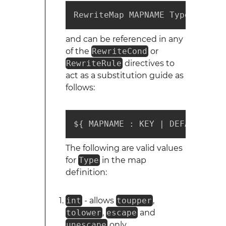
RewriteMap MAPNAME Type:Source
and can be referenced in any
of the
RewriteCond
or
RewriteRule
directives to
act as a substitution guide as
follows:
${ MAPNAME : KEY | DEFAULT }
The following are valid values
for
Type
in the map
definition:
int
- allows
toupper
,
tolower
,
escape
and
unescape
only