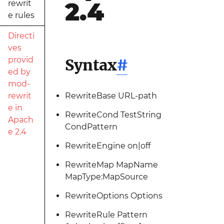
2.4
rewrit
e rules
Directi
ves
provid
Syntax
#
ed by
mod-
rewrit
RewriteBase URL-path
e in
RewriteCond TestString
Apach
CondPattern
e 2.4
RewriteEngine on|off
RewriteMap MapName
MapType:MapSource
RewriteOptions Options
RewriteRule Pattern