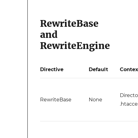
RewriteBase
and
RewriteEngine
Directive
Default
Contex
Directo
RewriteBase
None
.htacce