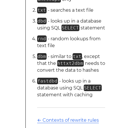
txt
- searches a text file
dbd
- looks up in a database
using SQL
SELECT
statement
rnd
- random lookups from
text file
dbm
- similar to
txt
, except
that the
httxt2dbm
needs to
convert the data to hashes
fastdbd
- looks up in a
database using SQL
SELECT
statement with caching
←
Contexts of rewrite rules