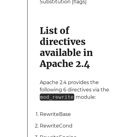
Substitution [flags]
List of
directives
available in
Apache 2.4
Apache 2.4 provides the
following 6 directives via the
mod_rewrite
module:
RewriteBase
RewriteCond