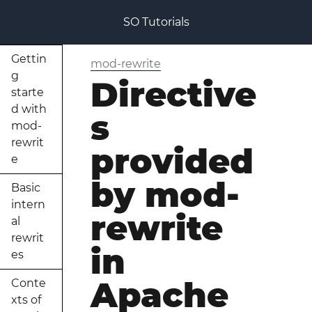
SO Tutorials
Gettin
mod-rewrite
g
Directive
starte
d with
s
mod-
rewrit
provided
e
by mod-
Basic
intern
rewrite
al
rewrit
in
es
Apache
Conte
xts of