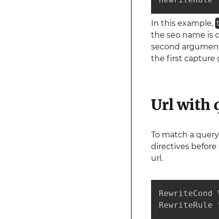
In this example,
the seo name is d
second argumen
the first capture
Url with 
To match a query
directives before
url.
RewriteCond 
RewriteRule 