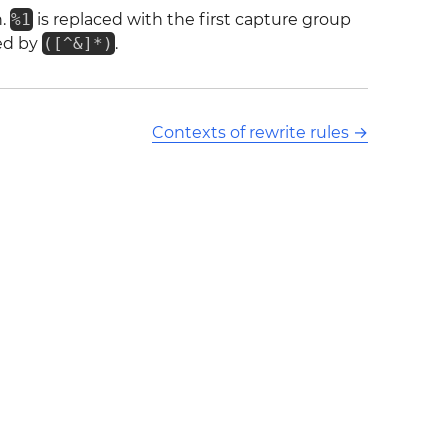
h.
%1
is replaced with the first capture group
hed by
([^&]*)
.
Contexts of rewrite rules
→
ors and released under CC BY-SA 3.0 This