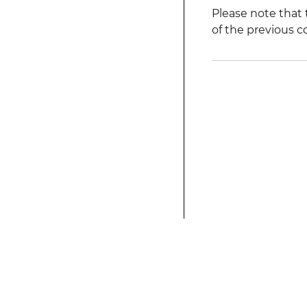
Please note that 
of the previous c
This modified text is an extract of the origina