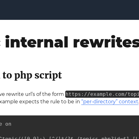
 internal rewrite
 to php script
we rewrite url’s of the form
https://example.com/top
 example expects the rule to be in
“per-directory” context
 on

^topic/([0-9]+)-[^/]*/?$ /topics.php?id=$1 [L