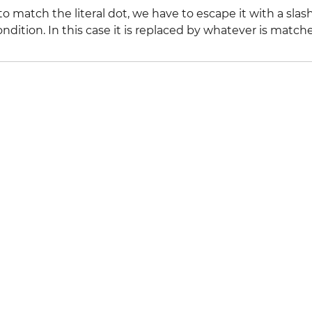
to match the literal dot, we have to escape it with a slas
ondition. In this case it is replaced by whatever is matc
l Stack Overflow Documentation created by the contribut