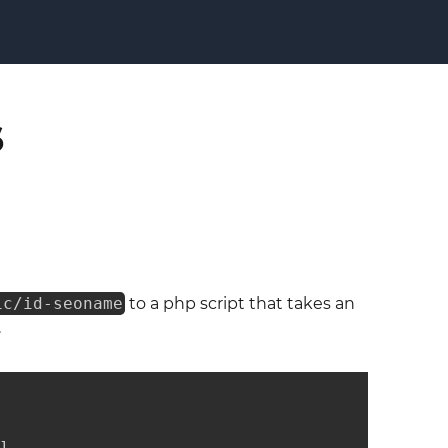
s
ic/id-seoname
to a php script that takes an
.
]