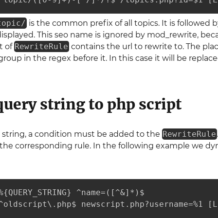
topic/
is the common prefix of all topics. It is followed 
isplayed. This seo name is ignored by mod_rewrite, becaus
t of
RewriteRule
contains the url to rewrite to. The pl
 group in the regex before it. In this case it will be rep
query string to php script
 string, a condition must be added to the
RewriteRule
 the corresponding rule. In the following example we dyna
%{QUERY_STRING} ^name=([^&]*)$

^oldscript\.php$ newscript.php?username=%1 [L