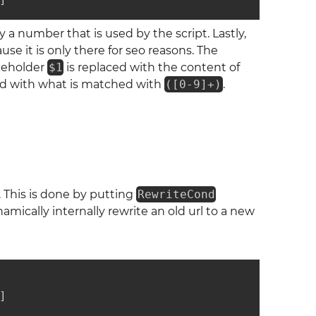
by a number that is used by the script. Lastly,
e it is only there for seo reasons. The
aceholder
$1
is replaced with the content of
laced with what is matched with
([0-9]+)
.
. This is done by putting
RewriteCond
mically internally rewrite an old url to a new
]