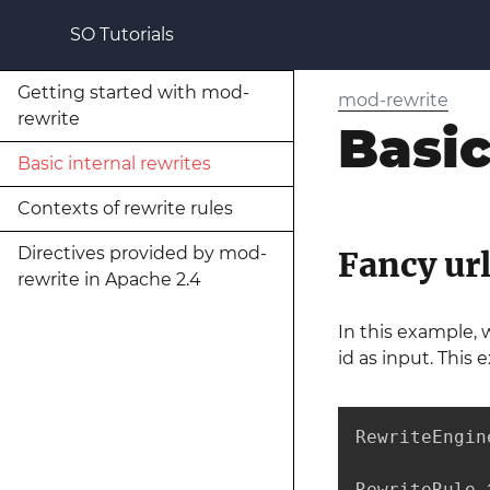
SO Tutorials
Getting started with mod-
mod-rewrite
rewrite
Basic
Basic internal rewrites
Contexts of rewrite rules
Directives provided by mod-
Fancy url
rewrite in Apache 2.4
In this example, 
id as input. This
RewriteEngine
RewriteRule 