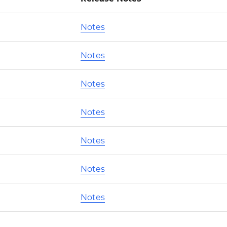
Notes
Notes
Notes
Notes
Notes
Notes
Notes