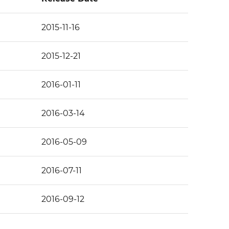
2015-11-16
2015-12-21
2016-01-11
2016-03-14
2016-05-09
2016-07-11
2016-09-12