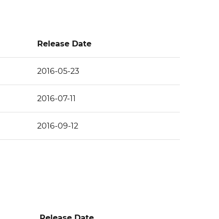
Release Date
2016-05-23
2016-07-11
2016-09-12
Release Date