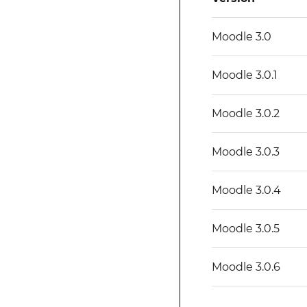
Moodle 3.0
Moodle 3.0.1
Moodle 3.0.2
Moodle 3.0.3
Moodle 3.0.4
Moodle 3.0.5
Moodle 3.0.6