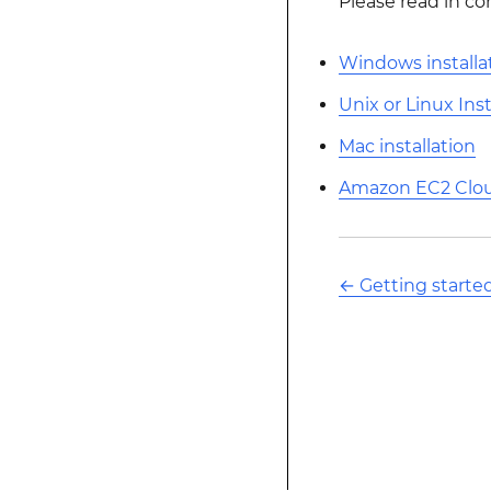
Please read in co
Windows installa
Unix or Linux Inst
Mac installation
Amazon EC2 Cloud
←
Getting starte