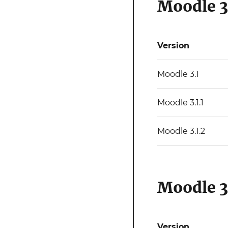
Moodle 3
Version
Moodle 3.1
Moodle 3.1.1
Moodle 3.1.2
Moodle 3
Version