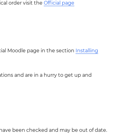
cal order visit the
Official page
icial Moodle page in the section
Installing
tions and are in a hurry to get up and
t have been checked and may be out of date.