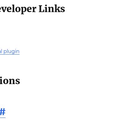
eveloper Links
l plugin
tions
#