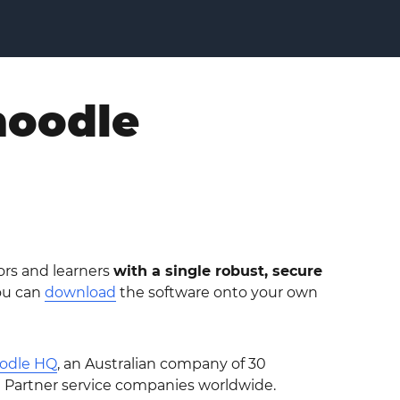
moodle
ors and learners
with a single robust, secure
ou can
download
the software onto your own
odle HQ
, an Australian company of 30
e Partner service companies worldwide.