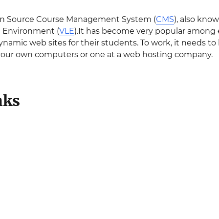
en Source Course Management System (
CMS
), also kn
g Environment (
VLE
).It has become very popular among e
ynamic web sites for their students. To work, it needs t
 your own computers or one at a web hosting company.
nks