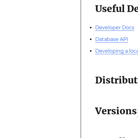
Useful D
Developer Docs
Database API
Developing a loca
Distribu
Versions