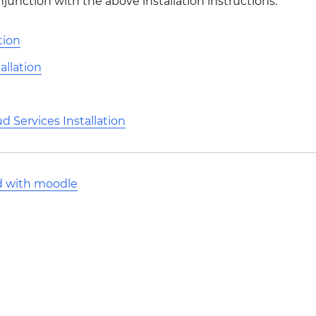
njunction with the above installation instructions.
tion
allation
 Services Installation
d with moodle