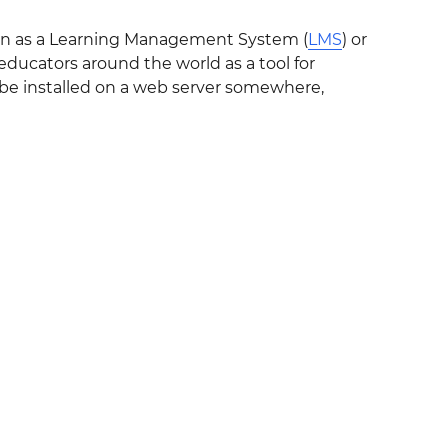
own as a Learning Management System (
LMS
) or
ducators around the world as a tool for
o be installed on a web server somewhere,