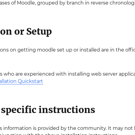
eleases of Moodle, grouped by branch in reverse chronologi
ion or Setup
ions on getting moodle set up or installed are in the off
s who are experienced with installing web server applica
allation Quickstart
specific instructions
is information is provided by the community. It may no