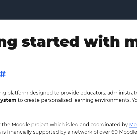
ng started with 
#
ning platform designed to provide educators, administrat
system
to create personalised learning environments. Y
y the Moodle project which is led and coordinated by
Mo
 is financially supported by a network of over 60 Moodl