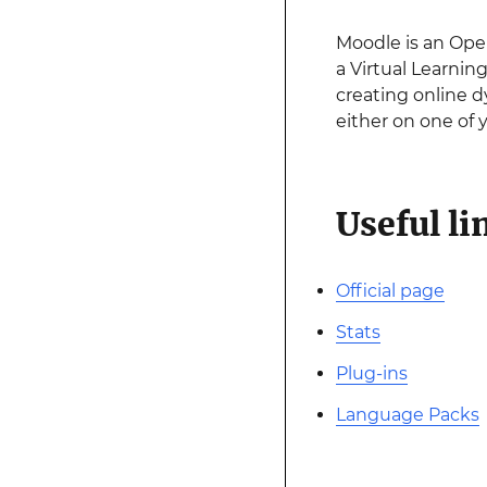
Moodle is an Op
a Virtual Learnin
creating online d
either on one of
Useful li
Official page
Stats
Plug-ins
Language Packs