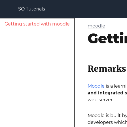
SO Tutorials
Getting started with moodle
moodle
Getti
Remarks
Moodle
is a lear
and integrated 
web server.
Moodle is built b
developers which