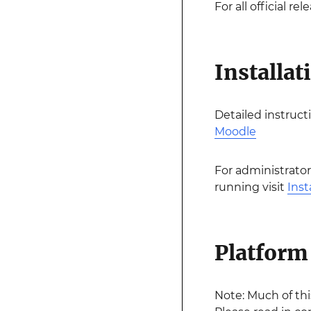
For all official r
Installat
Detailed instruct
Moodle
For administrator
running visit
Inst
Platform 
Note: Much of th