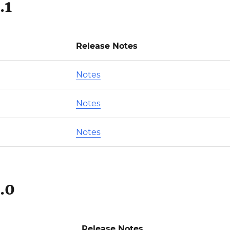
.1
Release Notes
Notes
Notes
Notes
.0
Release Notes