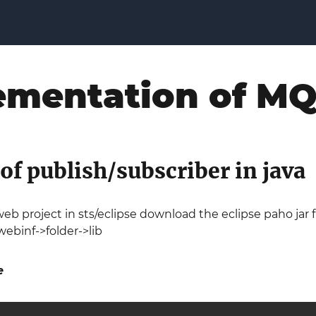
ementation of M
f publish/subscriber in java
eb project in sts/eclipse download the eclipse paho jar
ebinf->folder->lib
e