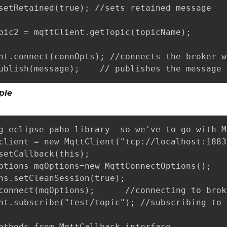
setRetained(true); //sets retained message 

pic2 = mqttClient.getTopic(topicName);

nt.connect(connOpts); //connects the broker w
ublish(message);    // publishes the message 
ple
g eclipse paho library  so we've to go with M
client = new MqttClient("tcp://localhost:1883
setCallback(this);

ptions mqOptions=new MqttConnectOptions();

ns.setCleanSession(true);

connect(mqOptions);      //connecting to broke
nt.subscribe("test/topic"); //subscribing to 
ethods from MqttCallback interface
