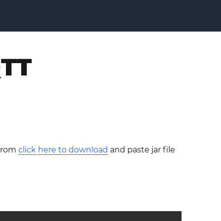
QTT
 from
click here to download
and paste jar file