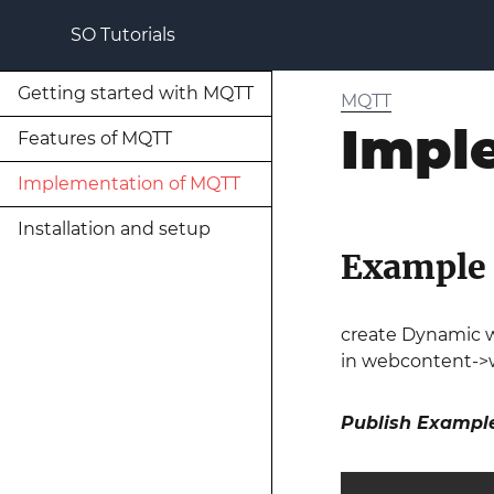
SO Tutorials
Getting started with MQTT
MQTT
Impl
Features of MQTT
Implementation of MQTT
Installation and setup
Example o
create Dynamic w
in webcontent->w
Publish Exampl