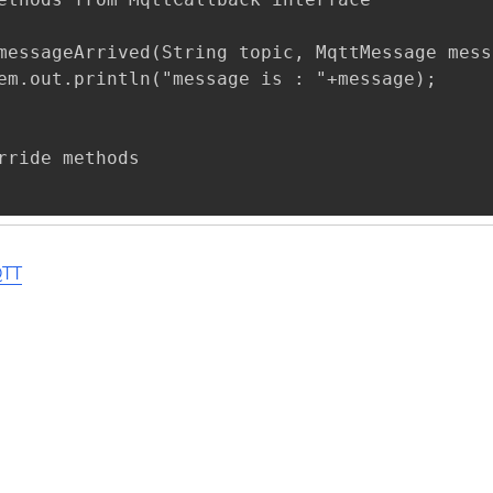
messageArrived(String topic, MqttMessage mess
em.out.println("message is : "+message);

rride methods 

QTT