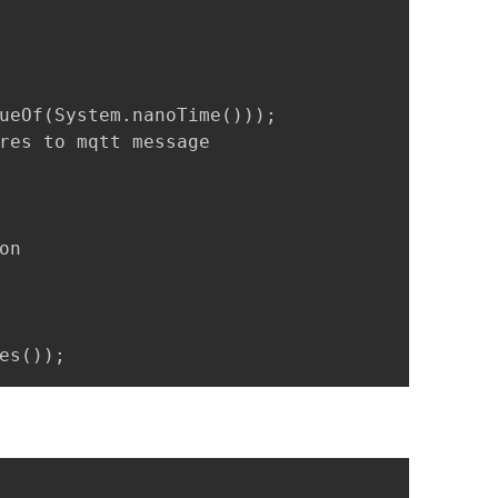
ueOf(System.nanoTime()));

res to mqtt message

n 

es());