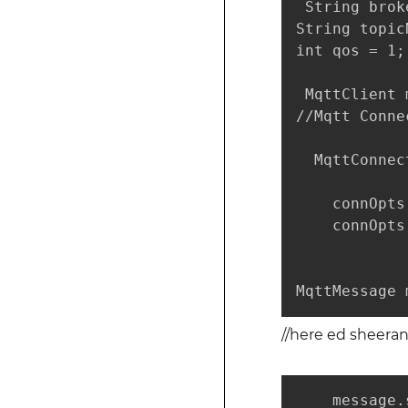
 String brok
String topic
int qos = 1;

 MqttClient 
//Mqtt Conne
  MqttConnec
    connOpts
    connOpts
MqttMessage 
//here ed sheera
    message.