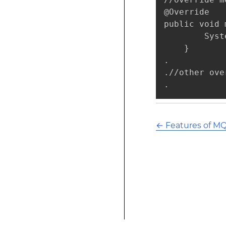
@Override

public void 
        Syst
    }

.

.//other ove
.
←
Features of M