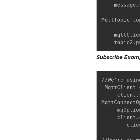
    message.
MqttTopic to
    mqttClie
    topic2.p
Subscribe Exam
//We're usin
 MqttClient 
     client.
MqttConnectO
     mqOptio
     client.
        clie
//Override m