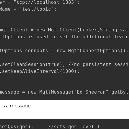
er = "tcp://localhost:1883"; 

Name = "test/topic";

mqttClient = new MqttClient(broker,String.val
ctOptions is used to set the additional featu
tOptions connOpts = new MqttConnectOptions();

.setCleanSession(true); //no persistent sessio
.setKeepAliveInterval(1000);

message = new MqttMessage("Ed Sheeran".getByt
n is a message
setQos(qos);     //sets qos level 1
