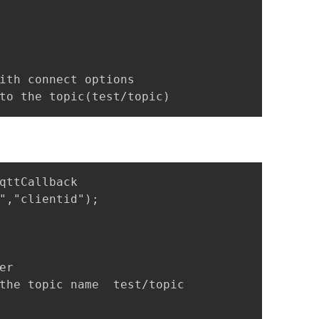
ith connect options

to the topic(test/topic)
qttCallback 

","clientid");

r 

the topic name  test/topic
