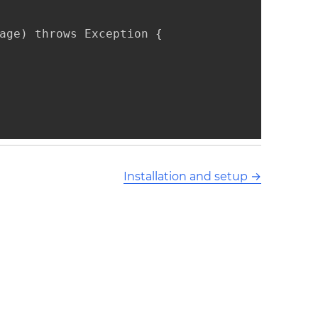
age) throws Exception {

Installation and setup
→