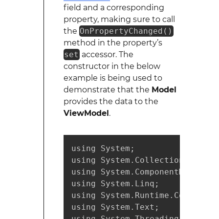
field and a corresponding
property, making sure to call
the
OnPropertyChanged()
method in the property’s
set
accessor. The
constructor in the below
example is being used to
demonstrate that the
Model
provides the data to the
ViewModel
.
using System;

using System.Collections.Generi
using System.ComponentModel;

using System.Linq;

using System.Runtime.CompilerSe
using System.Text;

using System.Threading.Tasks;
