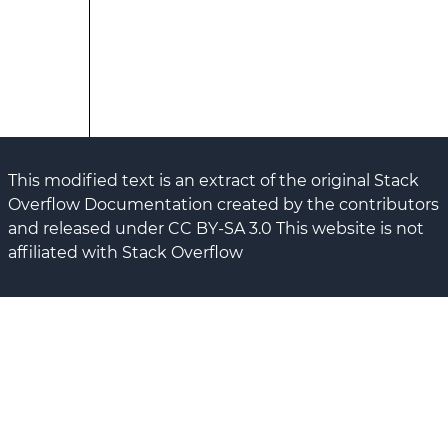
This modified text is an extract of the original Stack
Overflow Documentation created by the contributors
and released under CC BY-SA 3.0 This website is not
affiliated with Stack Overflow