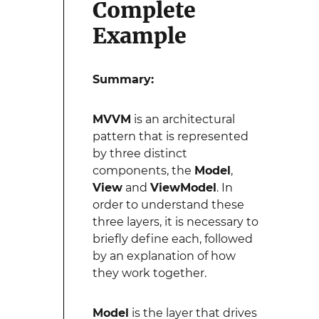
Complete
Example
Summary:
MVVM
is an architectural
pattern that is represented
by three distinct
components, the
Model
,
View
and
ViewModel
. In
order to understand these
three layers, it is necessary to
briefly define each, followed
by an explanation of how
they work together.
Model
is the layer that drives