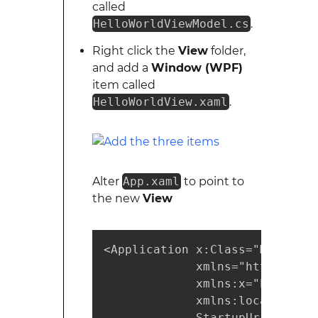
called
HelloWorldViewModel.cs
.
Right click the
View
folder,
and add a
Window (WPF)
item called
HelloWorldView.xaml
.
Alter
App.xaml
to point to
the new
View
<Application x:Class="MyMVVMPr
             xmlns="https://sc
             xmlns:x="https://
             xmlns:local="clr-
             StartupUri="/View