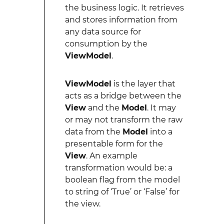
the business logic. It retrieves
and stores information from
any data source for
consumption by the
ViewModel
.
ViewModel
is the layer that
acts as a bridge between the
View
and the
Model
. It may
or may not transform the raw
data from the
Model
into a
presentable form for the
View
. An example
transformation would be: a
boolean flag from the model
to string of ‘True’ or ‘False’ for
the view.