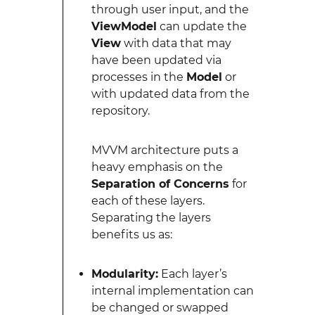
through user input, and the
ViewModel
can update the
View
with data that may
have been updated via
processes in the
Model
or
with updated data from the
repository.
MVVM architecture puts a
heavy emphasis on the
Separation of Concerns
for
each of these layers.
Separating the layers
benefits us as:
Modularity:
Each layer’s
internal implementation can
be changed or swapped