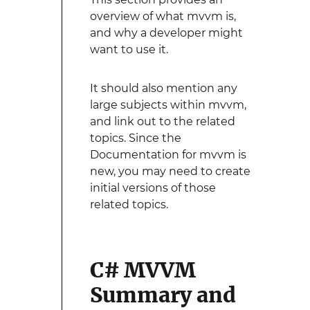
overview of what mvvm is,
and why a developer might
want to use it.
It should also mention any
large subjects within mvvm,
and link out to the related
topics. Since the
Documentation for mvvm is
new, you may need to create
initial versions of those
related topics.
C# MVVM
Summary and