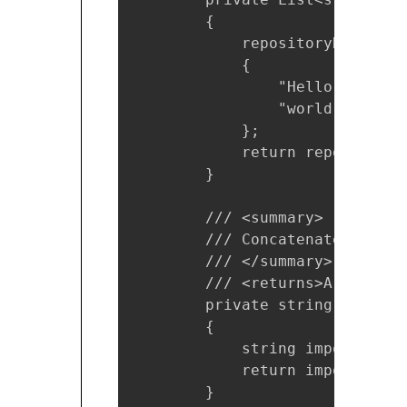
        {

            repositoryData = n
            {

                "Hello",

                "world"

            };

            return repositoryDa
        }

        /// <summary>

        /// Concatenate the in
        /// </summary>

        /// <returns>A string</
        private string Concate
        {

            string importantIn
            return importantInf
        }
