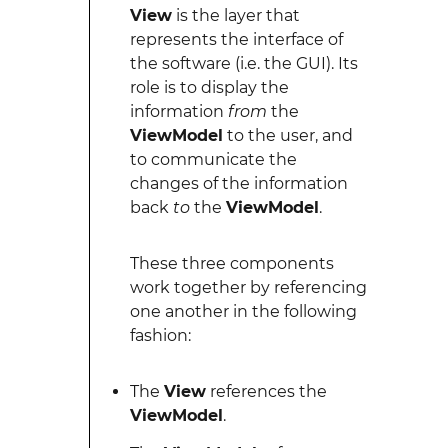
View
is the layer that
represents the interface of
the software (i.e. the GUI). Its
role is to display the
information
from
the
ViewModel
to the user, and
to communicate the
changes of the information
back
to
the
ViewModel
.
These three components
work together by referencing
one another in the following
fashion:
The
View
references the
ViewModel
.