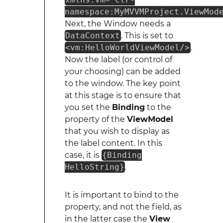
namespace:MyMVVMProject.ViewMod
Next, the Window needs a
DataContext
. This is set to
<vm:HelloWorldViewModel/>
.
Now the label (or control of
your choosing) can be added
to the window. The key point
at this stage is to ensure that
you set the
Binding
to the
property of the
ViewModel
that you wish to display as
the label content. In this
case, it is
{Binding
HelloString}
.
It is important to bind to the
property, and not the field, as
in the latter case the
View