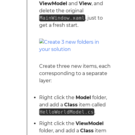
ViewModel
and
View
, and
delete the original
MainWindow.xaml
, just to
get a fresh start.
Create three new items, each
corresponding to a separate
layer:
Right click the
Model
folder,
and add a
Class
item called
HelloWorldModel.cs
.
Right click the
ViewModel
folder, and add a
Class
item