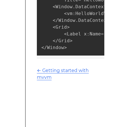
    <Window.DataContext>

        <vm:HelloWorldViewModel
    </Window.DataContext>

    <Grid>

        <Label x:Name="label" 
    </Grid>

</Window>
←
Getting started with
mvvm