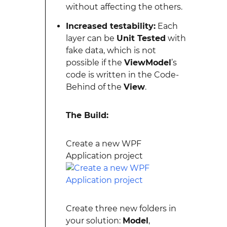
without affecting the others.
Increased testability:
Each
layer can be
Unit Tested
with
fake data, which is not
possible if the
ViewModel
’s
code is written in the Code-
Behind of the
View
.
The Build:
Create a new WPF
Application project
Create three new folders in
your solution:
Model
,