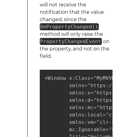
will not receive the
notification that the value
changed, since the
OnPropertyChanged()
method will only raise the
PropertyChangedEvent
on
the property, and not on the
field.
<Window x:Class="MyMVVMProject
        xmlns="https://schemas
        xmlns:x="https://schem
        xmlns:d="https://schem
        xmlns:mc="https://sche
        xmlns:local="clr-names
        xmlns:vm="clr-namespac
        mc:Ignorable="d"

        Title="HelloWorldView"