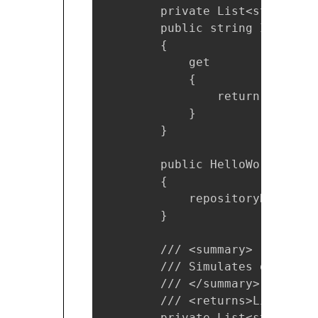
        private List<string> r
        public string Important
        {

            get

            {

                return Concate
            }

        }

        public HelloWorldModel(
        {

            repositoryData = Ge
        }

        /// <summary>

        /// Simulates data ret
        /// </summary>

        /// <returns>List of s
        private List<string> Ge