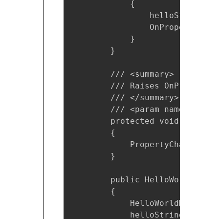
            {

                helloString = v
                OnPropertyChang
            }

        }

        /// <summary>

        /// Raises OnPropertyc
        /// </summary>

        /// <param name="name"
        protected void OnPrope
        {

            PropertyChanged?.I
        }

        public HelloWorldViewMo
        {

            HelloWorldModel he
            helloString = hell