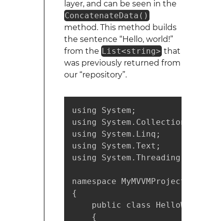
layer, and can be seen in the
ConcatenateData()
method. This method builds
the sentence “Hello, world!”
from the
List<string>
that
was previously returned from
our “repository”.
using System;

using System.Collections.Generi
using System.Linq;

using System.Text;

using System.Threading.Tasks;

namespace MyMVVMProject.Model

{

    public class HelloWorldMode
    {
