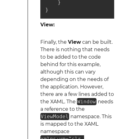
    }

}
View:
Finally, the
View
can be built.
There is nothing that needs
to be added to the code
behind for this example,
although this can vary
depending on the needs of
the application. However,
there are a few lines added to
the XAML. The
Window
needs
a reference to the
ViewModel
namespace. This
is mapped to the XAML
namespace
xmlns:vm="clr-