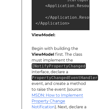
    <Application.Resources>

    </Application.Resources>

</Application>
ViewModel:
Begin with building the
ViewModel
first. The class
must implement the
INotifyPropertyChanged
interface, declare a
PropertyChangedEventHandler
event, and create a method
to raise the event (source:
MSDN: How to Implement
Property Change
Notification
). Next, declare a