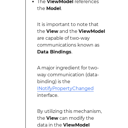
The
ViewModel
references
the
Model
.
It is important to note that
the
View
and the
ViewModel
are capable of two-way
communications known as
Data Bindings
.
A major ingredient for two-
way communication (data-
binding) is the
INotifyPropertyChanged
interface.
By utilizing this mechanism,
the
View
can modify the
data in the
ViewModel