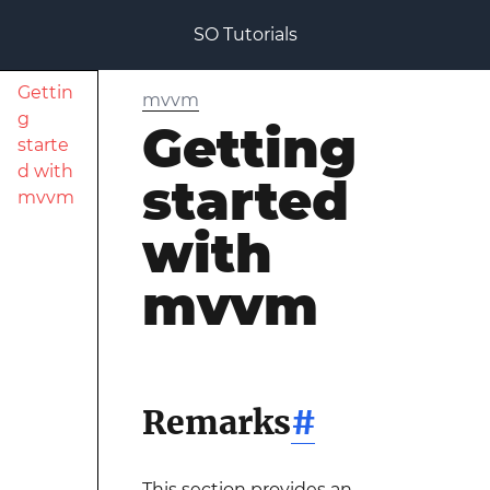
SO Tutorials
Gettin
mvvm
g
Getting
starte
d with
started
mvvm
with
mvvm
Remarks
#
This section provides an