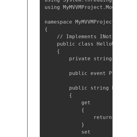
using MyMVVMProject.Model;

namespace MyMVVMProject.ViewMod
{

    // Implements INotifyPrope
    public class HelloWorldVie
    {

        private string helloStr
        public event PropertyC
        public string HelloStri
        {

            get

            {

                return helloStr
            }

            set
