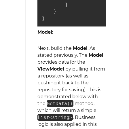
        }

    }

}
Model:
Next, build the
Model
. As
stated previously, The
Model
provides data for the
ViewModel
by pulling it from
a repository (as well as
pushing it back to the
repository for saving). This is
demonstrated below with
the
GetData()
method,
which will return a simple
List<string>
. Business
logic is also applied in this