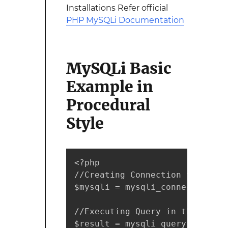
Installations Refer official
PHP MySQLi Documentation
MySQLi Basic
Example in
Procedural
Style
<?php 

//Creating Connection to MySQL
$mysqli = mysqli_connect("IP A
//Executing Query in the Datab
$result = mysqli_query($mysqli