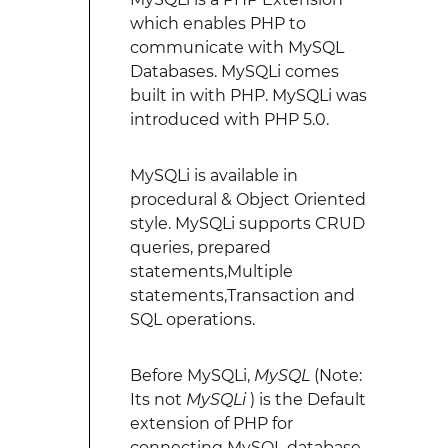
which enables PHP to
communicate with MySQL
Databases. MySQLi comes
built in with PHP. MySQLi was
introduced with PHP 5.0.
MySQLi is available in
procedural & Object Oriented
style. MySQLi supports CRUD
queries, prepared
statements,Multiple
statements,Transaction and
SQL operations.
Before MySQLi,
MySQL
(Note:
Its not
MySQLi
) is the Default
extension of PHP for
connecting MySQL database.