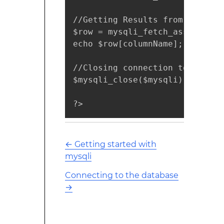
//Getting Results from MySQL 

$row = mysqli_fetch_assoc($resu
echo $row[columnName];

//Closing connection to the Dat
$mysqli_close($mysqli);

?>
←
Getting started with
mysqli
Connecting to the database
→