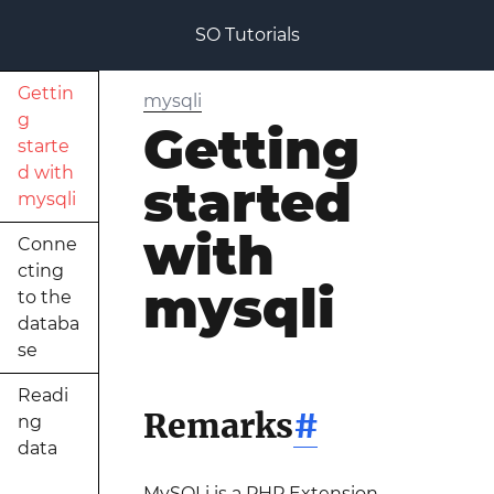
SO Tutorials
Gettin
mysqli
g
Getting
starte
d with
started
mysqli
with
Conne
cting
mysqli
to the
databa
se
Readi
Remarks
#
ng
data
MySQLi is a PHP Extension