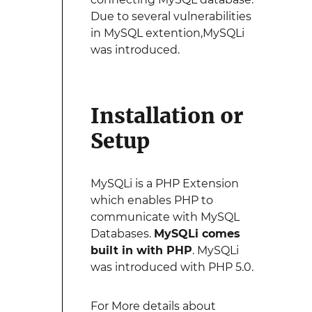
Due to several vulnerabilities
in MySQL extention,MySQLi
was introduced.
Installation or
Setup
MySQLi is a PHP Extension
which enables PHP to
communicate with MySQL
Databases.
MySQLi comes
built in with PHP
. MySQLi
was introduced with PHP 5.0.
For More details about