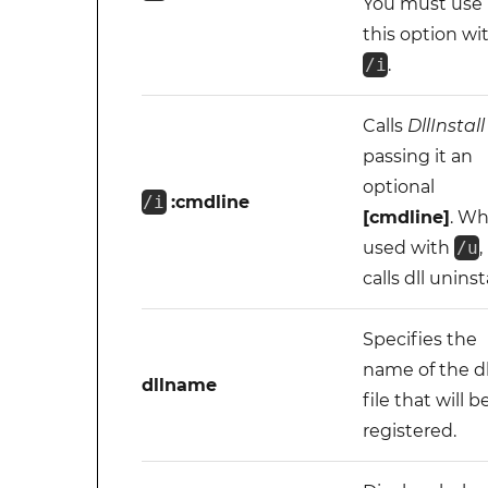
You must use
this option wi
/i
.
Calls
DllInstall
passing it an
optional
/i
:cmdline
[cmdline]
. W
used with
/u
,
calls dll uninsta
Specifies the
name of the dl
dllname
file that will b
registered.