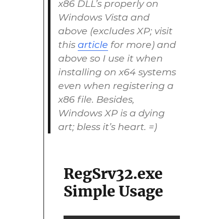
x86 DLL’s properly on
Windows Vista and
above (excludes XP; visit
this
article
for more) and
above so I use it when
installing on x64 systems
even when registering a
x86 file. Besides,
Windows XP is a dying
art; bless it’s heart. =)
RegSrv32.exe
Simple Usage