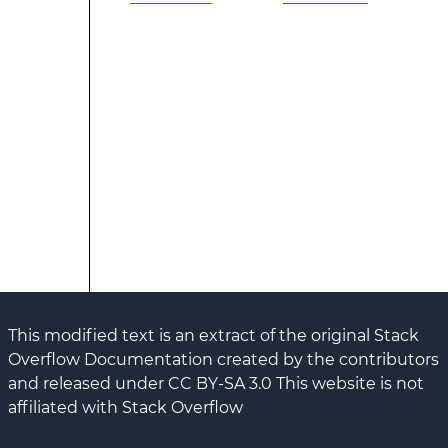
This modified text is an extract of the original Stack
Overflow Documentation created by the contributors
and released under CC BY-SA 3.0 This website is not
affiliated with Stack Overflow