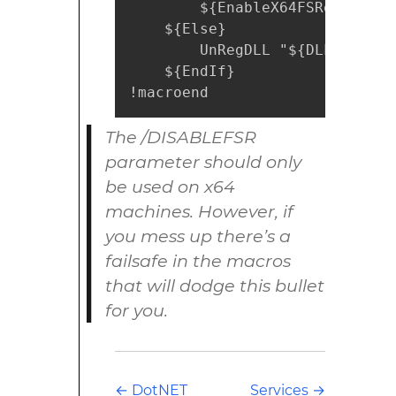
        ${EnableX64FSRedirectio
    ${Else}

        UnRegDLL "${DLL}"

    ${EndIf}

!macroend
The /DISABLEFSR
parameter should only
be used on x64
machines. However, if
you mess up there’s a
failsafe in the macros
that will dodge this bullet
for you.
←
DotNET
Services
→