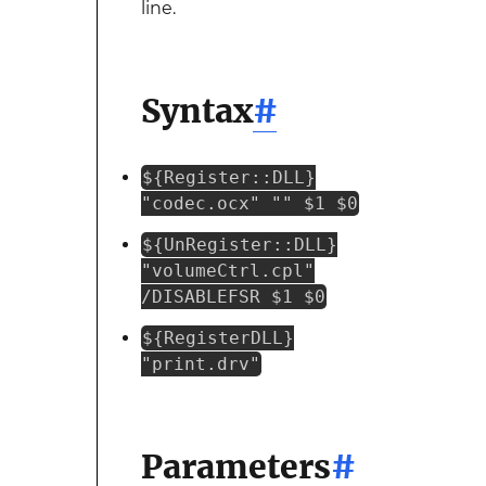
line.
Syntax
#
${Register::DLL}
"codec.ocx" "" $1 $0
${UnRegister::DLL}
"volumeCtrl.cpl"
/DISABLEFSR $1 $0
${RegisterDLL}
"print.drv"
Parameters
#