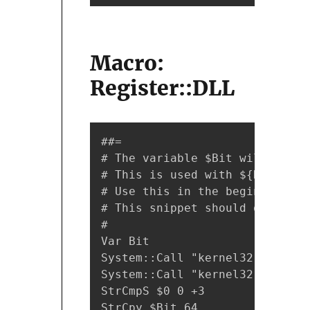
Macro:
Register::DLL
##=

# The variable $Bit will hold 
# This is used with ${Register
# Use this in the beginning of
# This snippet should only be 
#

Var Bit

System::Call "kernel32::GetCur
System::Call "kernel32::IsWow6
StrCmpS $0 0 +3

StrCpy $Bit 64
