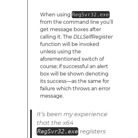
When using
RegSvr32.exe
from the command line you’ll
get message boxes after
calling it. The
DLLSelfRegister
function will be invoked
unless using the
aforementioned switch of
course; if successful an alert
box will be shown denoting
its success—as the same for
failure which throws an error
message.
It’s been my experience
that the x64
registers
RegSvr32.exe