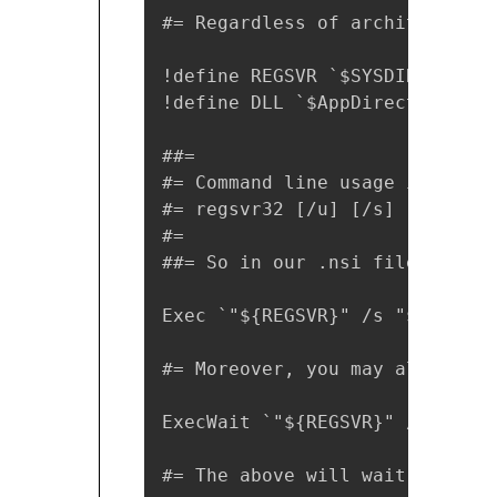
#= Regardless of architecture 
!define REGSVR `$SYSDIR\regsvr
!define DLL `$AppDirectory\App
##=

#= Command line usage is the s
#= regsvr32 [/u] [/s] [/n] [/i
#=

##= So in our .nsi file it wou
Exec `"${REGSVR}" /s "${DLL}"`

#= Moreover, you may also use 
ExecWait `"${REGSVR}" /s "${DL
#= The above will wait for exe