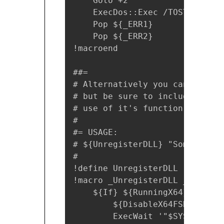
    Goto +2

    ExecDos::Exec /TOSTACK `"$
    Pop ${_ERR1}

    Pop ${_ERR2}

!macroend

##= 

# Alternatively you can use th
# but be sure to include the x
# use of it's function.

#

#= USAGE:

# ${UnregisterDLL} "SomeLibrary
#

!define UnregisterDLL "!insert
!macro _UnregisterDLL _DLL

    ${If} ${RunningX64}

        ${DisableX64FSRedirecti
        ExecWait '"$SYSDIR\reg