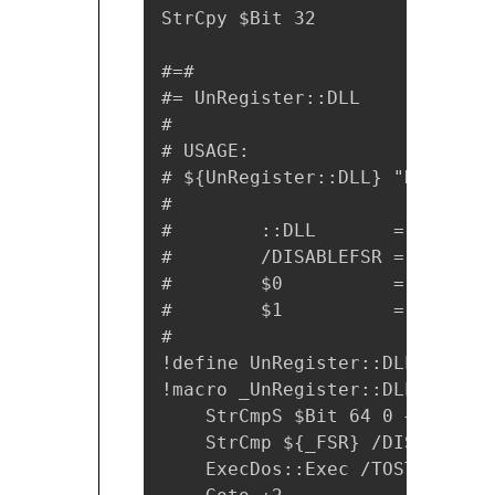
StrCpy $Bit 32

#=# 

#= UnRegister::DLL

#

# USAGE:

# ${UnRegister::DLL} "DLL File
#

#        ::DLL       = Unregis
#        /DISABLEFSR = Disable
#        $0          = Return 
#        $1          =  ''    
#

!define UnRegister::DLL `!inse
!macro _UnRegister::DLL _DLL _
    StrCmpS $Bit 64 0 +4

    StrCmp ${_FSR} /DISABLEFSR 
    ExecDos::Exec /TOSTACK /DI