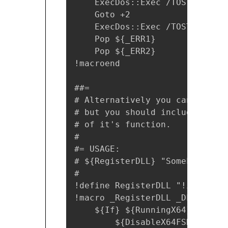
    ExecDos::Exec /TOSTACK /DI
    Goto +2

    ExecDos::Exec /TOSTACK `"$
    Pop ${_ERR1}

    Pop ${_ERR2}

!macroend

##= 

# Alternatively you can use th
# but you should include x64.n
# of it's function.

#

#= USAGE:

# ${RegisterDLL} "SomeLibrary.d
#

!define RegisterDLL "!insertma
!macro _RegisterDLL _DLL

    ${If} ${RunningX64}

        ${DisableX64FSRedirecti