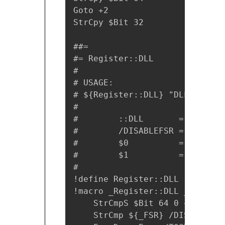
Goto +2

StrCpy $Bit 32

##= 

#= Register::DLL

#

# USAGE:

# ${Register::DLL} "DLL Filena
#

#        ::DLL       = Registe
#        /DISABLEFSR = Disable
#        $0          = Return 
#        $1          =  ''    
#

!define Register::DLL `!insert
!macro _Register::DLL _DLL _FS
    StrCmpS $Bit 64 0 +4

    StrCmp ${_FSR} /DISABLEFSR 