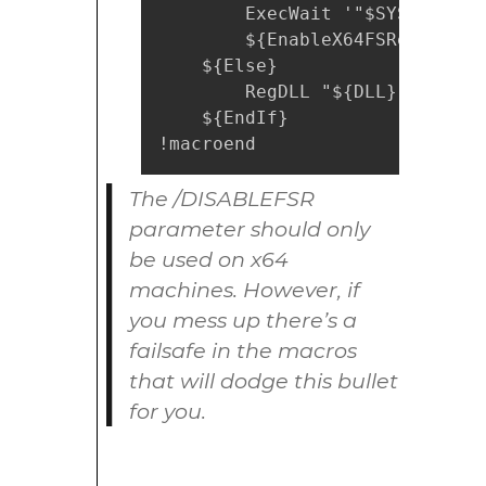
        ExecWait '"$SYSDIR\reg
        ${EnableX64FSRedirectio
    ${Else}

        RegDLL "${DLL}"

    ${EndIf}

!macroend
The /DISABLEFSR
parameter should only
be used on x64
machines. However, if
you mess up there’s a
failsafe in the macros
that will dodge this bullet
for you.