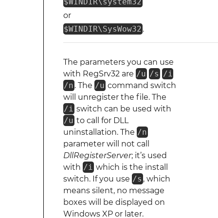
$WINDIR\system32
or
$WINDIR\SysWow32
.
The parameters you can use
with RegSrv32 are
/u
/s
/i
/n
. The
/u
command switch
will unregister the file. The
/i
switch can be used with
/u
to call for DLL
uninstallation. The
/n
parameter will not call
DllRegisterServer
; it’s used
with
/i
which is the install
switch. If you use
/s
, which
means silent, no message
boxes will be displayed on
Windows XP or later.