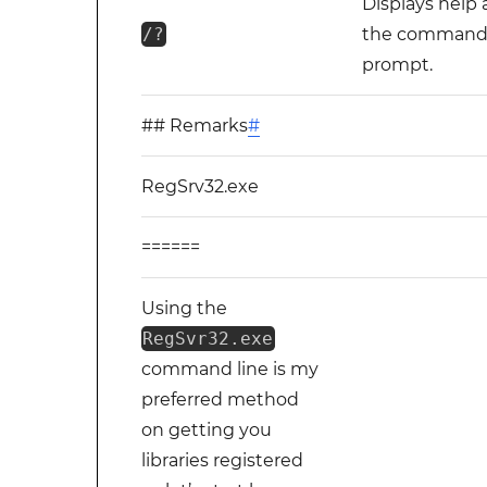
Displays help 
/?
the comman
prompt.
## Remarks
#
RegSrv32.exe
======
Using the
RegSvr32.exe
command line is my
preferred method
on getting you
libraries registered