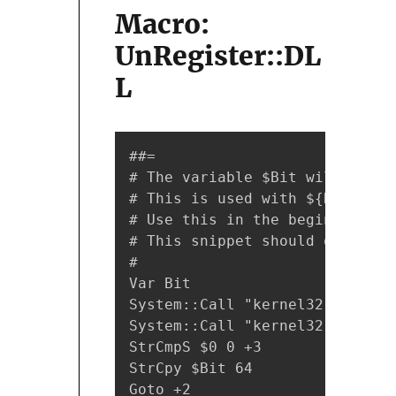
Macro:
UnRegister::DL
L
##=

# The variable $Bit will hold 
# This is used with ${Register
# Use this in the beginning of
# This snippet should only be 
#

Var Bit

System::Call "kernel32::GetCur
System::Call "kernel32::IsWow6
StrCmpS $0 0 +3

StrCpy $Bit 64

Goto +2
