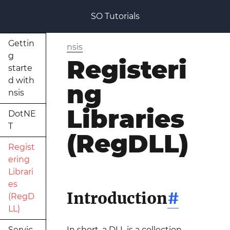
SO Tutorials
Gettin
nsis
g
Registeri
starte
d with
ng
nsis
Libraries
DotNE
T
(RegDLL)
Regist
ering
Librari
es
Introduction
#
(RegD
LL)
Servic
In short, a DLL is a collection