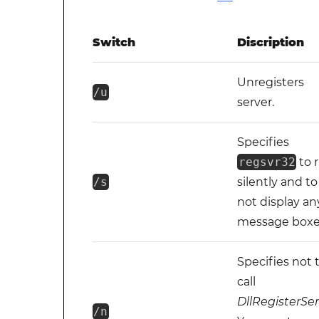
Switch
Discription
Unregisters
/u
server.
Specifies
regsvr32
to 
/s
silently and to
not display an
message boxe
Specifies not 
call
DllRegisterSe
/n