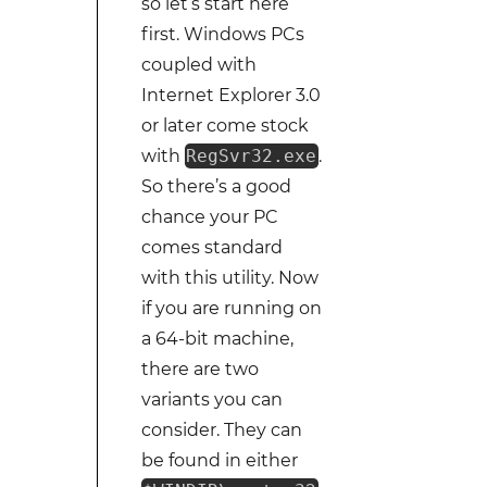
so let’s start here
first. Windows PCs
coupled with
Internet Explorer 3.0
or later come stock
with
RegSvr32.exe
.
So there’s a good
chance your PC
comes standard
with this utility. Now
if you are running on
a 64-bit machine,
there are two
variants you can
consider. They can
be found in either