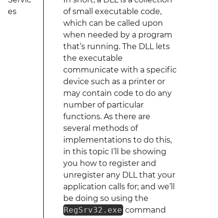
es
of small executable code,
which can be called upon
when needed by a program
that’s running. The DLL lets
the executable
communicate with a specific
device such as a printer or
may contain code to do any
number of particular
functions. As there are
several methods of
implementations to do this,
in this topic I’ll be showing
you how to register and
unregister any DLL that your
application calls for; and we’ll
be doing so using the
RegSrv32.exe
command