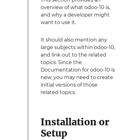
overview of what odoo-10 is,
and why a developer might
want to use it.
It should also mention any
large subjects within odoo-10,
and link out to the related
topics. Since the
Documentation for odoo-10 is
new, you may need to create
initial versions of those
related topics.
Installation or
Setup