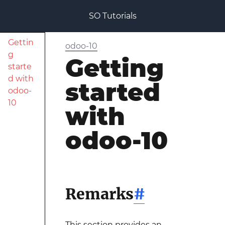
SO Tutorials
Gettin
odoo-10
g
Getting
starte
d with
started
odoo-
10
with
odoo-10
Remarks
#
This section provides an