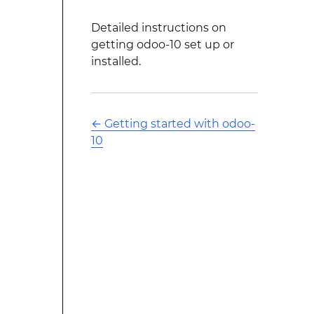
Detailed instructions on
getting odoo-10 set up or
installed.
←
Getting started with odoo-
10