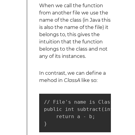
When we call the function
from another file we use the
name of the class (in Java this
is also the name of the file) it
belongs to, this gives the
intuition that the function
belongs to the class and not
any of its instances.
In contrast, we can define a
mehod in
ClassA
like so:
// File's name is ClassA

public int subtract(int a, int 
    return a - b;

}