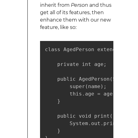
inherit from
Person
and thus
get all of its features, then
enhance them with our new
feature, like so:
class AgedPerson extends Person
    private int age;

    public AgedPerson(String n
        super(name);

        this.age = age;

    }

    public void print() {

        System.out.println("Na
    }
