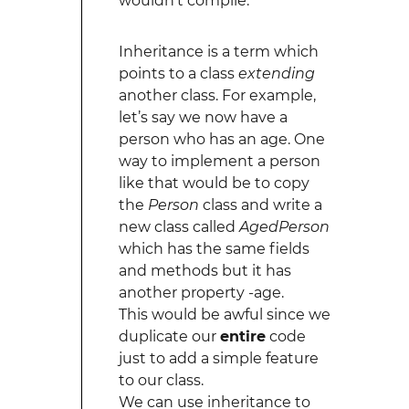
wouldn’t compile.
Inheritance is a term which
points to a class
extending
another class. For example,
let’s say we now have a
person who has an age. One
way to implement a person
like that would be to copy
the
Person
class and write a
new class called
AgedPerson
which has the same fields
and methods but it has
another property -age.
This would be awful since we
duplicate our
entire
code
just to add a simple feature
to our class.
We can use inheritance to