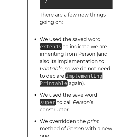
}
There are a few new things
going on:
We used the saved word
extends
to indicate we are
inheriting from Person (and
also its implementation to
Printable
, so we do not need
to declare
implementing
Printable
again).
We used the save word
super
to call
Person
’s
constructor.
We overridden the
print
method of
Person
with a new
one.