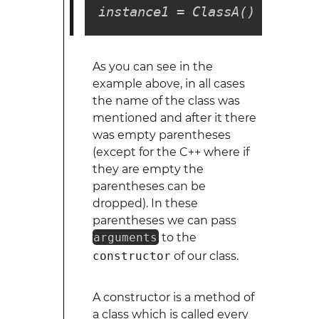
instance1 = ClassA()
As you can see in the
example above, in all cases
the name of the class was
mentioned and after it there
was empty parentheses
(except for the C++ where if
they are empty the
parentheses can be
dropped). In these
parentheses we can pass
arguments
to the
constructor
of our class.
A constructor is a method of
a class which is called every