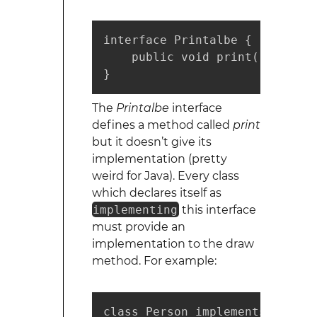
interface Printalbe {

    public void print();

}
The
Printalbe
interface
defines a method called
print
but it doesn’t give its
implementation (pretty
weird for Java). Every class
which declares itself as
implementing
this interface
must provide an
implementation to the draw
method. For example:
class Person implements Printal