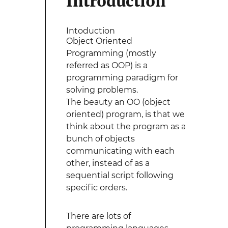
Introduction
Intoduction
Object Oriented
Programming (mostly
referred as OOP) is a
programming paradigm for
solving problems.
The beauty an OO (object
oriented) program, is that we
think about the program as a
bunch of objects
communicating with each
other, instead of as a
sequential script following
specific orders.
There are lots of