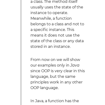
a class. The method itself
usually uses the state of the
instance to operate.
Meanwhile, a function
belongs to a class and not to
a specific instance. This
means it does not use the
state of the class or any data
stored in an instance.
From now on we will show
our examples only in
Java
since OOP is very clear in this
language, but the same
principles work in any other
OOP language.
In Java, a function has the