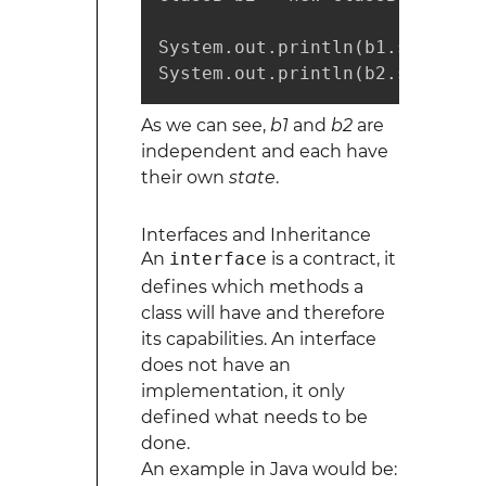
System.out.println(b1.subtract
System.out.println(b2.subtract
As we can see,
b1
and
b2
are
independent and each have
their own
state
.
Interfaces and Inheritance
An
interface
is a contract, it
defines which methods a
class will have and therefore
its capabilities. An interface
does not have an
implementation, it only
defined what needs to be
done.
An example in Java would be: