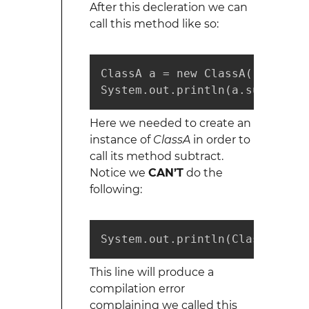
After this decleration we can
call this method like so:
ClassA a = new ClassA();

System.out.println(a.subtract(
Here we needed to create an
instance of
ClassA
in order to
call its method subtract.
Notice we
CAN’T
do the
following:
System.out.println(ClassA.subt
This line will produce a
compilation error
complaining we called this