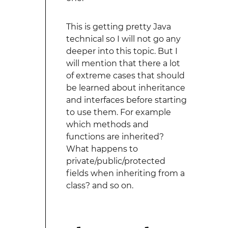
This is getting pretty Java
technical so I will not go any
deeper into this topic. But I
will mention that there a lot
of extreme cases that should
be learned about inheritance
and interfaces before starting
to use them. For example
which methods and
functions are inherited?
What happens to
private/public/protected
fields when inheriting from a
class? and so on.