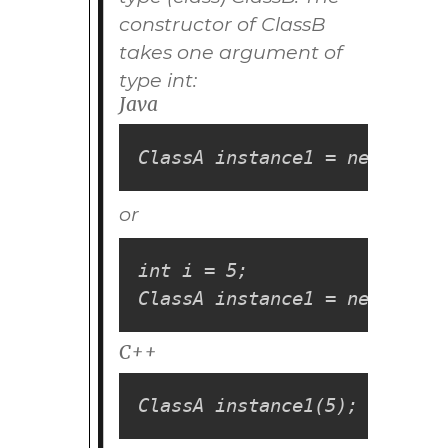
constructor of
ClassB
takes one argument of
type
int
:
Java
ClassA instance1 = new Class
or
int i = 5;

ClassA instance1 = new Class
C++
ClassA instance1(5);