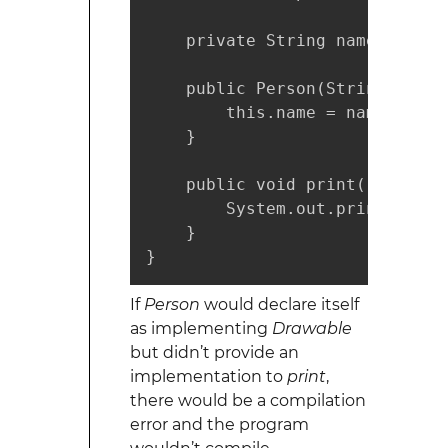
    private String name;

    public Person(String name) 
        this.name = name;

    }

    public void print() {

        System.out.println(name
    }

}
If
Person
would declare itself
as implementing
Drawable
but didn’t provide an
implementation to
print
,
there would be a compilation
error and the program