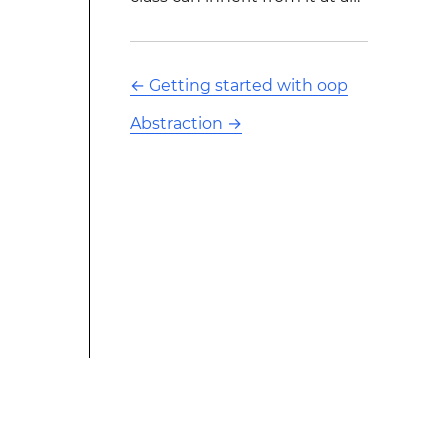
←
Getting started with oop
Abstraction
→