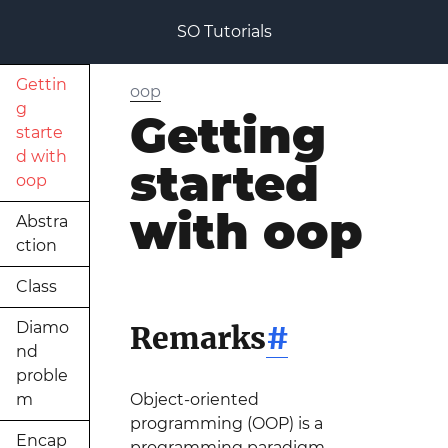
SO Tutorials
Gettin
oop
g
Getting
starte
d with
started
oop
with oop
Abstra
ction
Class
Diamo
Remarks
#
nd
proble
m
Object-oriented
programming (OOP) is a
Encap
programming paradigm