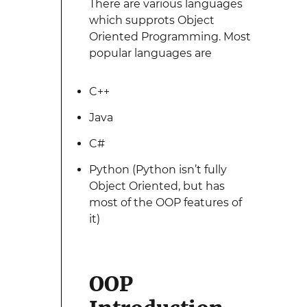
There are various languages
which supprots Object
Oriented Programming. Most
popular languages are
C++
Java
C#
Python (Python isn’t fully
Object Oriented, but has
most of the OOP features of
it)
OOP