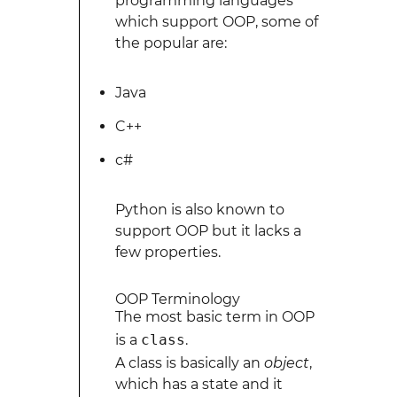
programming languages
which support OOP, some of
the popular are:
Java
C++
c#
Python is also known to
support OOP but it lacks a
few properties.
OOP Terminology
The most basic term in OOP
is a
class
.
A class is basically an
object
,
which has a state and it