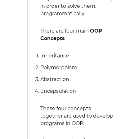
in order to solve them,
programmatically.
There are four main
OOP
Concepts
Inheritance
Polymorphism
Abstraction
Encapsulation
These four concepts
together are used to develop
programs in OOP.