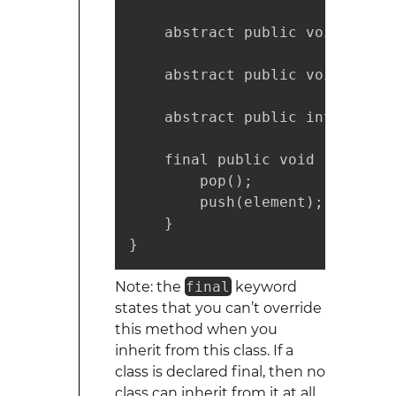
    abstract public void push(
    abstract public void pop();
    abstract public int top();

    final public void replaceT
        pop();

        push(element);

    }

}
Note: the
final
keyword
states that you can’t override
this method when you
inherit from this class. If a
class is declared final, then no
class can inherit from it at all.