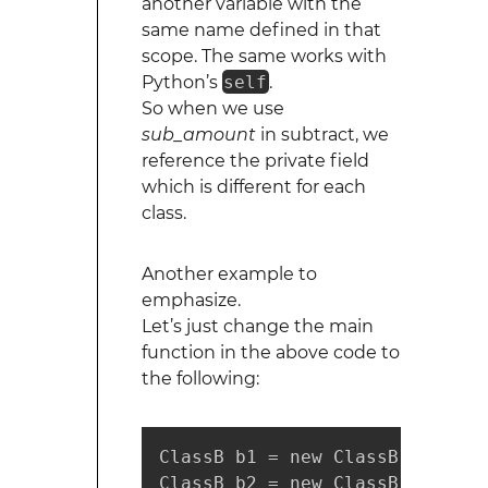
another variable with the
same name defined in that
scope. The same works with
Python’s
self
.
So when we use
sub_amount
in subtract, we
reference the private field
which is different for each
class.
Another example to
emphasize.
Let’s just change the main
function in the above code to
the following:
ClassB b1 = new ClassB(1);

ClassB b2 = new ClassB(2);
