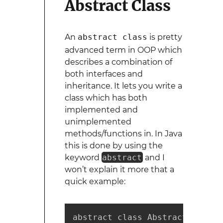
Abstract Class
An
abstract class
is pretty
advanced term in OOP which
describes a combination of
both interfaces and
inheritance. It lets you write a
class which has both
implemented and
unimplemented
methods/functions in. In Java
this is done by using the
keyword
abstract
and I
won’t explain it more that a
quick example:
abstract class AbstractIntStack