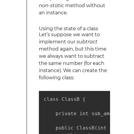
non-static
method without
an instance.
Using the state of a class
Let’s suppose we want to
implement our
subtract
method again, but this time
we always want to subtract
the same number (for each
instance). We can create the
following class:
class ClassB {

    private int sub_amount;

    public ClassB(int sub_amoun