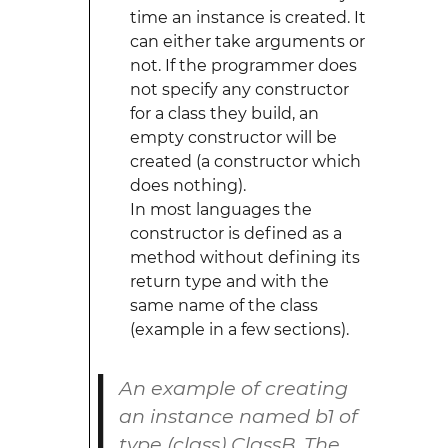
time an instance is created. It
can either take arguments or
not. If the programmer does
not specify any constructor
for a class they build, an
empty constructor will be
created (a constructor which
does nothing).
In most languages the
constructor is defined as a
method without defining its
return type and with the
same name of the class
(example in a few sections).
An example of creating
an instance named
b1
of
type (class)
ClassB
. The