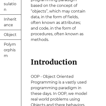
sulatio
based on the concept of
n
“objects”, which may contain
data, in the form of fields,
Inherit
often known as attributes;
ance
and code, in the form of
procedures, often known as
Object
methods.
Polym
orphis
m
Introduction
OOP - Object Oriented
Programming is a vastly used
programming paradigm in
these days. In OOP, we model
real world problems using
Objects and there behaviors,