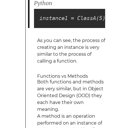
Python
instance1 = ClassA(5)
As you can see, the process of
creating an instance is very
similar to the process of
calling a function.
Functions vs Methods
Both functions and methods
are very similar, but in Object
Oriented Design (OOD) they
each have their own
meaning.
A method is an operation
performed on an instance of