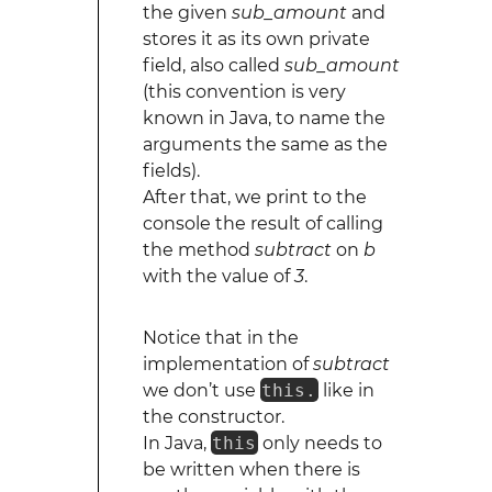
the given
sub_amount
and
stores it as its own private
field, also called
sub_amount
(this convention is very
known in Java, to name the
arguments the same as the
fields).
After that, we print to the
console the result of calling
the method
subtract
on
b
with the value of
3
.
Notice that in the
implementation of
subtract
we don’t use
this.
like in
the constructor.
In Java,
this
only needs to
be written when there is