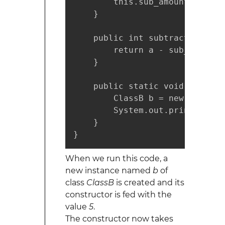
        this.sub_amount = sub_a
    }

    public int subtract(int a) 
        return a - sub_amount;

    }

    public static void main(St
        ClassB b = new ClassB(5
        System.out.println(b.s
    }

}
When we run this code, a
new instance named
b
of
class
ClassB
is created and its
constructor is fed with the
value
5
.
The constructor now takes