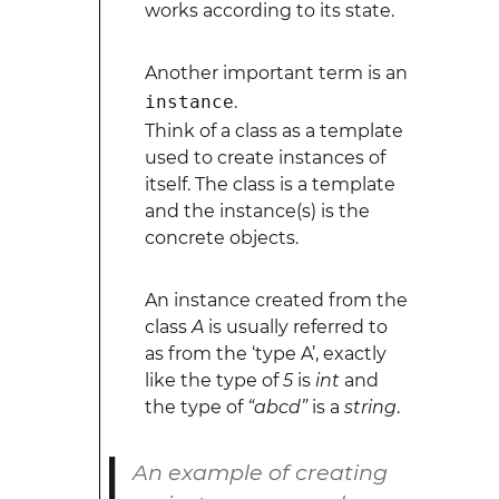
works according to its state.
Another important term is an
instance
.
Think of a class as a template
used to create instances of
itself. The class is a template
and the instance(s) is the
concrete objects.
An instance created from the
class
A
is usually referred to
as from the ‘type A’, exactly
like the type of
5
is
int
and
the type of
“abcd”
is a
string
.
An example of creating