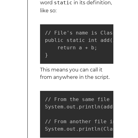
word
static
in its definition,
like so:
// File's name is ClassA

public static int add(int a, in
    return a + b;

}
This means you can call it
from anywhere in the script.
// From the same file

System.out.println(add(3, 5));

// From another file in the sa
System.out.println(ClassA.add(