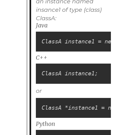
an instance named
insance1
of type (class)
ClassA
:
Java
ClassA instance1 = new Class
C++
ClassA instance1;
or
ClassA *instance1 = new Clas
Python