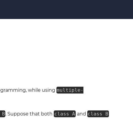
ogramming, while using
multiple-
 B
. Suppose that both
class A
and
class B