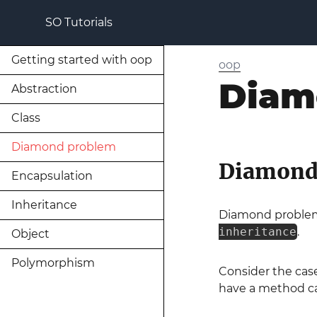
SO Tutorials
Getting started with oop
oop
Diam
Abstraction
Class
Diamond problem
Diamond
Encapsulation
Inheritance
Diamond problem
inheritance
.
Object
Polymorphism
Consider the ca
have a method c