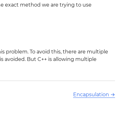
the exact method we are trying to use
is problem. To avoid this, there are multiple
s avoided. But C++ is allowing multiple
Encapsulation
→