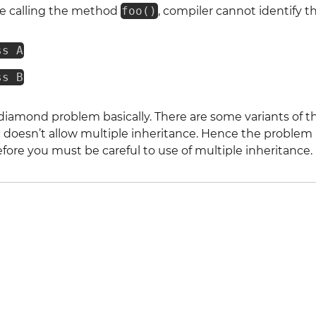
e calling the method
foo()
, compiler cannot identify 
ss A
ss B
e diamond problem basically. There are some variants of th
a
doesn’t allow multiple inheritance. Hence the problem i
efore you must be careful to use of multiple inheritance.