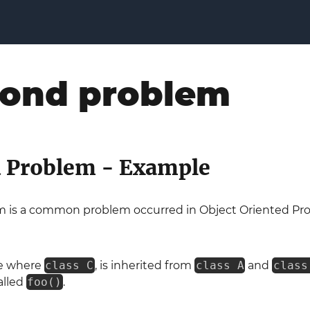
ond problem
 Problem - Example
 is a common problem occurred in Object Oriented Pr
se where
class C
, is inherited from
class A
and
class
alled
foo()
.