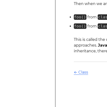
Then when we ar
foo()
from
cla
foo()
from
cla
This is called th
approaches.
Jav
inheritance, ther
←
Class