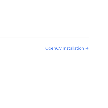
OpenCV Installation
→