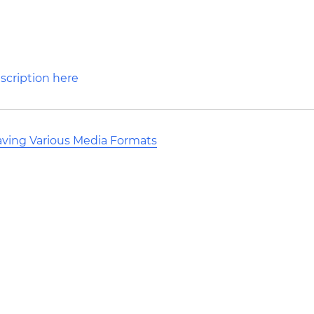
aving Various Media Formats