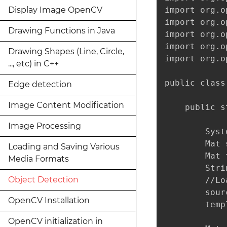
Display Image OpenCV
import org.o
import org.o
Drawing Functions in Java
import org.o
import org.o
Drawing Shapes (Line, Circle,
import org.o
..., etc) in C++
public class
Edge detection
Image Content Modification
    public s
Image Processing
        Syst
        Mat 
Loading and Saving Various
        Mat 
Media Formats
        Stri
Object Detection
        //Lo
        sour
OpenCV Installation
        temp
OpenCV initialization in