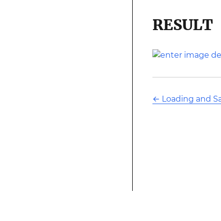
RESULT
←
Loading and S