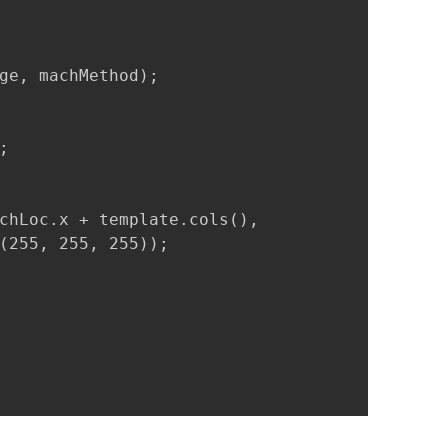
ge, machMethod);



chLoc.x + template.cols(),

(255, 255, 255));
