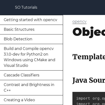
SO Tutorials
Getting started with opencv
opencv
Obje
Basic Structures
Blob Detection
Build and Compile opencv
3.1.0-dev for Python2 on
Template
Windows using CMake and
Visual Studio
Cascade Classifiers
Java Sou
Contrast and Brightness in
C++
import org.o
Creating a Video
import org.o