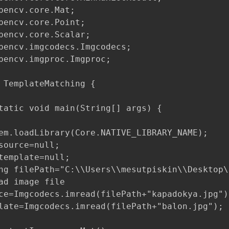
pencv.core.Mat;

pencv.core.Point;

pencv.core.Scalar;

pencv.imgcodecs.Imgcodecs;

pencv.imgproc.Imgproc;

 TemplateMatching {

tatic void main(String[] args) {

em.loadLibrary(Core.NATIVE_LIBRARY_NAME);

source=null;

template=null;

ng filePath="C:\\Users\\mesutpiskin\\Desktop\
ad image file

ce=Imgcodecs.imread(filePath+"kapadokya.jpg");
late=Imgcodecs.imread(filePath+"balon.jpg");
