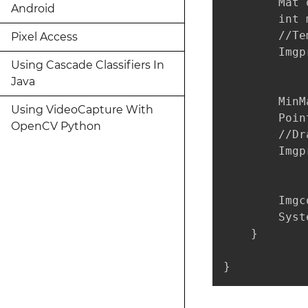
        Mat 
Android
        int 
        //Te
Pixel Access
        Imgp
Using Cascade Classifiers In
Java
        MinM
Using VideoCapture With
        Poin
OpenCV Python
        //Dr
        Imgp
            
        Imgc
        Syst
    }

}