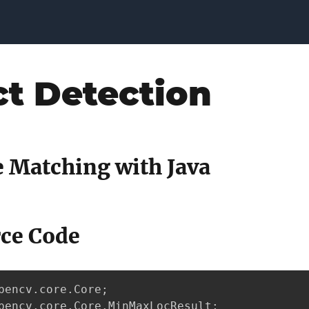
ct Detection
 Matching with Java
rce Code
pencv.core.Core;

pencv.core.Core.MinMaxLocResult;
