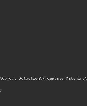
\Object Detection\\Template Matching\\Sample 

