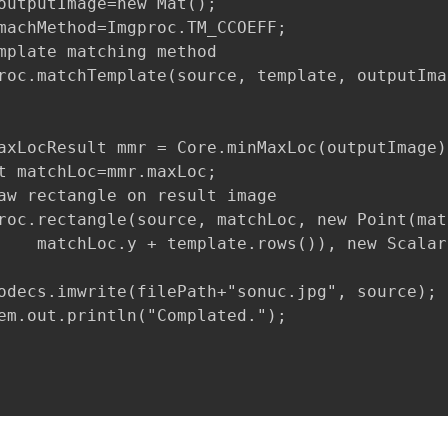
outputImage=new Mat();    

machMethod=Imgproc.TM_CCOEFF;

mplate matching method

roc.matchTemplate(source, template, outputIma
axLocResult mmr = Core.minMaxLoc(outputImage);
t matchLoc=mmr.maxLoc;

aw rectangle on result image

roc.rectangle(source, matchLoc, new Point(mat
    matchLoc.y + template.rows()), new Scalar
odecs.imwrite(filePath+"sonuc.jpg", source);

em.out.println("Complated.");
