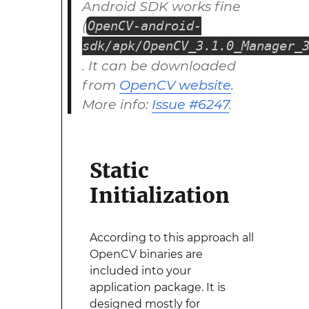
Android SDK works fine
(
OpenCV-android-
sdk/apk/OpenCV_3.1.0_Manager_
. It can be downloaded
from
OpenCV website
.
More info:
Issue #6247
.
Static
Initialization
According to this approach all
OpenCV binaries are
included into your
application package. It is
designed mostly for