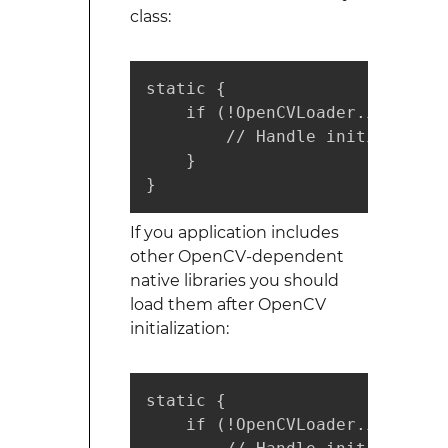
class:
static {

    if (!OpenCVLoader.initDebug
        // Handle initializatio
    }

}
If you application includes
other OpenCV-dependent
native libraries you should
load them after OpenCV
initialization:
static {

    if (!OpenCVLoader.initDebug