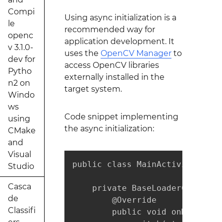
Compi
Using async initialization is a
le
recommended way for
openc
application development. It
v 3.1.0-
uses the
OpenCV Manager
to
dev for
access OpenCV libraries
Pytho
externally installed in the
n2 on
target system.
Windo
ws
Code snippet implementing
using
the async initialization:
CMake
and
Visual
public class MainActivity exte
Studio
Casca
    private BaseLoaderCallback
de
        @Override

Classifi
        public void onManagerC