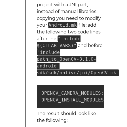
project with a JNI part,
instead of manual libraries
copying you need to modify
your
Android.mk
file: add
the following two code lines
after the
"include
$(CLEAR_VARS)"
and before
"include
path_to_OpenCV-3.1.0-
android-
sdk/sdk/native/jni/OpenCV.mk"
:
OPENCV_CAMERA_MODULES:=on

OPENCV_INSTALL_MODULES:=on
The result should look like
the following: