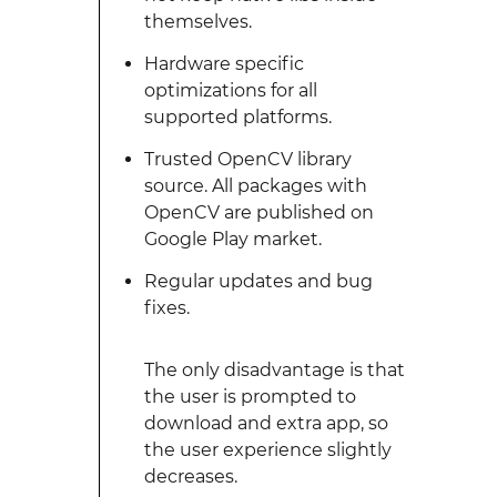
themselves.
Hardware specific
optimizations for all
supported platforms.
Trusted OpenCV library
source. All packages with
OpenCV are published on
Google Play market.
Regular updates and bug
fixes.
The only disadvantage is that
the user is prompted to
download and extra app, so
the user experience slightly
decreases.