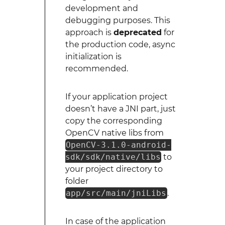
development and
debugging purposes. This
approach is
deprecated
for
the production code, async
initialization is
recommended.
If your application project
doesn’t have a JNI part, just
copy the corresponding
OpenCV native libs from
OpenCV-3.1.0-android-
sdk/sdk/native/libs
to
your project directory to
folder
app/src/main/jniLibs
.
In case of the application