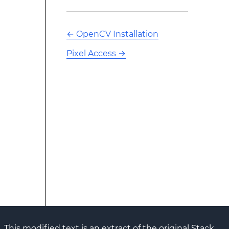
←
OpenCV Installation
Pixel Access
→
This modified text is an extract of the original Stack