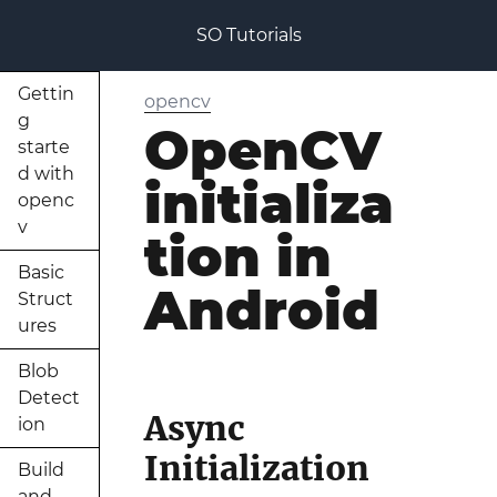
SO Tutorials
Gettin
opencv
g
OpenCV
starte
d with
initializa
openc
v
tion in
Basic
Android
Struct
ures
Blob
Detect
Async
ion
Initialization
Build
and