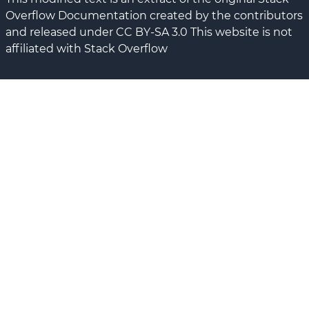
Overflow Documentation created by the contributors
and released under CC BY-SA 3.0 This website is not
affiliated with Stack Overflow