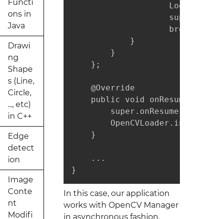
Functi
                    Log.i(TAG,
ons in
                    super.onMa
Java
                    break;

            }

Drawi
        }

ng
    };

Shape
s (Line,
    @Override

Circle,
    public void onResume() {

..., etc)
        super.onResume();

in C++
        OpenCVLoader.initAsync
    }

Edge
detect
    ...

ion
}
Image
Conte
In this case, our application
nt
works with OpenCV Manager
Modifi
in asynchronous fashion.