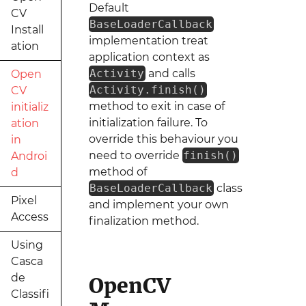
Default
CV
BaseLoaderCallback
Install
implementation treat
ation
application context as
Activity
and calls
Open
Activity.finish()
CV
method to exit in case of
initializ
initialization failure. To
ation
override this behaviour you
in
need to override
finish()
Androi
method of
d
BaseLoaderCallback
class
Pixel
and implement your own
Access
finalization method.
Using
Casca
de
OpenCV
Classifi