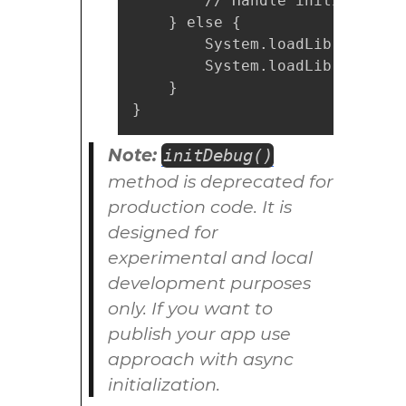
        // Handle initializatio
    } else {

        System.loadLibrary("my
        System.loadLibrary("my
    }

}
Note:
initDebug()
method is deprecated for
production code. It is
designed for
experimental and local
development purposes
only. If you want to
publish your app use
approach with async
initialization.