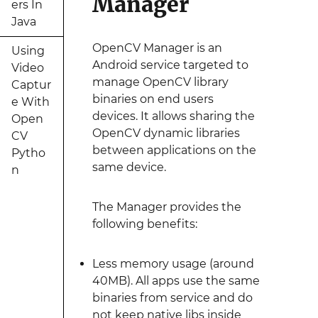
Manager
ers In
Java
OpenCV Manager is an
Using
Android service targeted to
Video
manage OpenCV library
Captur
binaries on end users
e With
devices. It allows sharing the
Open
OpenCV dynamic libraries
CV
between applications on the
Pytho
same device.
n
The Manager provides the
following benefits:
Less memory usage (around
40MB). All apps use the same
binaries from service and do
not keep native libs inside