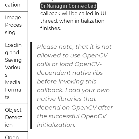
cation
OnManagerConnected
callback will be called in UI
Image
thread, when initialization
Proces
finishes.
sing
Loadin
Please note, that it is not
g and
allowed to use OpenCV
Saving
calls or load OpenCV-
Variou
dependent native libs
s
before invoking this
Media
callback. Load your own
Forma
ts
native libraries that
depend on OpenCV after
Object
the successful OpenCV
Detect
initialization.
ion
Open