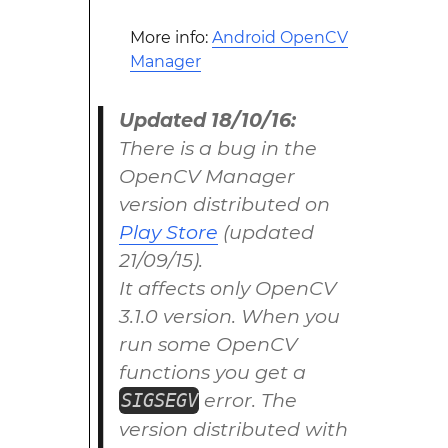
More info:
Android OpenCV
Manager
Updated 18/10/16:
There is a bug in the
OpenCV Manager
version distributed on
Play Store
(updated
21/09/15).
It affects only OpenCV
3.1.0 version. When you
run some OpenCV
functions you get a
error. The
SIGSEGV
version distributed with