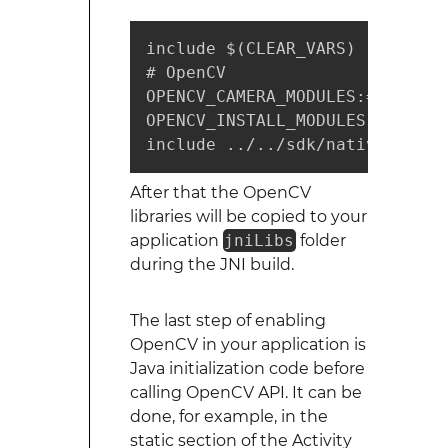
include $(CLEAR_VARS)

# OpenCV

OPENCV_CAMERA_MODULES:=on

OPENCV_INSTALL_MODULES:=on

include ../../sdk/native/jni/O
After that the OpenCV
libraries will be copied to your
application
jniLibs
folder
during the JNI build.
The last step of enabling
OpenCV in your application is
Java initialization code before
calling OpenCV API. It can be
done, for example, in the
static section of the Activity