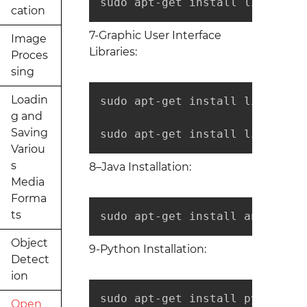
sudo apt-get install libtbb-de
cation
7-Graphic User Interface
Image
Libraries:
Proces
sing
Loadin
sudo apt-get install libqt4-de
g and
Saving
sudo apt-get install libvtk6-d
Variou
s
8–Java Installation:
Media
Forma
ts
sudo apt-get install ant defau
Object
9-Python Installation:
Detect
ion
sudo apt-get install python-de
Open