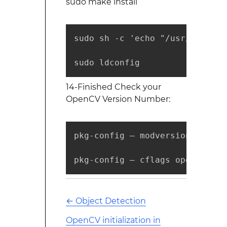
sudo make install
sudo sh -c 'echo "/usr/local/l
sudo ldconfig
14-Finished Check your
OpenCV Version Number:
pkg-config — modversion opencv

pkg-config — cflags opencv
←
Object Detection
OpenCV initialization in