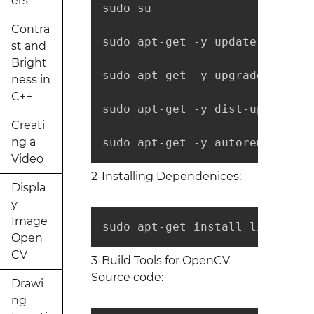
ers
sudo su

Contra
sudo apt-get -y update

st and
Bright
sudo apt-get -y upgrade

ness in
C++
sudo apt-get -y dist-upgrade

Creati
ng a
sudo apt-get -y autoremove
Video
2-Installing Dependenices:
Displa
y
Image
sudo apt-get install libopencv
Open
CV
3-Build Tools for OpenCV
Source code:
Drawi
ng