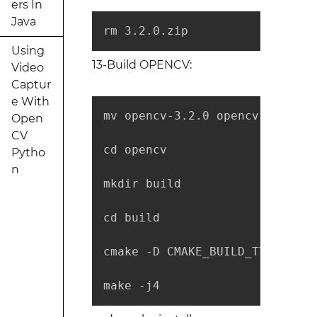
ers In
Java
rm 3.2.0.zip
Using
13-Build OPENCV:
Video
Captur
e With
mv opencv-3.2.0 opencv

Open
CV
cd opencv

Pytho
n
mkdir build

cd build

cmake -D CMAKE_BUILD_TYPE=RELE
make -j4