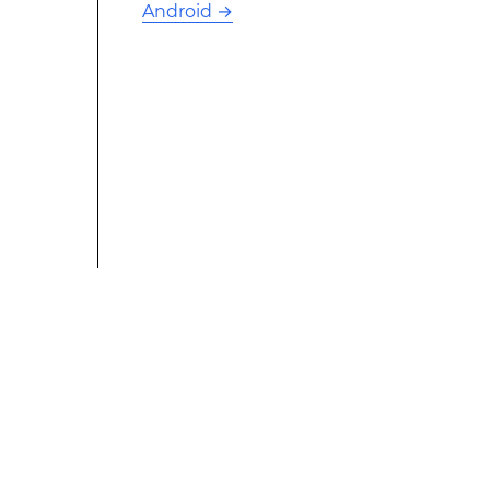
Android
→
This modified text is an extract of the original Stack
Overflow Documentation created by the contributors
and released under CC BY-SA 3.0 This website is not
affiliated with Stack Overflow