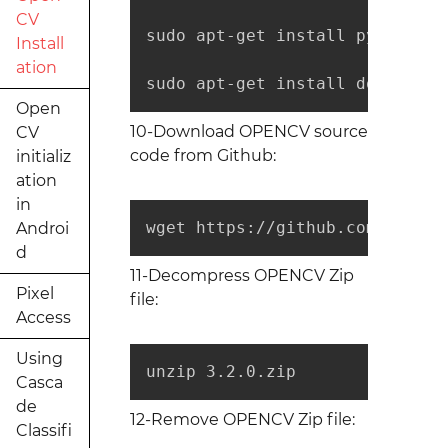
CV
sudo apt-get install python-ope
Install
ation
sudo apt-get install doxygen
Open
10-Download OPENCV source
CV
code from Github:
initializ
ation
in
wget https://github.com/opencv
Androi
d
11-Decompress OPENCV Zip
Pixel
file:
Access
Using
unzip 3.2.0.zip
Casca
de
12-Remove OPENCV Zip file:
Classifi