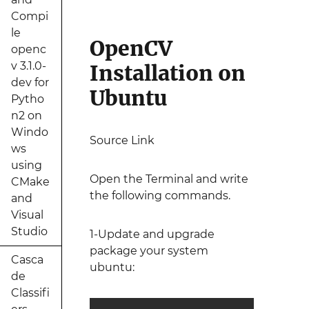
Compi
le
OpenCV
openc
v 3.1.0-
Installation on
dev for
Ubuntu
Pytho
n2 on
Windo
Source Link
ws
using
Open the Terminal and write
CMake
the following commands.
and
Visual
Studio
1-Update and upgrade
package your system
Casca
ubuntu:
de
Classifi