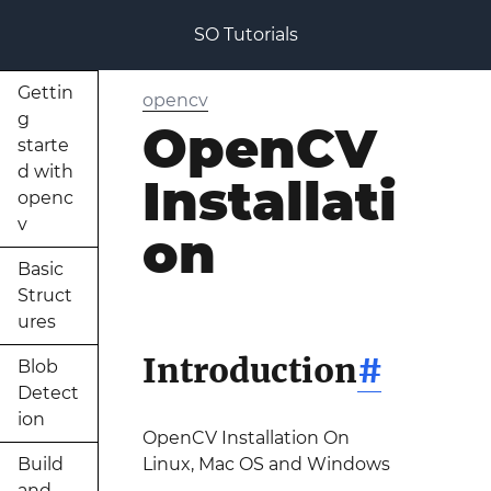
SO Tutorials
Gettin
opencv
g
OpenCV
starte
d with
Installati
openc
v
on
Basic
Struct
ures
Introduction
#
Blob
Detect
ion
OpenCV Installation On
Build
Linux, Mac OS and Windows
and