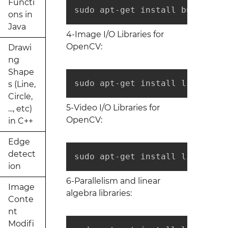
Functi
sudo apt-get install build-ess
ons in
Java
4-Image I/O Libraries for
OpenCV:
Drawi
ng
Shape
sudo apt-get install libtiff5-
s (Line,
Circle,
5-Video I/O Libraries for
..., etc)
OpenCV:
in C++
Edge
detect
sudo apt-get install libavcode
ion
6-Parallelism and linear
Image
algebra libraries:
Conte
nt
Modifi