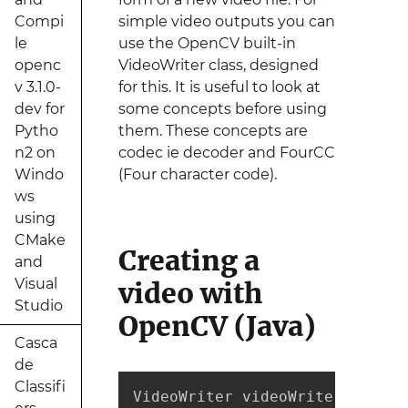
Compi
simple video outputs you can
le
use the OpenCV built-in
openc
VideoWriter class, designed
v 3.1.0-
for this. It is useful to look at
dev for
some concepts before using
Pytho
them. These concepts are
n2 on
codec ie decoder and FourCC
Windo
(Four character code).
ws
using
CMake
Creating a
and
Visual
video with
Studio
OpenCV (Java)
Casca
de
Classifi
VideoWriter videoWriter;
