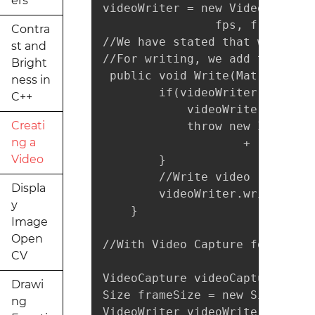
ers
videoWriter = new VideoWriter(
                fps, frameSize,
Contra
//We have stated that we will 
st and
//For writing, we add the foll
Bright
 public void Write(Mat frame) {
ness in
        if(videoWriter.isOpene
C++
            videoWriter.release
Creati
            throw new IllegalA
ng a
                    + "check p
Video
        }

        //Write video

Displa
        videoWriter.write(frame
y
    }

Image
Open
//With Video Capture for examp
CV
VideoCapture videoCapture = ne
Drawi
Size frameSize = new Size((int
ng
VideoWriter videoWriter = new 