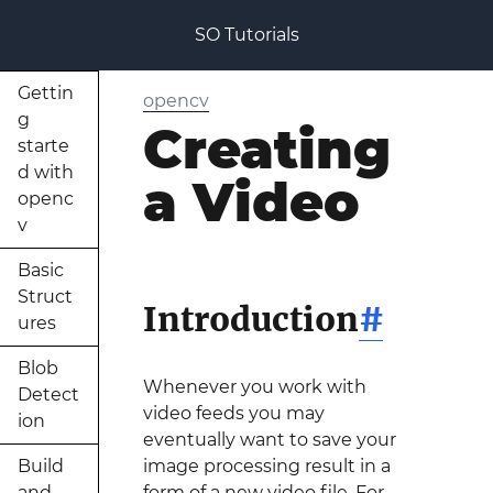
SO Tutorials
Gettin
opencv
g
Creating
starte
d with
a Video
openc
v
Basic
Struct
Introduction
#
ures
Blob
Whenever you work with
Detect
video feeds you may
ion
eventually want to save your
Build
image processing result in a
and
form of a new video file. For