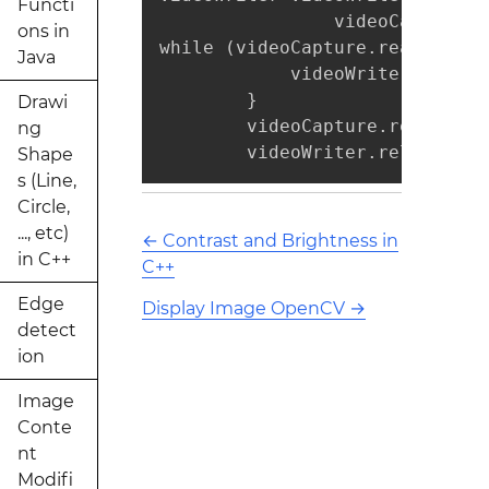
Functi
                videoCapture.g
ons in
while (videoCapture.read(mat)) 
Java
            videoWriter.write(
        }

Drawi
        videoCapture.release();
ng
        videoWriter.release();
Shape
s (Line,
Circle,
..., etc)
←
Contrast and Brightness in
in C++
C++
Edge
Display Image OpenCV
→
detect
ion
Image
Conte
nt
Modifi