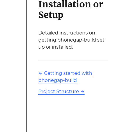
Installation or
Setup
Detailed instructions on
getting phonegap-build set
up or installed.
←
Getting started with
phonegap-build
Project Structure
→