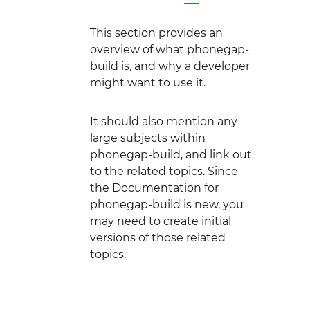
This section provides an
overview of what phonegap-
build is, and why a developer
might want to use it.
It should also mention any
large subjects within
phonegap-build, and link out
to the related topics. Since
the Documentation for
phonegap-build is new, you
may need to create initial
versions of those related
topics.