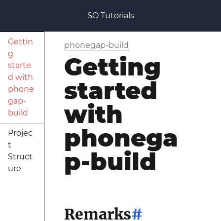
SO Tutorials
Gettin
phonegap-build
g
Getting
starte
d with
started
phone
gap-
with
build
phonega
Projec
t
p-build
Struct
ure
Remarks
#