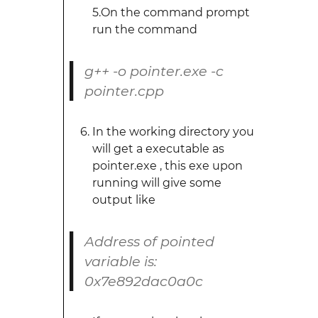
5.On the command prompt
run the command
g++ -o pointer.exe -c
pointer.cpp
In the working directory you
will get a executable as
pointer.exe , this exe upon
running will give some
output like
Address of pointed
variable is:
0x7e892dac0a0c