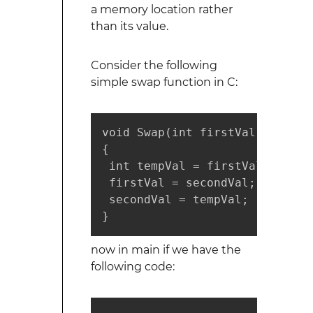
a memory location rather
than its value.
Consider the following
simple swap function in C:
void Swap(int firstVal, int sec
{

 int tempVal = firstVal;

 firstVal = secondVal;

 secondVal = tempVal;

}
now in main if we have the
following code: