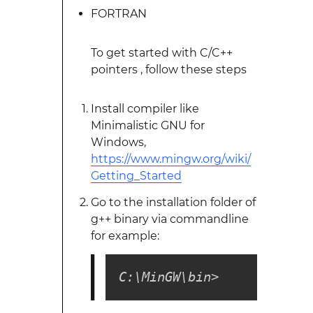
FORTRAN
To get started with C/C++
pointers , follow these steps
Install compiler like
Minimalistic GNU for
Windows,
https://www.mingw.org/wiki/
Getting_Started
Go to the installation folder of
g++ binary via commandline
for example:
C:\MinGW\bin>