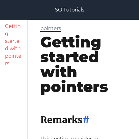
SO Tutorials
Gettin
pointers
g
Getting
starte
d with
started
pointe
rs
with
pointers
Remarks
#
This section provides an