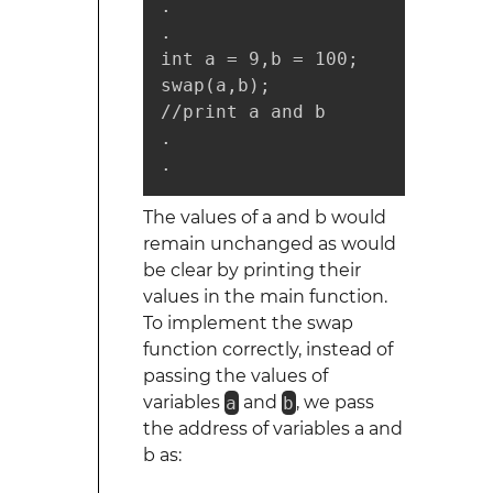
.

.

int a = 9,b = 100;

swap(a,b);

//print a and b

.

.
The values of a and b would
remain unchanged as would
be clear by printing their
values in the main function.
To implement the swap
function correctly, instead of
passing the values of
variables
a
and
b
, we pass
the address of variables a and
b as: