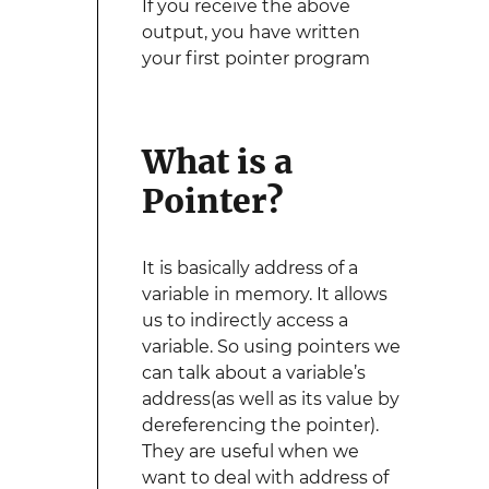
If you receive the above
output, you have written
your first pointer program
What is a
Pointer?
It is basically address of a
variable in memory. It allows
us to indirectly access a
variable. So using pointers we
can talk about a variable’s
address(as well as its value by
dereferencing the pointer).
They are useful when we
want to deal with address of