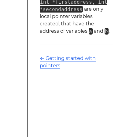
int *firstaddress, int
*secondaddress
are only
local pointer variables
created, that have the
address of variables
a
and
b
.
←
Getting started with
pointers