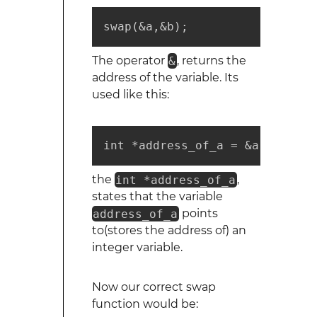
swap(&a,&b);
The operator
&
, returns the
address of the variable. Its
used like this:
int *address_of_a = &a;
the
int *address_of_a
,
states that the variable
address_of_a
points
to(stores the address of) an
integer variable.
Now our correct swap
function would be: