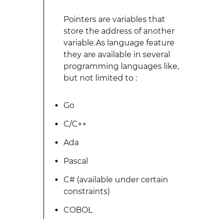
Pointers are variables that
store the address of another
variable.As language feature
they are available in several
programming languages like,
but not limited to :
Go
C/C++
Ada
Pascal
C# (available under certain
constraints)
COBOL