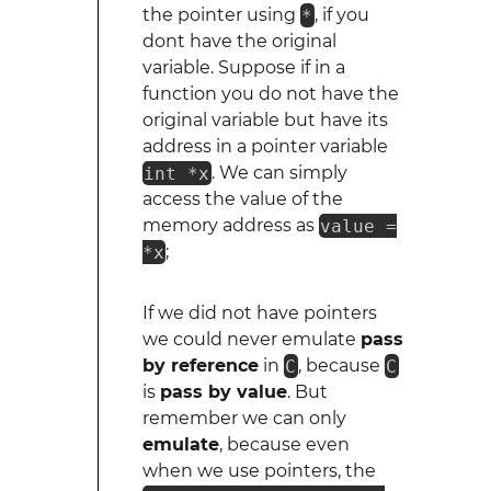
the pointer using
*
, if you
dont have the original
variable. Suppose if in a
function you do not have the
original variable but have its
address in a pointer variable
int *x
. We can simply
access the value of the
memory address as
value =
*x
;
If we did not have pointers
we could never emulate
pass
by reference
in
C
, because
C
is
pass by value
. But
remember we can only
emulate
, because even
when we use pointers, the