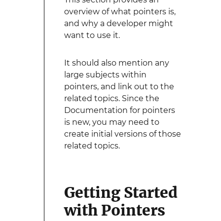
overview of what pointers is,
and why a developer might
want to use it.
It should also mention any
large subjects within
pointers, and link out to the
related topics. Since the
Documentation for pointers
is new, you may need to
create initial versions of those
related topics.
Getting Started
with Pointers