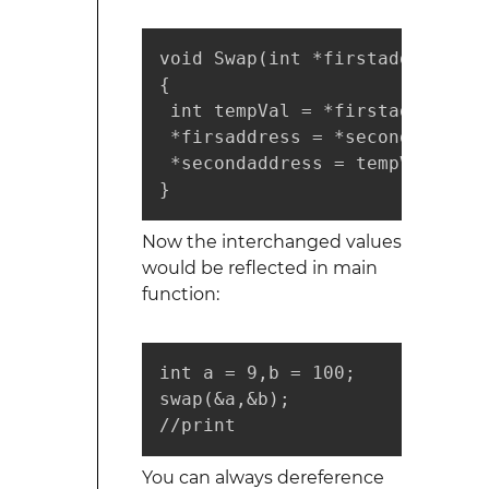
void Swap(int *firstaddress, i
{

 int tempVal = *firstaddress;

 *firsaddress = *secondaddress;
 *secondaddress = tempVal;

}
Now the interchanged values
would be reflected in main
function:
int a = 9,b = 100;

swap(&a,&b);

//print
You can always dereference