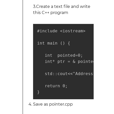
3.Create a text file and write
this C++ program
#include <iostream>

int main () {

   int  pointed=0;

   int* ptr = & pointed;

   std::cout<<"Address of poin
   return 0;

}
Save as pointer.cpp