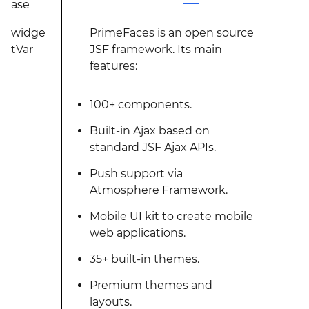
ase
widge
PrimeFaces is an open source
tVar
JSF framework. Its main
features:
100+ components.
Built-in Ajax based on
standard JSF Ajax APIs.
Push support via
Atmosphere Framework.
Mobile UI kit to create mobile
web applications.
35+ built-in themes.
Premium themes and
layouts.