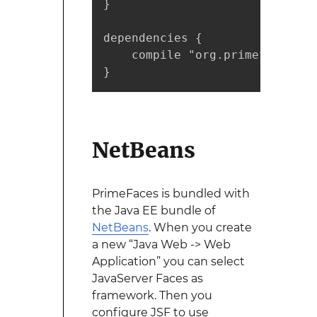
}

dependencies {

    compile "org.primefaces:pr
}
NetBeans
PrimeFaces is bundled with
the Java EE bundle of
NetBeans
. When you create
a new “Java Web -> Web
Application” you can select
JavaServer Faces as
framework. Then you
configure JSF to use