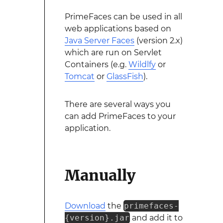
PrimeFaces can be used in all
web applications based on
Java Server Faces
(version 2.x)
which are run on Servlet
Containers (e.g.
Wildlfy
or
Tomcat
or
GlassFish
).
There are several ways you
can add PrimeFaces to your
application.
Manually
Download
the
primefaces-
{version}.jar
and add it to