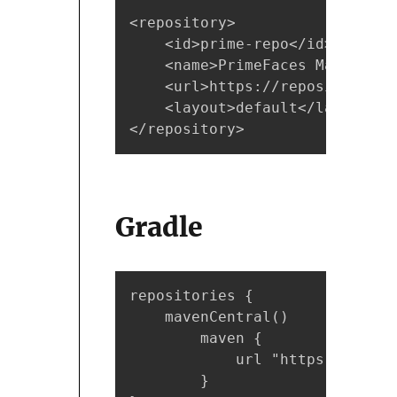
<repository>  

    <id>prime-repo</id>  

    <name>PrimeFaces Maven Rep
    <url>https://repository.pr
    <layout>default</layout>  

</repository>
Gradle
repositories {

    mavenCentral()

        maven {

            url "https://repos
        }
