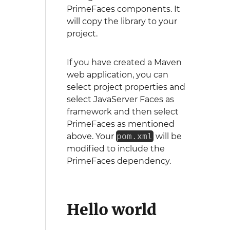
PrimeFaces components. It
will copy the library to your
project.
If you have created a Maven
web application, you can
select project properties and
select JavaServer Faces as
framework and then select
PrimeFaces as mentioned
above. Your
pom.xml
will be
modified to include the
PrimeFaces dependency.
Hello world