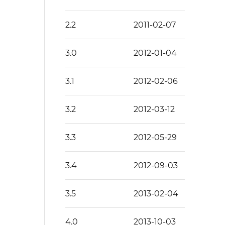
2.2
2011-02-07
3.0
2012-01-04
3.1
2012-02-06
3.2
2012-03-12
3.3
2012-05-29
3.4
2012-09-03
3.5
2013-02-04
4.0
2013-10-03