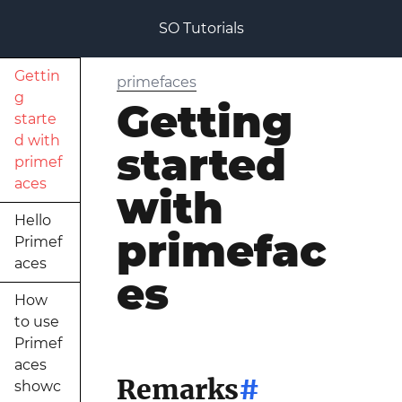
SO Tutorials
Gettin
primefaces
g
Getting
starte
d with
started
primef
aces
with
Hello
primefac
Primef
aces
es
How
to use
Primef
aces
Remarks
#
showc