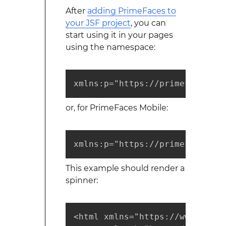
After
adding PrimeFaces to
your JSF project
, you can
start using it in your pages
using the namespace:
xmlns:p="https://primefaces.or
or, for PrimeFaces Mobile:
xmlns:p="https://primefaces.or
This example should render a
spinner:
<html xmlns="https://www.w3.or