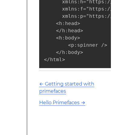
      xmlns:h="https://java.su
      xmlns:f="https://java.su
      xmlns:p="https://primefa
    <h:head>  

    </h:head>      

    <h:body>

        <p:spinner />

    </h:body>

</html>  
←
Getting started with
primefaces
Hello Primefaces
→