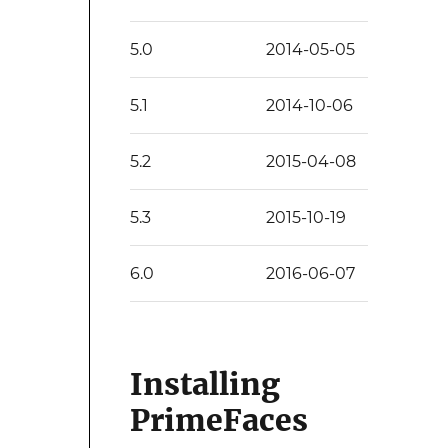
5.0
2014-05-05
5.1
2014-10-06
5.2
2015-04-08
5.3
2015-10-19
6.0
2016-06-07
Installing
PrimeFaces