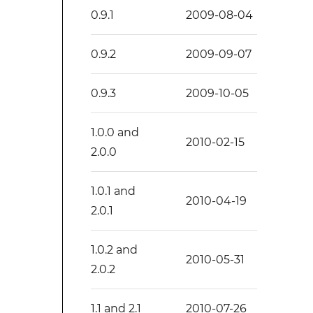
0.9.1
2009-08-04
0.9.2
2009-09-07
0.9.3
2009-10-05
1.0.0 and
2010-02-15
2.0.0
1.0.1 and
2010-04-19
2.0.1
1.0.2 and
2010-05-31
2.0.2
1.1 and 2.1
2010-07-26