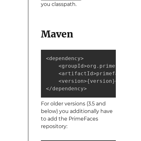
you classpath.
Maven
<dependency>  

    <groupId>org.primefaces</gr
    <artifactId>primefaces</ar
    <version>{version}</version
</dependency>
For older versions (3.5 and
below) you additionally have
to add the PrimeFaces
repository: