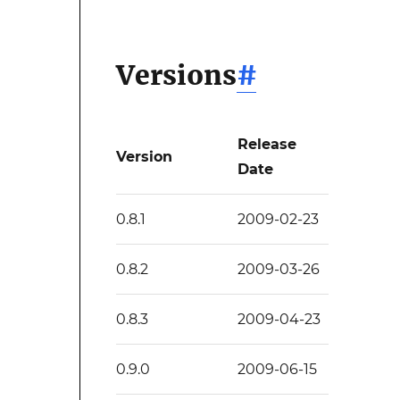
Versions
#
Release
Version
Date
0.8.1
2009-02-23
0.8.2
2009-03-26
0.8.3
2009-04-23
0.9.0
2009-06-15