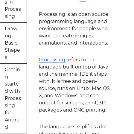
s in
Proces
Processing is an open source
sing
programming language and
Drawi
environment for people who
ng
want to create images,
Basic
animations, and interactions.
Shape
s
Processing
refers to the
language built on top of Java
Gettin
and the minimal IDE it ships
g
with. It is free and open-
starte
source, runs on Linux, Mac OS
d with
X, and Windows, and can
Proces
output for screens, print, 3D
sing
packages and CNC printing.
for
Androi
The language simplifies a lot
d
of complex concepts and