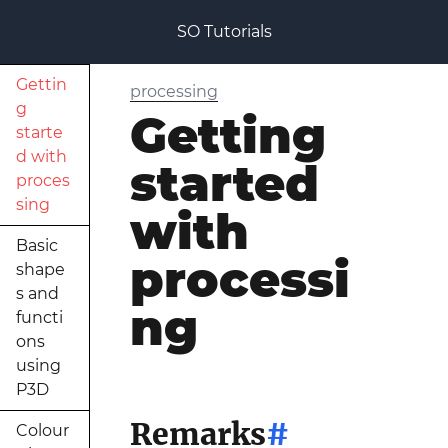
SO Tutorials
Gettin
processing
g
Getting
starte
d with
started
proces
sing
with
Basic
processi
shape
s and
ng
functi
ons
using
P3D
Remarks
#
Colour