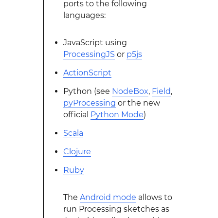
ports to the following
languages:
JavaScript using
ProcessingJS
or
p5js
ActionScript
Python (see
NodeBox
,
Field
,
pyProcessing
or the new
official
Python Mode
)
Scala
Clojure
Ruby
The
Android mode
allows to
run Processing sketches as