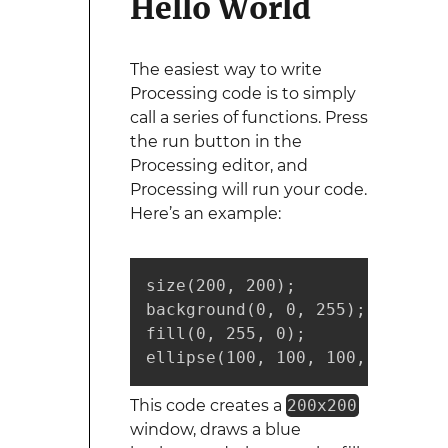
Hello World
The easiest way to write
Processing code is to simply
call a series of functions. Press
the run button in the
Processing editor, and
Processing will run your code.
Here’s an example:
size(200, 200);

background(0, 0, 255);

fill(0, 255, 0);

ellipse(100, 100, 100, 100);
This code creates a
200x200
window, draws a blue