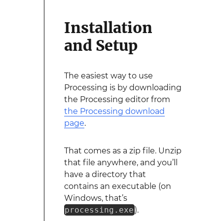
Installation
and Setup
The easiest way to use
Processing is by downloading
the Processing editor from
the Processing download
page
.
That comes as a zip file. Unzip
that file anywhere, and you’ll
have a directory that
contains an executable (on
Windows, that’s
processing.exe
).