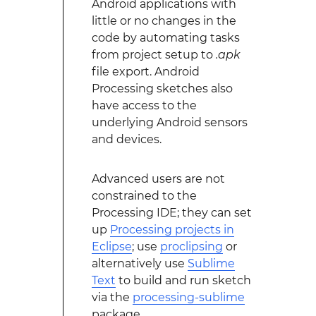
Android applications with
little or no changes in the
code by automating tasks
from project setup to
.apk
file export. Android
Processing sketches also
have access to the
underlying Android sensors
and devices.
Advanced users are not
constrained to the
Processing IDE; they can set
up
Processing projects in
Eclipse
; use
proclipsing
or
alternatively use
Sublime
Text
to build and run sketch
via the
processing-sublime
package.