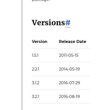
Versions
#
Version
Release Date
1.5.1
2011-05-15
2.2.1
2014-05-19
3.1.2
2016-07-29
3.2.1
2016-08-19