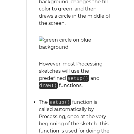
background, changes the fill
color to green, and then
draws a circle in the middle of
the screen.
However, most Processing
sketches will use the
predefined
setup()
and
draw()
functions.
The
setup()
function is
called automatically by
Processing, once at the very
beginning of the sketch. This
function is used for doing the