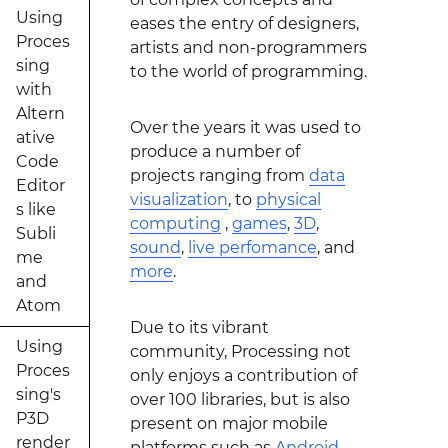
Using
eases the entry of designers,
Proces
artists and non-programmers
sing
to the world of programming.
with
Altern
Over the years it was used to
ative
produce a number of
Code
projects ranging from
data
Editor
visualization
, to
physical
s like
computing
,
games
,
3D
,
Subli
sound
,
live perfomance
, and
me
more
.
and
Atom
Due to its vibrant
Using
community, Processing not
Proces
only enjoys a contribution of
sing's
over 100 libraries, but is also
P3D
present on major mobile
render
platforms such as
Android