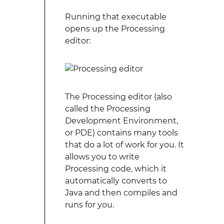
Running that executable
opens up the Processing
editor:
The Processing editor (also
called the Processing
Development Environment,
or PDE) contains many tools
that do a lot of work for you. It
allows you to write
Processing code, which it
automatically converts to
Java and then compiles and
runs for you.