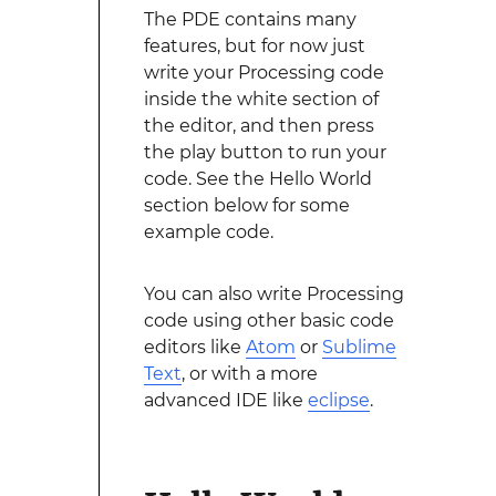
The PDE contains many
features, but for now just
write your Processing code
inside the white section of
the editor, and then press
the play button to run your
code. See the Hello World
section below for some
example code.
You can also write Processing
code using other basic code
editors like
Atom
or
Sublime
Text
, or with a more
advanced IDE like
eclipse
.