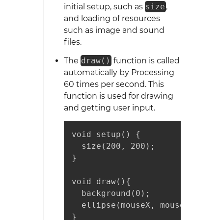
initial setup, such as
size
,
and loading of resources
such as image and sound
files.
The
draw()
function is called
automatically by Processing
60 times per second. This
function is used for drawing
and getting user input.
void setup() {

  size(200, 200);

}

void draw(){

  background(0);

  ellipse(mouseX, mouseY, 25, 2
}