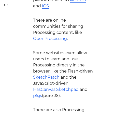
er
and
iOS
.
There are online
communities for sharing
Processing content, like
OpenProcessing
.
Some websites even allow
users to learn and use
Processing directly in the
browser, like the Flash-driven
SketchPatch
and the
JavaScript-driven
HasCanvas
,
Sketchpad
and
p5.js
(pure JS).
There are also Processing