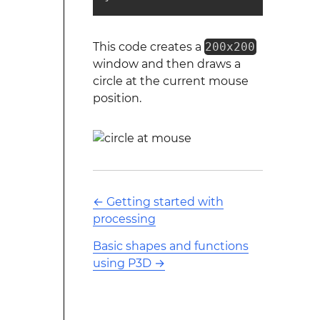
This code creates a
200x200
window and then draws a
circle at the current mouse
position.
←
Getting started with
processing
Basic shapes and functions
using P3D
→