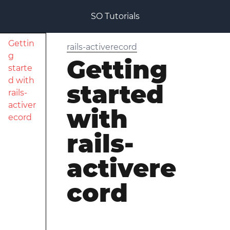
SO Tutorials
Gettin
rails-activerecord
g
Getting
starte
d with
started
rails-
activer
with
ecord
rails-
activere
cord