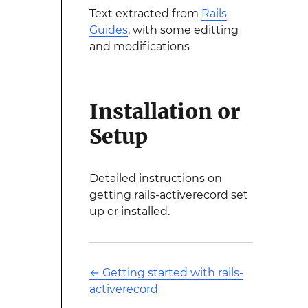
Text extracted from
Rails
Guides
, with some editting
and modifications
Installation or
Setup
Detailed instructions on
getting rails-activerecord set
up or installed.
←
Getting started with rails-
activerecord