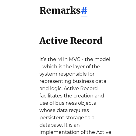
Remarks
#
Active Record
It’s the M in MVC - the model
- which is the layer of the
system responsible for
representing business data
and logic. Active Record
facilitates the creation and
use of business objects
whose data requires
persistent storage to a
database. It is an
implementation of the Active