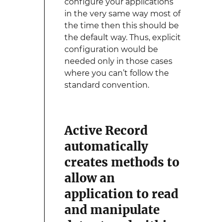
configure your applications
in the very same way most of
the time then this should be
the default way. Thus, explicit
configuration would be
needed only in those cases
where you can’t follow the
standard convention.
Active Record
automatically
creates methods to
allow an
application to read
and manipulate