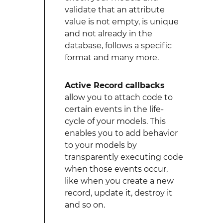
validate that an attribute
value is not empty, is unique
and not already in the
database, follows a specific
format and many more.
Active Record callbacks
allow you to attach code to
certain events in the life-
cycle of your models. This
enables you to add behavior
to your models by
transparently executing code
when those events occur,
like when you create a new
record, update it, destroy it
and so on.