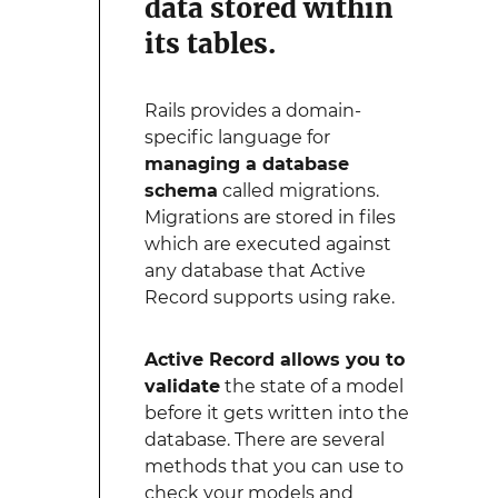
data stored within
its tables.
Rails provides a domain-
specific language for
managing a database
schema
called migrations.
Migrations are stored in files
which are executed against
any database that Active
Record supports using rake.
Active Record allows you to
validate
the state of a model
before it gets written into the
database. There are several
methods that you can use to
check your models and