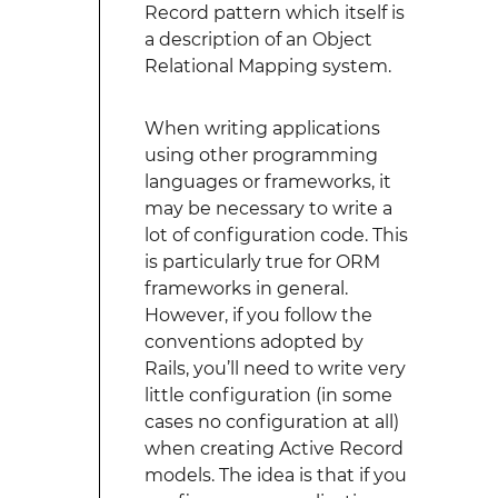
Record pattern which itself is
a description of an Object
Relational Mapping system.
When writing applications
using other programming
languages or frameworks, it
may be necessary to write a
lot of configuration code. This
is particularly true for ORM
frameworks in general.
However, if you follow the
conventions adopted by
Rails, you’ll need to write very
little configuration (in some
cases no configuration at all)
when creating Active Record
models. The idea is that if you