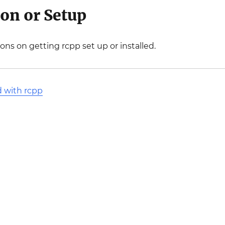
ion or Setup
ions on getting rcpp set up or installed.
d with rcpp