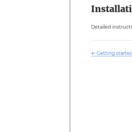
Installat
Detailed instruct
←
Getting starte