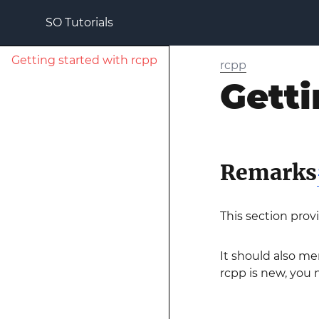
SO Tutorials
Getting started with rcpp
rcpp
Getti
Remarks
This section prov
It should also me
rcpp is new, you m