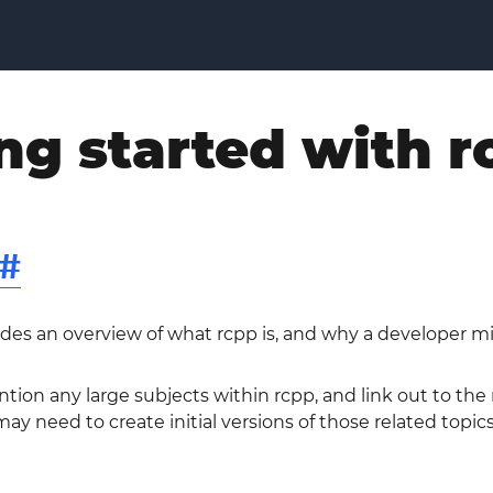
ng started with r
#
ides an overview of what rcpp is, and why a developer mi
ntion any large subjects within rcpp, and link out to the
ay need to create initial versions of those related topics