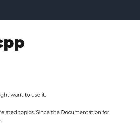
cpp
ght want to use it.
 related topics. Since the Documentation for
.