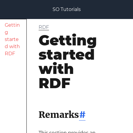
SO Tutorials
Gettin
RDF
g
Getting
starte
d with
started
RDF
with
RDF
Remarks
#
This section provides an