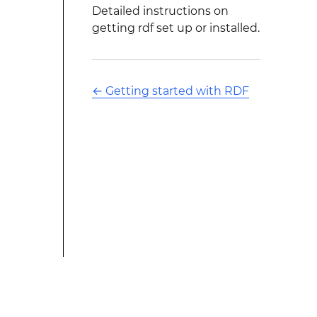
Detailed instructions on
getting rdf set up or installed.
←
Getting started with RDF