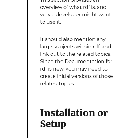
overview of what rdf is, and
why a developer might want
to use it.
It should also mention any
large subjects within rdf, and
link out to the related topics.
Since the Documentation for
rdf is new, you may need to
create initial versions of those
related topics.
Installation or
Setup