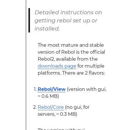
Detailed instructions on
getting rebol set up or
installed.
The most mature and stable
version of Rebol is the official
Rebol2, available from the
downloads page
for multiple
platforms. There are 2 flavors:
Rebol/View
(version with gui,
~ 0.6 MB)
Rebol/Core
(no gui, for
servers, ~ 0.3 MB)