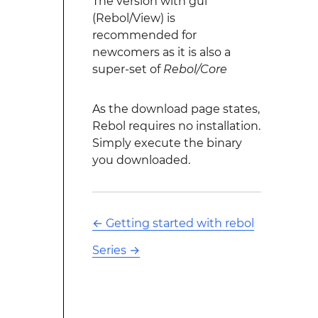
The version with gui
(Rebol/View) is
recommended for
newcomers as it is also a
super-set of
Rebol/Core
As the download page states,
Rebol requires no installation.
Simply execute the binary
you downloaded.
←
Getting started with rebol
Series
→