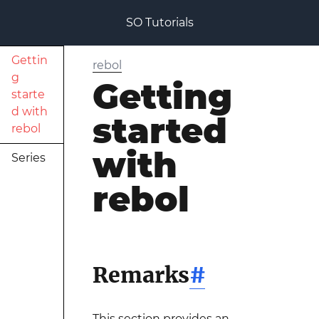
SO Tutorials
Gettin
rebol
g
Getting
starte
d with
started
rebol
with
Series
rebol
Remarks
#
This section provides an