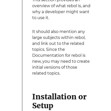
overview of what rebol is, and
why a developer might want
to use it.
It should also mention any
large subjects within rebol,
and link out to the related
topics. Since the
Documentation for rebol is
new, you may need to create
initial versions of those
related topics.
Installation or
Setup