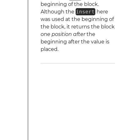
beginning of the block.
Although the
insert
here
was used at the beginning of
the block, it returns the block
one position after
the
beginning after the value is
placed.