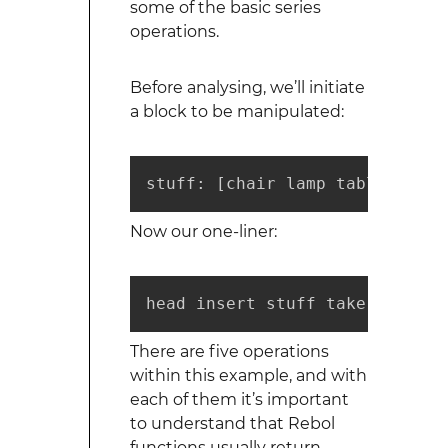
some of the basic series
operations.
Before analysing, we’ll initiate
a block to be manipulated:
stuff: [chair lamp table book 
Now our one-liner:
head insert stuff take back ta
There are five operations
within this example, and with
each of them it’s important
to understand that Rebol
functions usually return