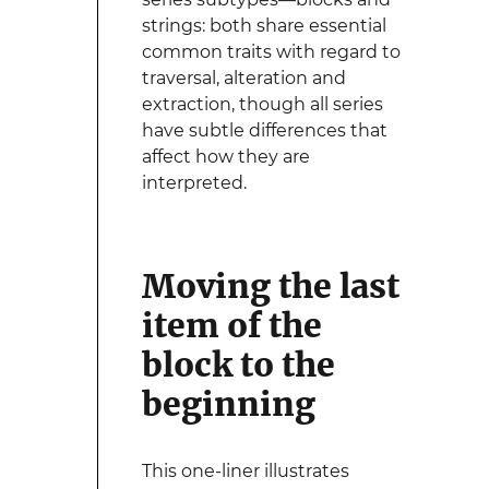
strings: both share essential
common traits with regard to
traversal, alteration and
extraction, though all series
have subtle differences that
affect how they are
interpreted.
Moving the last
item of the
block to the
beginning
This one-liner illustrates