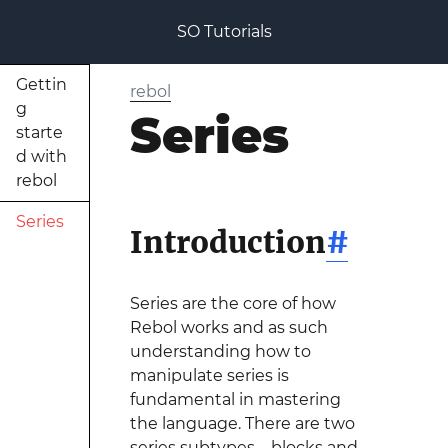
SO Tutorials
Gettin
rebol
g
Series
starte
d with
rebol
Series
Introduction
#
Series are the core of how
Rebol works and as such
understanding how to
manipulate series is
fundamental in mastering
the language. There are two
series subtypes—blocks and