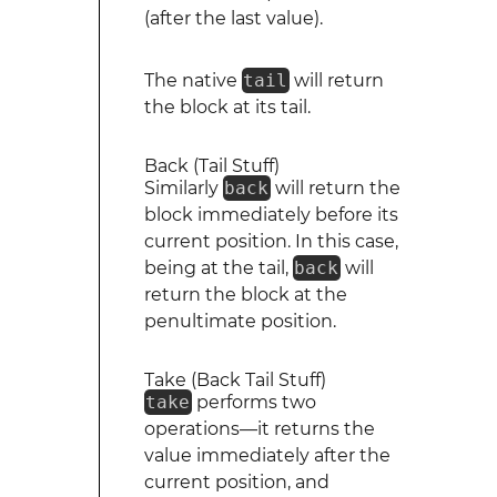
(after the last value).
The native
tail
will return
the block at its tail.
Back (Tail Stuff)
Similarly
back
will return the
block immediately before its
current position. In this case,
being at the tail,
back
will
return the block at the
penultimate position.
Take (Back Tail Stuff)
take
performs two
operations—it returns the
value immediately after the
current position, and