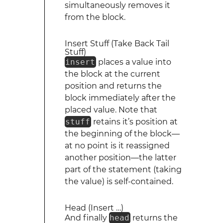
simultaneously removes it
from the block.
Insert Stuff (Take Back Tail
Stuff)
insert
places a value into
the block at the current
position and returns the
block immediately after the
placed value. Note that
stuff
retains it’s position at
the beginning of the block—
at no point is it reassigned
another position—the latter
part of the statement (taking
the value) is self-contained.
Head (Insert …)
And finally
head
returns the