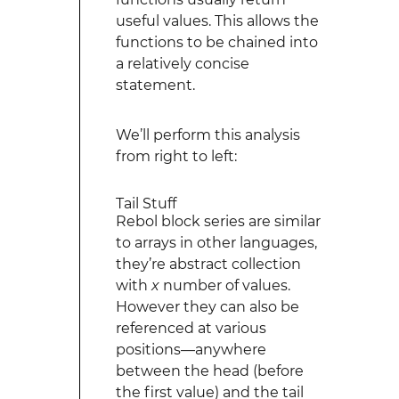
useful values. This allows the
functions to be chained into
a relatively concise
statement.
We’ll perform this analysis
from right to left:
Tail Stuff
Rebol block series are similar
to arrays in other languages,
they’re abstract collection
with
x
number of values.
However they can also be
referenced at various
positions—anywhere
between the head (before
the first value) and the tail