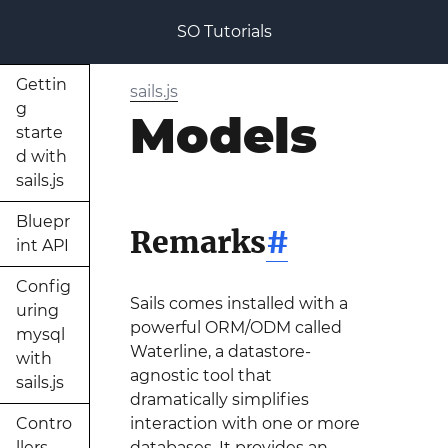
SO Tutorials
Gettin
sails.js
g
Models
starte
d with
sails.js
Bluepr
Remarks
#
int API
Config
Sails comes installed with a
uring
powerful ORM/ODM called
mysql
Waterline, a datastore-
with
agnostic tool that
sails.js
dramatically simplifies
Contro
interaction with one or more
llers
databases. It provides an