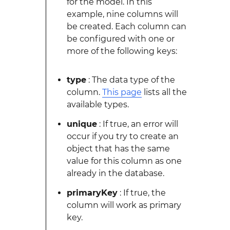
for the model. In this
example, nine columns will
be created. Each column can
be configured with one or
more of the following keys:
type
: The data type of the
column.
This page
lists all the
available types.
unique
: If true, an error will
occur if you try to create an
object that has the same
value for this column as one
already in the database.
primaryKey
: If true, the
column will work as primary
key.