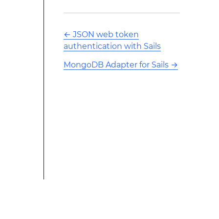
←
JSON web token
authentication with Sails
MongoDB Adapter for Sails
→