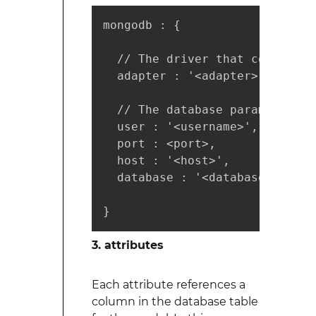
mongodb : {

  // The driver that connect o
  adapter : '<adapter>',

  // The database parameters

  user : '<username>',

  port : <port>,

  host : '<host>',

  database : '<database>'

}
3. attributes
Each attribute references a
column in the database table