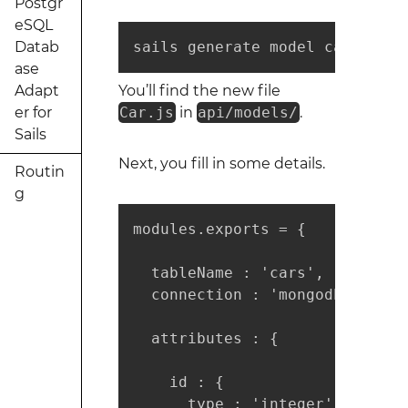
Postgr
eSQL
Datab
sails generate model car
ase
Adapt
You’ll find the new file
er for
Car.js
in
api/models/
.
Sails
Next, you fill in some details.
Routin
g
modules.exports = {

  tableName : 'cars',

  connection : 'mongodb',

  attributes : {

    id : { 

      type : 'integer', 
