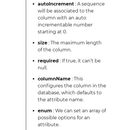
autoIncrement
: A sequence
will be associated to the
column with an auto
incrementable number
starting at 0.
size
: The maximum length
of the column.
required
: If true, it can’t be
null.
columnName
: This
configures the column in the
database, which defaults to
the attribute name.
enum
: We can set an array of
possible options for an
attribute.