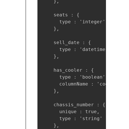
    },

    seats : {

      type : 'integer'

    },

    sell_date : {

      type : 'datetime'

    },

    has_cooler : { 

      type : 'boolean',

      columnName : 'cooler'

    },

    chassis_number : {

      unique : true,

      type : 'string'

    },
