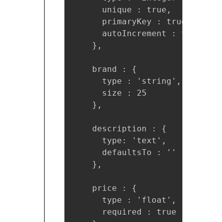
      unique : true, 

      primaryKey : true, 

      autoIncrement : true

    },

    brand : {

      type : 'string',

      size : 25

    },

    description : { 

      type: 'text', 

      defaultsTo : ''

    },

    price : {

      type : 'float',

      required : true
