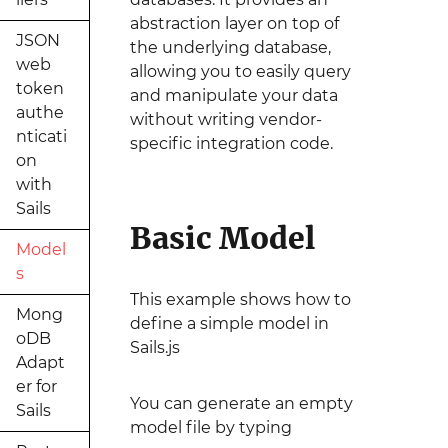
abstraction layer on top of
JSON
the underlying database,
web
allowing you to easily query
token
and manipulate your data
authe
without writing vendor-
nticati
specific integration code.
on
with
Sails
Basic Model
Model
s
This example shows how to
Mong
define a simple model in
oDB
Sails.js
Adapt
er for
You can generate an empty
Sails
model file by typing