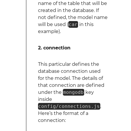
name of the table that will be
created in the database. If
not defined, the model name
will be used (
car
in this
example).
2. connection
This particular defines the
database connection used
for the model. The details of
that connection are defined
under the
mongodb
key
inside
config/connections.js
.
Here’s the format of a
connection: