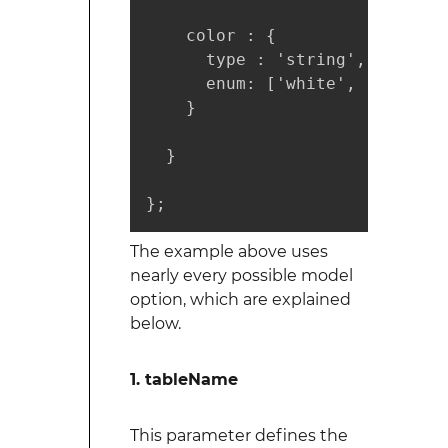
    color : {

      type : 'string',

      enum: ['white', 'red', 'b
    }

  }

};
The example above uses
nearly every possible model
option, which are explained
below.
1. tableName
This parameter defines the