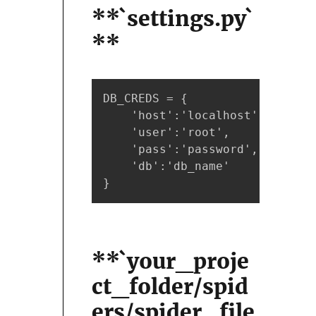
**`settings.py`
**
DB_CREDS = {

    'host':'localhost',

    'user':'root',

    'pass':'password',

    'db':'db_name'

}
**`your_proje
ct_folder/spid
ers/spider_file