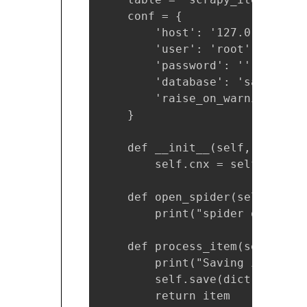
    conf = {

        'host': '127.0.0.1',

        'user': 'root',

        'password': '',

        'database': 'sandbox',

        'raise_on_warnings': Tr
    }

    def __init__(self, **kwargs
        self.cnx = self.mysql_c
    def open_spider(self, spide
        print("spider open")

    def process_item(self, ite
        print("Saving item int
        self.save(dict(item))

        return item
