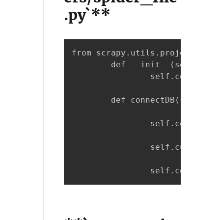
.py`**
from scrapy.utils.project impo
        def __init__(self, *ar
                self.connectDB(
        def connectDB(self):

                self.conn = My
                self.cursor = 
                self.conn.auto