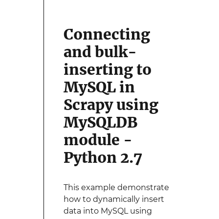
Connecting
and bulk-
inserting to
MySQL in
Scrapy using
MySQLDB
module -
Python 2.7
This example demonstrate
how to dynamically insert
data into MySQL using