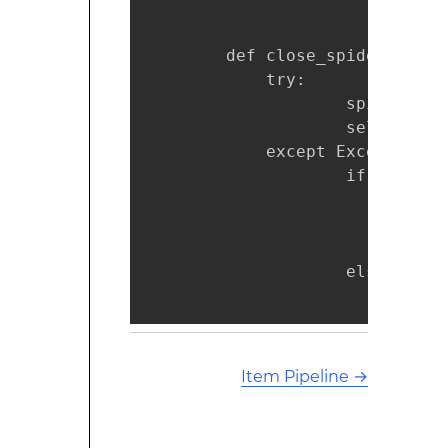
        def close_spider(self, 
            try:

                    spider.cur
                    self.items 
            except Exception as
                    if 'MySQL 
                            sp
                            sp
                            se
                    else:   

                            ra
Item Pipeline
→