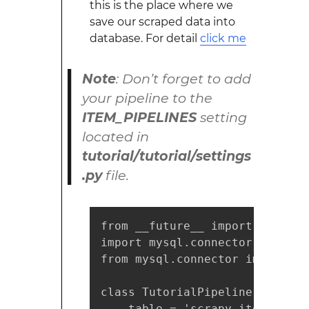
this is the place where we
save our scraped data into
database. For detail
click me
Note
: Don’t forget to add
your pipeline to the
ITEM_PIPELINES
setting
located in
tutorial/tutorial/settings
.py
file.
from __future__ import print_fu
import mysql.connector

from mysql.connector import err
class TutorialPipeline(object):
    table = 'scrapy_items'
