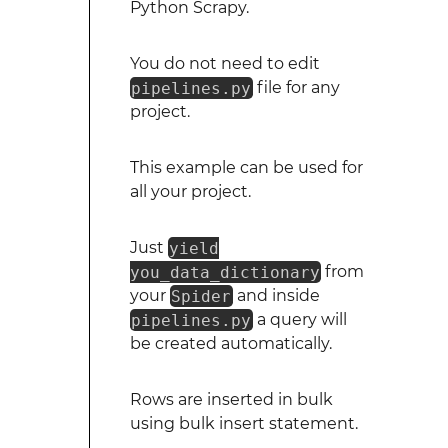
Python Scrapy.
You do not need to edit
pipelines.py
file for any
project.
This example can be used for
all your project.
Just
yield
you_data_dictionary
from
your
Spider
and inside
pipelines.py
a query will
be created automatically.
Rows are inserted in bulk
using bulk insert statement.