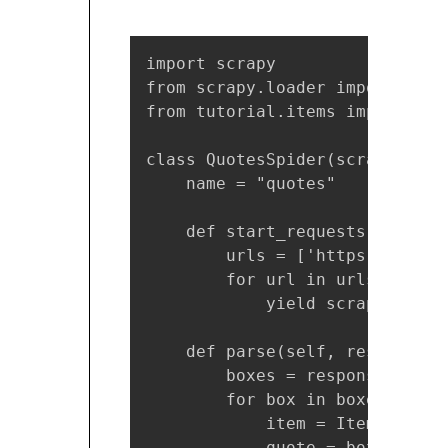
import scrapy

from scrapy.loader import ItemL
from tutorial.items import Tuto
class QuotesSpider(scrapy.Spide
    name = "quotes"

    def start_requests(self):

        urls = ['https://quote
        for url in urls:

            yield scrapy.Reque
    def parse(self, response):

        boxes = response.css('
        for box in boxes:

            item = ItemLoader(
            quote = box.css('s