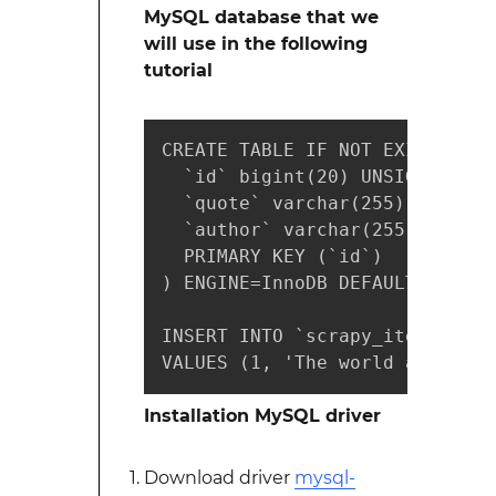
MySQL database that we
will use in the following
tutorial
CREATE TABLE IF NOT EXISTS `sc
  `id` bigint(20) UNSIGNED NOT 
  `quote` varchar(255) NOT NULL
  `author` varchar(255) NOT NUL
  PRIMARY KEY (`id`)

) ENGINE=InnoDB DEFAULT CHARSET
INSERT INTO `scrapy_items` (`i
VALUES (1, 'The world as we ha
Installation MySQL driver
Download driver
mysql-