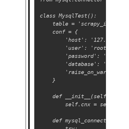
class MysqlTest():

    table = 'scrapy_items'

    conf = {

        'host': '127.0.0.1',

        'user': 'root',

        'password': '',

        'database': 'test',

        'raise_on_warnings': 
    }

    def __init__(self, **kwar
        self.cnx = self.mysq
    def mysql_connect(self):

        try:
