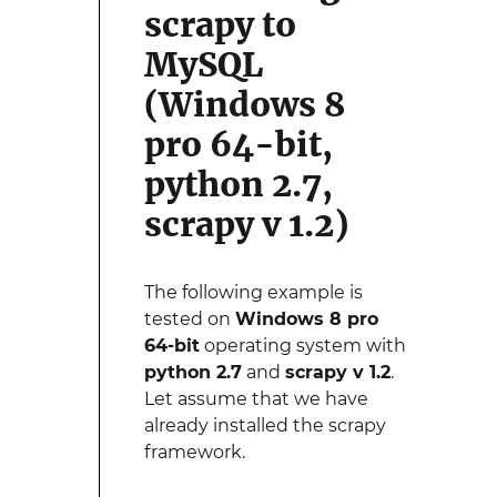
scrapy to
MySQL
(Windows 8
pro 64-bit,
python 2.7,
scrapy v 1.2)
The following example is
tested on
Windows 8 pro
64-bit
operating system with
python 2.7
and
scrapy v 1.2
.
Let assume that we have
already installed the scrapy
framework.