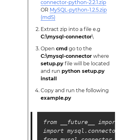
connector-python-2.2.1.zip
OR
MySQL-python-1.2.5.zip
(md5)
Extract zip into a file e.g
C:\mysql-connector
\
Open
cmd
go to the
C:\mysql-connector
where
setup.py
file will be located
and run
python setup.py
install
Copy and run the following
example.py
from __future__ import print
import mysql.connector

from mysql.connector import 