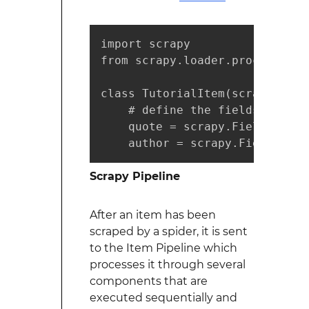
import scrapy

from scrapy.loader.processors 
class TutorialItem(scrapy.Item)
    # define the fields for yo
    quote = scrapy.Field(outpu
    author = scrapy.Field(outp
Scrapy Pipeline
After an item has been
scraped by a spider, it is sent
to the Item Pipeline which
processes it through several
components that are
executed sequentially and