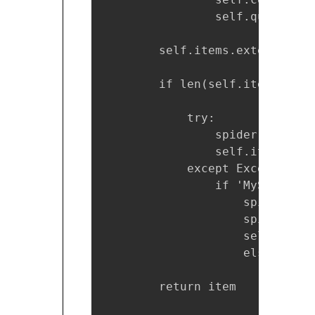
                self.query = "
        self.items.extend([ite
        if len(self.items) >= 5
            try:

                spider.cursor.
                self.items = []
            except Exception as
                if 'MySQL serv
                    spider.conn
                    spider.cur
                    self.items 
                    else:   

                        raise e
        return item
