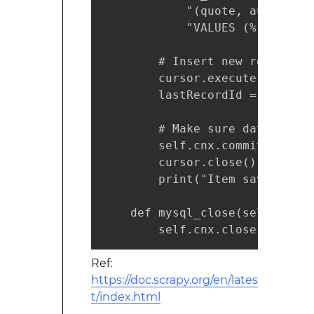
            "(quote, author) "

            "VALUES (%(quote)s
        # Insert new row

        cursor.execute(create_
        lastRecordId = cursor.l
        # Make sure data is co
        self.cnx.commit()

        cursor.close()

        print("Item saved with
    def mysql_close(self):

        self.cnx.close()
Ref:
https://doc.scrapy.org/en/lates
t/index.html