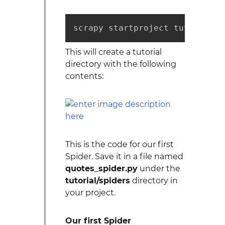
scrapy startproject tutorial
This will create a tutorial
directory with the following
contents:
This is the code for our first
Spider. Save it in a file named
quotes_spider.py
under the
tutorial/spiders
directory in
your project.
Our first Spider