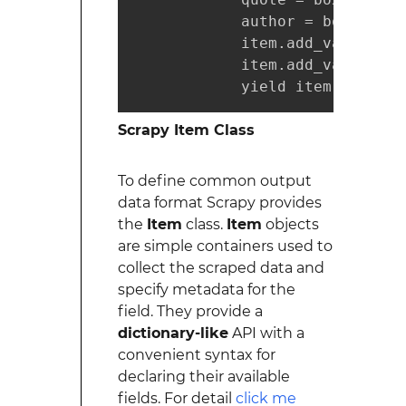
            author = box.css('
            item.add_value('qu
            item.add_value('au
            yield item.load_it
Scrapy Item Class
To define common output
data format Scrapy provides
the
Item
class.
Item
objects
are simple containers used to
collect the scraped data and
specify metadata for the
field. They provide a
dictionary-like
API with a
convenient syntax for
declaring their available
fields. For detail
click me