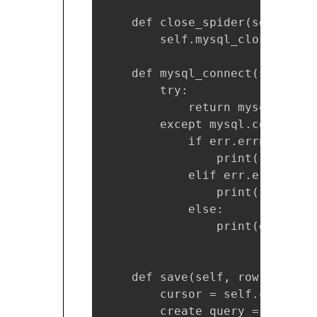
    def close_spider(self, spid
        self.mysql_close()

    def mysql_connect(self):

        try:

            return mysql.conne
        except mysql.connector
            if err.errno == er
                print("Somethi
            elif err.errno == 
                print("Databas
            else:

                print(err)

    def save(self, row): 

        cursor = self.cnx.curso
        create_query = ("INSER