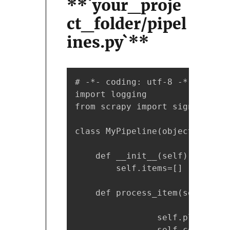
**`your_proje
ct_folder/pipel
ines.py`**
# -*- coding: utf-8 -*-

import logging

from scrapy import signals

class MyPipeline(object):

    def __init__(self):

        self.items=[]

    def process_item(self, ite
                self.placehold
                self.columns =