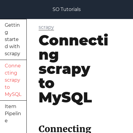
SO Tutorials
Gettin
scrapy
g
Connecti
starte
d with
ng
scrapy
scrapy
Conne
cting
to
scrapy
to
MySQL
MySQL
Item
Pipelin
e
Connecting