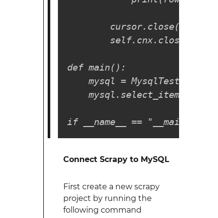
        cursor.close()

        self.cnx.close()

def main():

    mysql = MysqlTest()

    mysql.select_item()

if __name__ == "__main__" : 
Connect Scrapy to MySQL
First create a new scrapy
project by running the
following command