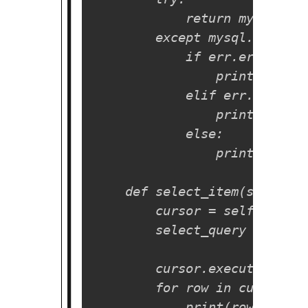
            return mysql.con
        except mysql.connect
            if err.errno == 
                print("Somet
            elif err.errno =
                print("Datab
            else:

                print(err)

    def select_item(self):

        cursor = self.cnx.cur
        select_query = "SELE
        cursor.execute(selec
        for row in cursor.fe
            print(row)
