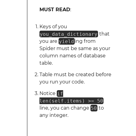
MUST READ
:
Keys of you
you_data_dictionary
that
you are
yield
ing from
Spider must be same as your
column names of database
table.
Table must be created before
you run your code.
Notice
if
len(self.items) >= 50
line, you can change
50
to
any integer.