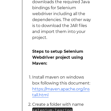
downloads the required Java
bindings for Selenium
webdriver including all the
dependencies. The other way
is to download the JAR files
and import them into your
project.
Steps to setup Selenium
Webdriver project using
Maven:
Install maven on windows
box following this document:
https://maven.apache.org/ins
tall.html
Create a folder with name
selenium-learing