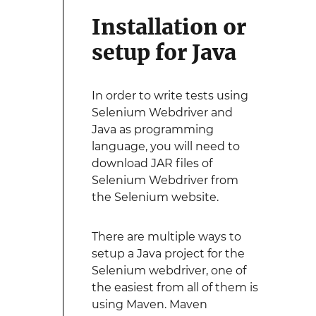
Installation or
setup for Java
In order to write tests using
Selenium Webdriver and
Java as programming
language, you will need to
download JAR files of
Selenium Webdriver from
the Selenium website.
There are multiple ways to
setup a Java project for the
Selenium webdriver, one of
the easiest from all of them is
using Maven. Maven