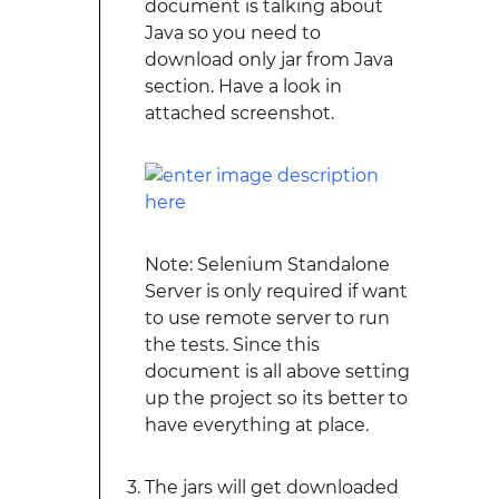
document is talking about
Java so you need to
download only jar from Java
section. Have a look in
attached screenshot.
Note: Selenium Standalone
Server is only required if want
to use remote server to run
the tests. Since this
document is all above setting
up the project so its better to
have everything at place.
The jars will get downloaded