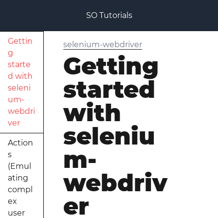
SO Tutorials
Gettin
selenium-webdriver
g
Getting
starte
d with
started
seleni
um-
with
webdri
ver
seleniu
Action
m-
s
(Emul
webdriv
ating
compl
er
ex
user