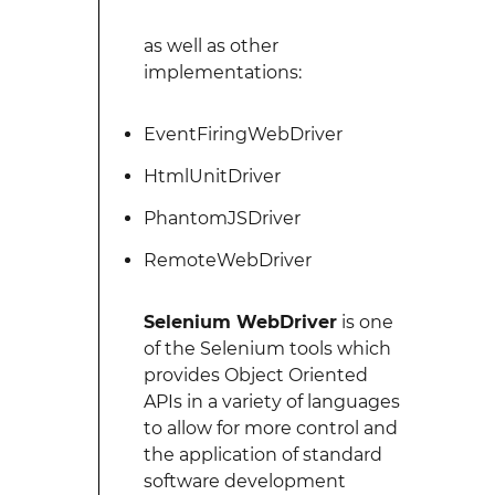
as well as other
implementations:
EventFiringWebDriver
HtmlUnitDriver
PhantomJSDriver
RemoteWebDriver
Selenium WebDriver
is one
of the Selenium tools which
provides Object Oriented
APIs in a variety of languages
to allow for more control and
the application of standard
software development