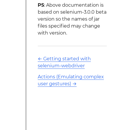
PS
: Above documentation is
based on selenium-3.0.0 beta
version so the names of jar
files specified may change
with version.
←
Getting started with
selenium-webdriver
Actions (Emulating complex
user gestures)
→