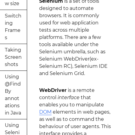
Selenium
is a set of tools
w size
designed to automate
browsers. It is commonly
Switch
used for web application
ing
tests across multiple
Frame
platforms. There are a few
s
tools available under the
Taking
Selenium umbrella, such as
Screen
Selenium WebDriver(ex-
shots
Selenium RC), Selenium IDE
and Selenium Grid.
Using
@Find
WebDriver
is a remote
By
control
interface
that
annot
enables you to manipulate
ations
DOM
elements in web pages,
in Java
as well as to command the
Using
behaviour of user agents. This
Seleni
interface provides a