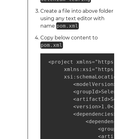
Create a file into above folder
using any text editor with
name
pom.xml
Copy below content to
pom.xml
 <project xmlns="https://maven
      xmlns:xsi="https://www.w
      xsi:schemaLocation="http
         <modelVersion>4.0.0</
         <groupId>SeleniumLear
         <artifactId>SeleniumL
         <version>1.0</version>
         <dependencies>

             <dependency>

                 <groupId>org.
                 <artifactId>s