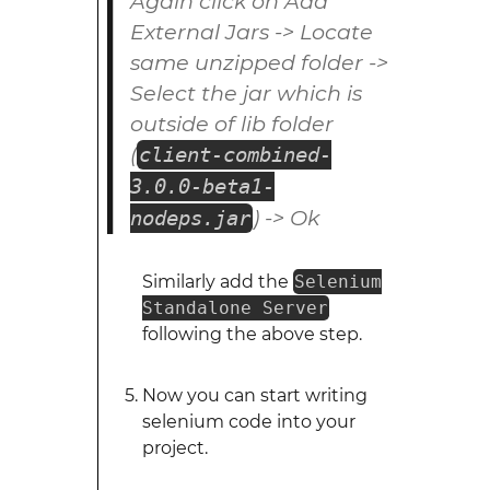
Again click on Add
External Jars -> Locate
same unzipped folder ->
Select the jar which is
outside of lib folder
(
client-combined-
3.0.0-beta1-
) -> Ok
nodeps.jar
Similarly add the
Selenium
Standalone Server
following the above step.
Now you can start writing
selenium code into your
project.