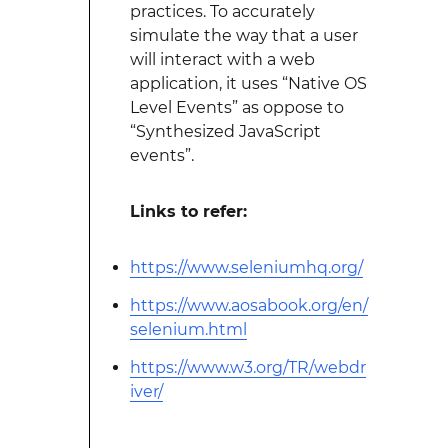
practices. To accurately
simulate the way that a user
will interact with a web
application, it uses “Native OS
Level Events” as oppose to
“Synthesized JavaScript
events”.
Links to refer:
https://www.seleniumhq.org/
https://www.aosabook.org/en/
selenium.html
https://www.w3.org/TR/webdr
iver/