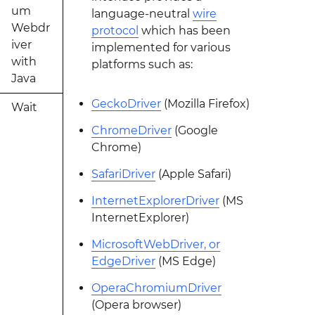
um
language-neutral
wire
Webdr
protocol
which has been
iver
implemented for various
with
platforms such as:
Java
GeckoDriver
(Mozilla Firefox)
Wait
ChromeDriver
(Google
Chrome)
SafariDriver
(Apple Safari)
InternetExplorerDriver
(MS
InternetExplorer)
MicrosoftWebDriver, or
EdgeDriver
(MS Edge)
OperaChromiumDriver
(Opera browser)