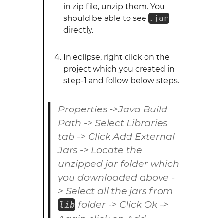
in zip file, unzip them. You
should be able to see
.jar
directly.
In eclipse, right click on the
project which you created in
step-1 and follow below steps.
Properties ->Java Build
Path -> Select Libraries
tab -> Click Add External
Jars -> Locate the
unzipped jar folder which
you downloaded above -
> Select all the jars from
folder -> Click Ok ->
lib