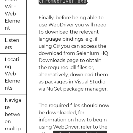
chromedriver.exe
.
With
Web
Finally, before being able to
Eleme
use WebDriver you will need
nt
to download the relevant
language bindings, e.g. if
Listen
using C# you can access the
ers
download from Selenium HQ
Locati
Downloads page to obtain
ng
the required .dll files or,
Web
alternatively, download them
Eleme
as packages in Visual Studio
nts
via NuGet package manager.
Naviga
The required files should now
te
be downloaded, for
betwe
information on how to begin
en
using WebDriver, refer to the
multip