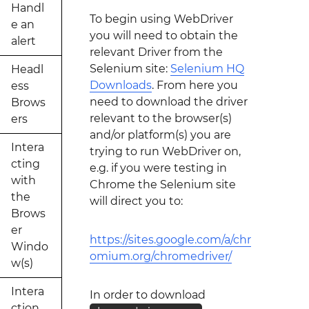
Handl
To begin using WebDriver
e an
you will need to obtain the
alert
relevant Driver from the
Selenium site:
Selenium HQ
Headl
Downloads
. From here you
ess
need to download the driver
Brows
relevant to the browser(s)
ers
and/or platform(s) you are
Intera
trying to run WebDriver on,
cting
e.g. if you were testing in
with
Chrome the Selenium site
the
will direct you to:
Brows
er
https://sites.google.com/a/chr
Windo
omium.org/chromedriver/
w(s)
Intera
In order to download
ction