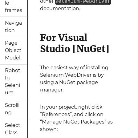
other
selenium-webdriver
le
documentation.
frames
Naviga
tion
For Visual
Page
Studio [NuGet]
Object
Model
The easiest way of installing
Robot
Selenium WebDriver is by
In
using a NuGet package
Seleni
manager.
um
Scrolli
In your project, right click
ng
“References”, and click on
“Manage NuGet Packages” as
Select
shown:
Class