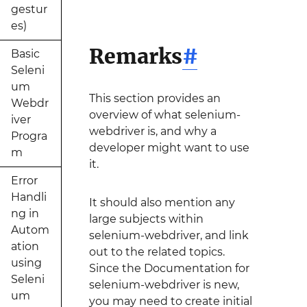
gestur
es)
Remarks
#
Basic
Seleni
um
This section provides an
Webdr
overview of what selenium-
iver
webdriver is, and why a
Progra
developer might want to use
m
it.
Error
Handli
It should also mention any
ng in
large subjects within
Autom
selenium-webdriver, and link
ation
out to the related topics.
using
Since the Documentation for
Seleni
selenium-webdriver is new,
um
you may need to create initial