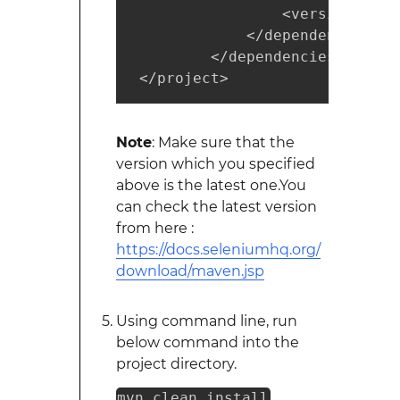
                 <version>3.0.
             </dependency>

         </dependencies>

 </project>
Note
: Make sure that the
version which you specified
above is the latest one.You
can check the latest version
from here :
https://docs.seleniumhq.org/
download/maven.jsp
Using command line, run
below command into the
project directory.
mvn clean install