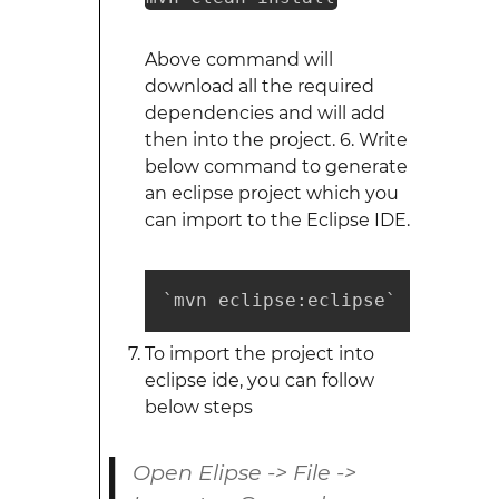
Above command will
download all the required
dependencies and will add
then into the project. 6. Write
below command to generate
an eclipse project which you
can import to the Eclipse IDE.
`mvn eclipse:eclipse`
To import the project into
eclipse ide, you can follow
below steps
Open Elipse -> File ->