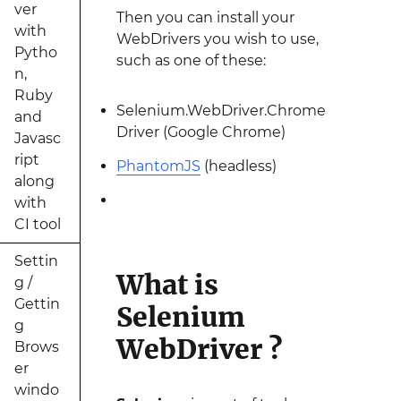
ver
Then you can install your
with
WebDrivers you wish to use,
Pytho
such as one of these:
n,
Ruby
Selenium.WebDriver.Chrome
and
Driver (Google Chrome)
Javasc
ript
PhantomJS
(headless)
along
with
CI tool
Settin
What is
g /
Gettin
Selenium
g
WebDriver ?
Brows
er
windo