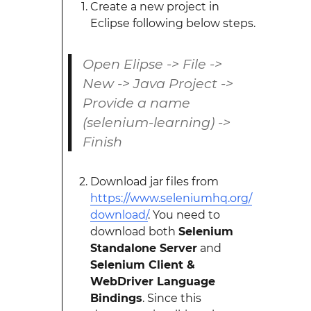
Create a new project in
Eclipse following below steps.
Open Elipse -> File ->
New -> Java Project ->
Provide a name
(selenium-learning) ->
Finish
Download jar files from
https://www.seleniumhq.org/
download/
. You need to
download both
Selenium
Standalone Server
and
Selenium Client &
WebDriver Language
Bindings
. Since this