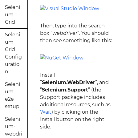
Seleni
um
Grid
Then, type into the search
box ”
webdriver
”. You should
Seleni
then see something like this:
um
Grid
Config
uratio
n
Install
”
Selenium.WebDriver
”, and
Seleni
”
Selenium.Support
” (the
um
Support package includes
e2e
additional resources, such as
setup
Wait
) by clicking on the
Seleni
Install button on the right
um-
side.
webdri