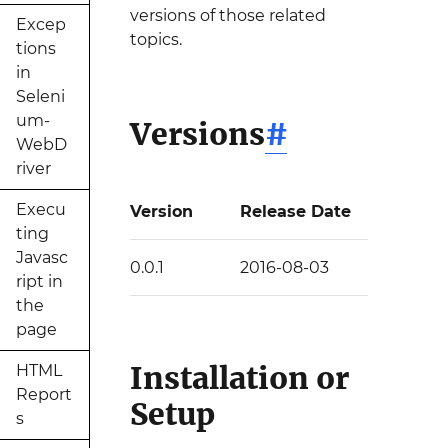
versions of those related
Excep
topics.
tions
in
Seleni
um-
Versions
#
WebD
river
Execu
Version
Release Date
ting
Javasc
0.0.1
2016-08-03
ript in
the
page
Installation or
HTML
Report
Setup
s