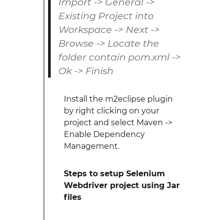
Import -> General ->
Existing Project into
Workspace -> Next ->
Browse -> Locate the
folder contain pom.xml ->
Ok -> Finish
Install the m2eclipse plugin
by right clicking on your
project and select Maven ->
Enable Dependency
Management.
Steps to setup Selenium
Webdriver project using Jar
files