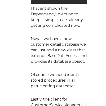
I havent shown the
Dependency Injection to
keep it simple as its already
getting complicated now.
Now if we have a new
customer detail database we
can just add a new class that
extends BaseDataAccess and
provides its database object.
Of course we need identical
stored procedures in all
participating databases.
Lastly, the client for
CustomerServiceManagercla