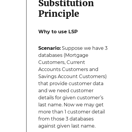
Substitution
Principle
Why to use LSP
Scenario:
Suppose we have 3
databases (Mortgage
Customers, Current
Accounts Customers and
Savings Account Customers)
that provide customer data
and we need customer
details for given customer’s
last name. Now we may get
more than 1 customer detail
from those 3 databases
against given last name.