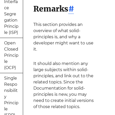
Interfa
Remarks
#
ce
Segre
gation
This section provides an
Princip
overview of what solid-
le (ISP)
principles is, and why a
Open
developer might want to use
Closed
it.
Princip
le
It should also mention any
(OCP)
large subjects within solid-
principles, and link out to the
Single
related topics. Since the
Respo
Documentation for solid-
nsibilit
principles is new, you may
y
need to create initial versions
Princip
of those related topics.
le