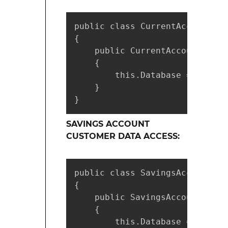
public class CurrentAccountCus
{

    public CurrentAccountCusto
    {

        this.Database = factor
    }

}
SAVINGS ACCOUNT
CUSTOMER DATA ACCESS:
public class SavingsAccountCus
{

    public SavingsAccountCusto
    {

        this.Database = factor