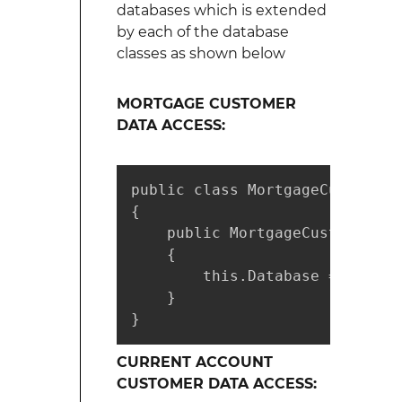
databases which is extended
by each of the database
classes as shown below
MORTGAGE CUSTOMER
DATA ACCESS:
public class MortgageCustomerD
{

    public MortgageCustomerDat
    {

        this.Database = factor
    }

}
CURRENT ACCOUNT
CUSTOMER DATA ACCESS: