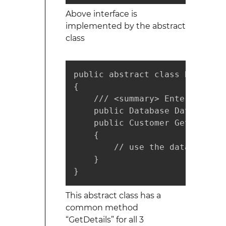
Above interface is
implemented by the abstract
class
public abstract class BaseData
{

    /// <summary> Enterprise l
    public Database Database;  
    public Customer GetDetails
    {

        // use the database ob
    }

}
This abstract class has a
common method
“GetDetails” for all 3