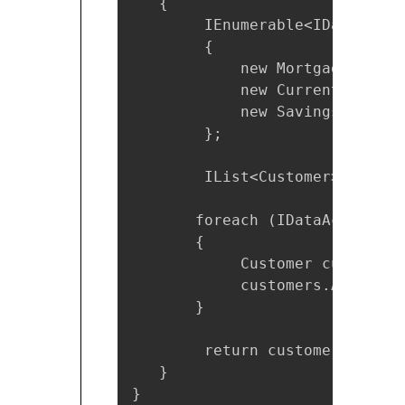
   {

        IEnumerable<IDataAcces
        {

            new MortgageCustom
            new CurrentAccount
            new SavingsAccount
        };

        IList<Customer> custom
       foreach (IDataAccess ne
       {

            Customer customerD
            customers.Add(cust
       }

        return customers;

   }

}