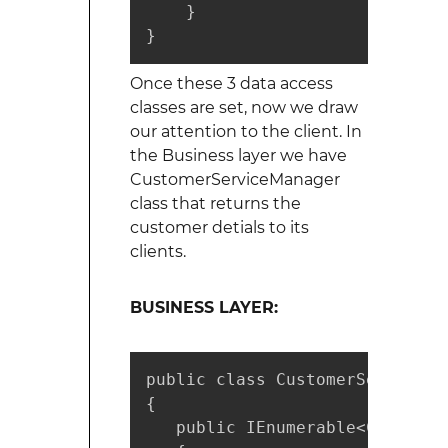
    }

}
Once these 3 data access
classes are set, now we draw
our attention to the client. In
the Business layer we have
CustomerServiceManager
class that returns the
customer detials to its
clients.
BUSINESS LAYER:
public class CustomerServiceMa
{

   public IEnumerable<Customer