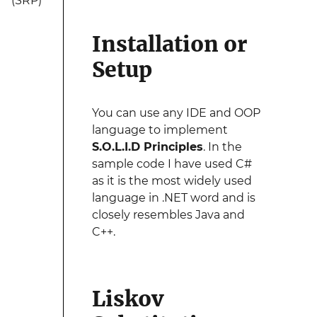
(SRP)
Installation or
Setup
You can use any IDE and OOP
language to implement
S.O.L.I.D Principles
. In the
sample code I have used C#
as it is the most widely used
language in .NET word and is
closely resembles Java and
C++.
Liskov