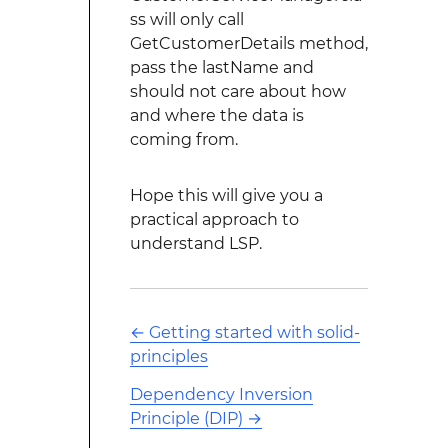
ss will only call
GetCustomerDetails method,
pass the lastName and
should not care about how
and where the data is
coming from.
Hope this will give you a
practical approach to
understand LSP.
←
Getting started with solid-
principles
Dependency Inversion
Principle (DIP)
→