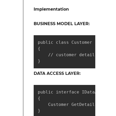
Implementation
BUSINESS MODEL LAYER:
public class Customer

{

    // customer detail properti
}
DATA ACCESS LAYER:
public interface IDataAccess

{

    Customer GetDetails(string
}