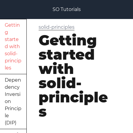
SO Tutorials
Gettin
solid-principles
g
Getting
starte
d with
started
solid-
princip
with
les
solid-
Depen
dency
principle
Inversi
on
s
Princip
le
(DIP)