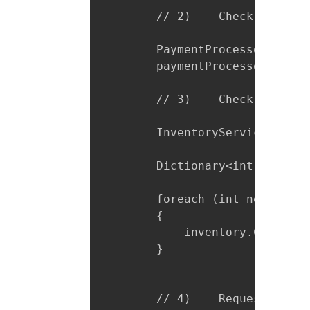
        // 2)    Check the mon
        PaymentProcessor payme
        paymentProcessor.Debit
        // 3)    Check the ite
        InventoryService inven
        Dictionary<int, bool> 
        foreach (int nextProdu
        {

            inventory.CheckSto
        }

        // 4)    Request the i