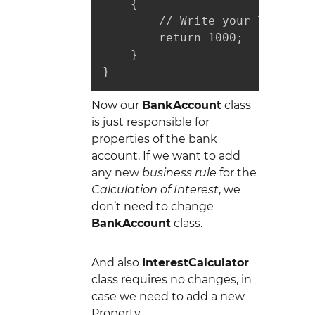
    {

        // Write your logic her
        return 1000;

    }

}
Now our
BankAccount
class
is just responsible for
properties of the bank
account. If we want to add
any new
business rule
for the
Calculation of Interest
, we
don’t need to change
BankAccount
class.
And also
InterestCalculator
class requires no changes, in
case we need to add a new
Property