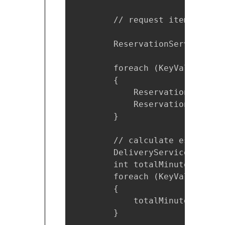
        // request item for res
        ReservationServiceClie
        foreach (KeyValuePair<
        {

            ReservationRequest
            ReservationRespons
        }

        // calculate estimated
        DeliveryService ds = n
        int totalMinutes = 0;

        foreach (KeyValuePair<
        {

            totalMinutes += ds
        }
