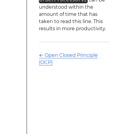
understood within the
amount of time that has
taken to read this line. This
results in more productivity.
←
Open Closed Principle
(OCP)