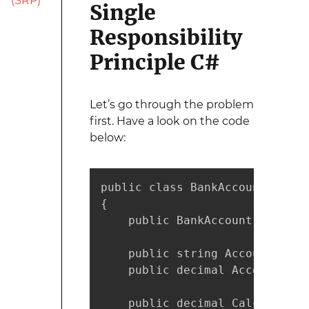
(SRP)
Single
Responsibility
Principle C#
Let’s go through the problem
first. Have a look on the code
below:
public class BankAccount

{             

    public BankAccount()  {}

    public string AccountNumbe
    public decimal AccountBala
    public decimal CalculateInt