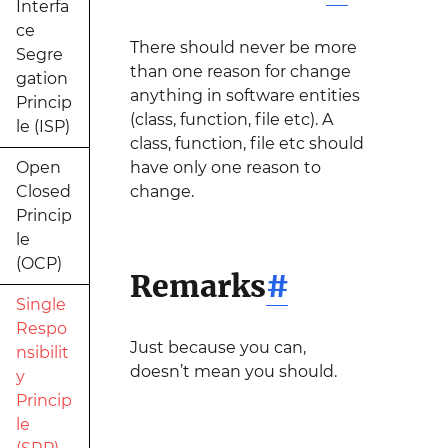
Interfa
ce
There should never be more
Segre
than one reason for change
gation
anything in software entities
Princip
(class, function, file etc). A
le (ISP)
class, function, file etc should
Open
have only one reason to
Closed
change.
Princip
le
(OCP)
Remarks
#
Single
Respo
Just because you can,
nsibilit
doesn’t mean you should.
y
Princip
le