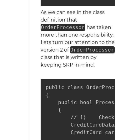
As we can see in the class
definition that
OrderProcessor
has taken
more than one responsibility.
Lets turn our attention to the
version 2 of
OrderProcesser
class that is written by
keeping SRP in mind.
public class OrderProcessorV2

{

    public bool ProcessOrder(O
    {

        // 1)    Check the cre
        CreditCardDataAccess c
        CreditCard cardDetails