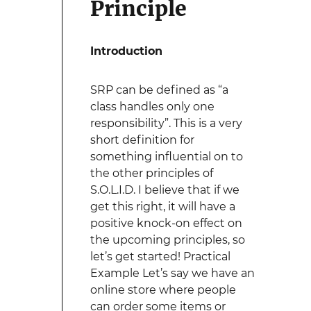
Principle
Introduction
SRP can be defined as “a
class handles only one
responsibility”. This is a very
short definition for
something influential on to
the other principles of
S.O.L.I.D. I believe that if we
get this right, it will have a
positive knock-on effect on
the upcoming principles, so
let’s get started! Practical
Example Let’s say we have an
online store where people
can order some items or