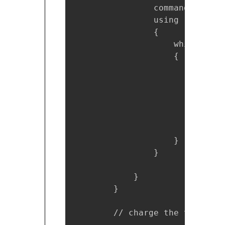
                command.Parame
                using (SqlData
                {

                    while (rea
                    {

                        credit
                        credit
                        credit
                        credit
                        credit
                        credit
                    }

                }

            }

        }

        // charge the total am