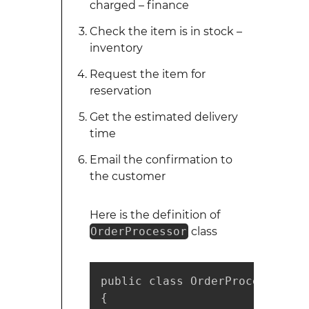
charged – finance
Check the item is in stock –
inventory
Request the item for
reservation
Get the estimated delivery
time
Email the confirmation to
the customer
Here is the definition of
OrderProcessor
class
public class OrderProcessor

{
