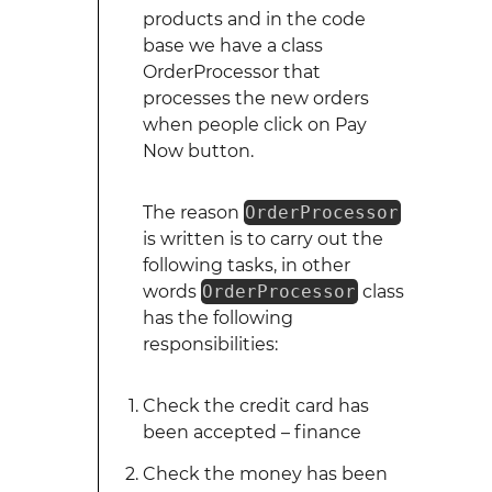
products and in the code
base we have a class
OrderProcessor that
processes the new orders
when people click on Pay
Now button.
The reason
OrderProcessor
is written is to carry out the
following tasks, in other
words
OrderProcessor
class
has the following
responsibilities:
Check the credit card has
been accepted – finance
Check the money has been