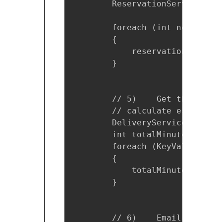
        ReservationService res
        foreach (int nextProdu
        {

            reservation.Reserv
        }

        // 5)    Get the estim
        // calculate estimated
        DeliveryService ds = n
        int totalMinutes = 0;

        foreach (KeyValuePair<
        {

            totalMinutes += ds
        }

        // 6)    Email the con