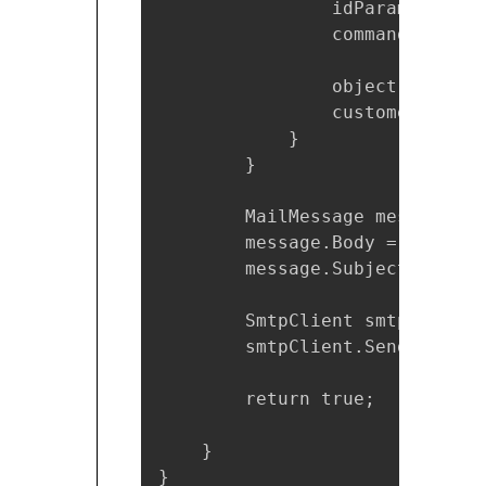
                idParam.DbType
                command.Parame
                object resultO
                customerEmail 
            }

        }

        MailMessage message = 
        message.Body = $"You i
        message.Subject = "You
        SmtpClient smtpClient 
        smtpClient.Send(message
        return true;

    }

}