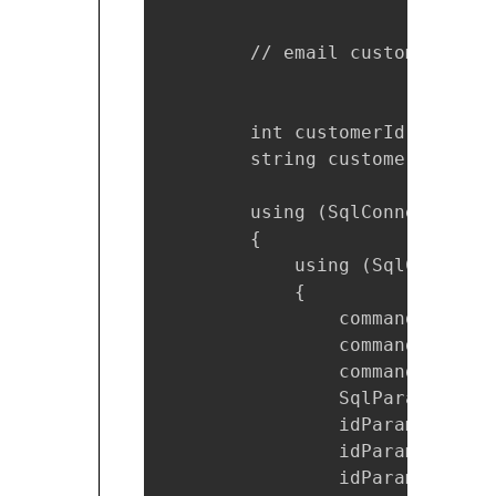
        // email customer

        int customerId = order
        string customerEmail =
        using (SqlConnection c
        {

            using (SqlCommand 
            {

                command.Connec
                command.Comman
                command.Comman
                SqlParameter i
                idParam.Direct
                idParam.Value 
                idParam.Parame