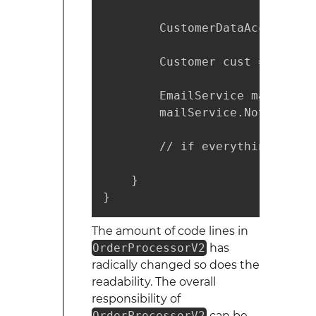
        CustomerDataAccess cus
        Customer cust = custom
        EmailService mailServi
        mailService.NotifyCust
        // if everything step 
    }

}
The amount of code lines in
OrderProcessorV2
has
radically changed so does the
readability. The overall
responsibility of
OrderProcessorV2
can be