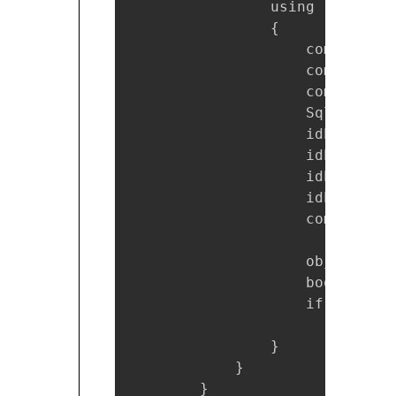
                using (SqlComm
                {

                    command.Co
                    command.Co
                    command.Co
                    SqlParamet
                    idParam.Di
                    idParam.Va
                    idParam.Pa
                    idParam.Db
                    command.Pa
                    object res
                    bool prduc
                    if (prduct
                        produc
                }

            }

        }
