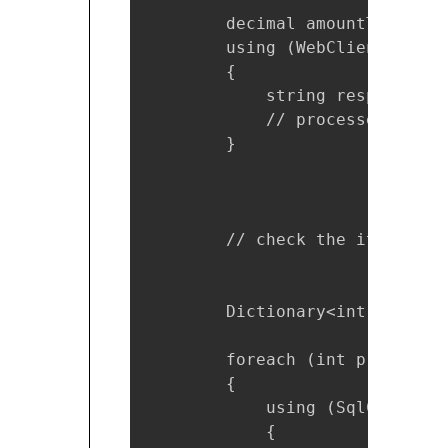
        decimal amountToCharge
        using (WebClient webCl
        {

            string response = 
            // processes respo
        }

        // check the item is i
        Dictionary<int, bool> 
        foreach (int productId
        {

            using (SqlConnecti
            {
