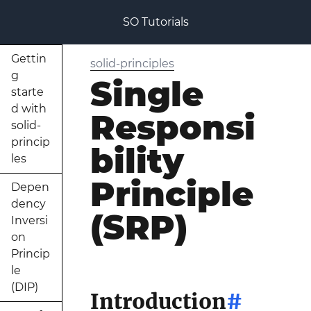
SO Tutorials
Gettin
solid-principles
g
Single
starte
d with
Responsi
solid-
princip
bility
les
Principle
Depen
dency
(SRP)
Inversi
on
Princip
le
(DIP)
Introduction
#