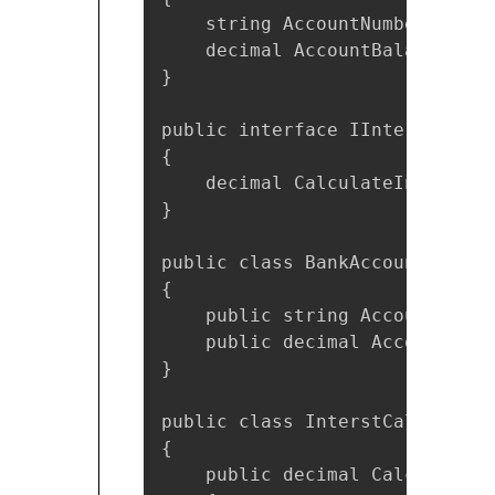
    string AccountNumber { get;
    decimal AccountBalance { g
}

public interface IInterstCalcul
{

    decimal CalculateInterest()
}

public class BankAccount : IBan
{

    public string AccountNumbe
    public decimal AccountBala
}

public class InterstCalculator
{

    public decimal CalculateIn