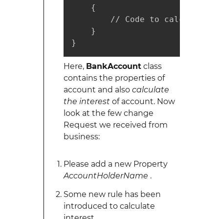
    {

        // Code to calculate In
    }

}
Here,
BankAccount
class
contains the properties of
account and also
calculate
the interest
of account. Now
look at the few change
Request we received from
business:
Please add a new Property
AccountHolderName
.
Some new rule has been
introduced to calculate
interest.