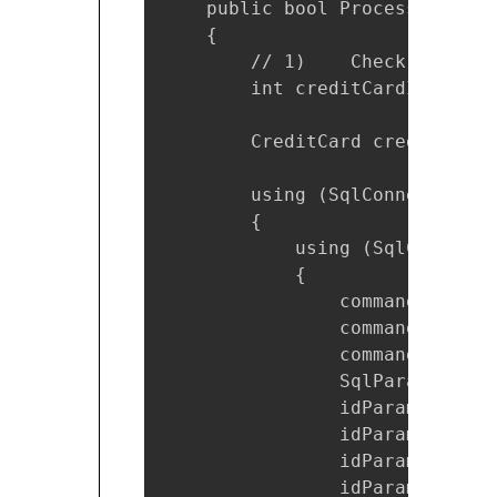
    public bool ProcessOrder(O
    {

        // 1)    Check the cre
        int creditCardId = ord
        CreditCard creditCardD
        using (SqlConnection c
        {

            using (SqlCommand 
            {

                command.Connec
                command.Comman
                command.Comman
                SqlParameter i
                idParam.Direct
                idParam.Value 
                idParam.Parame
                idParam.DbType