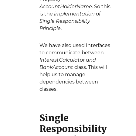
AccountHolderName
. So this
is the
implementation of
Single Responsibility
Principle
.
We have also used Interfaces
to communicate between
InterestCalculator and
BankAccount
class. This will
help us to manage
dependencies between
classes.
Single
Responsibility