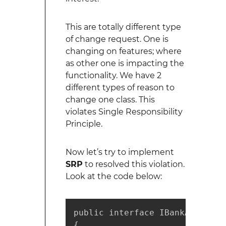
This are totally different type
of change request. One is
changing on features; where
as other one is impacting the
functionality. We have 2
different types of reason to
change one class. This
violates Single Responsibility
Principle.
Now let’s try to implement
SRP
to resolved this violation.
Look at the code below:
public interface IBankAccount

{
