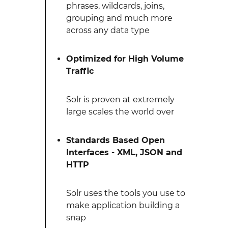
phrases, wildcards, joins,
grouping and much more
across any data type
Optimized for High Volume
Traffic
Solr is proven at extremely
large scales the world over
Standards Based Open
Interfaces - XML, JSON and
HTTP
Solr uses the tools you use to
make application building a
snap