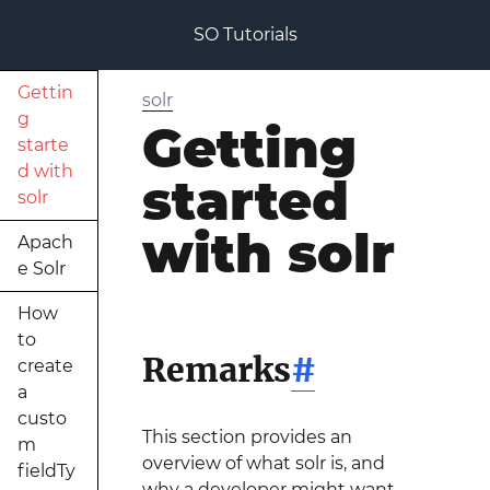
SO Tutorials
Gettin
solr
g
Getting
starte
d with
started
solr
with solr
Apach
e Solr
How
to
Remarks
#
create
a
custo
This section provides an
m
overview of what solr is, and
fieldTy
why a developer might want