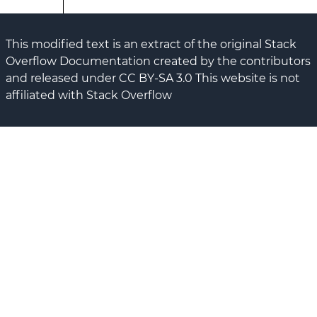
This modified text is an extract of the original Stack
Overflow Documentation created by the contributors
and released under CC BY-SA 3.0 This website is not
affiliated with Stack Overflow