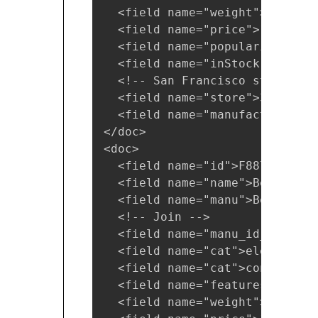
  <field name="weight">2.0</fie
  <field name="price">11.50</fi
  <field name="popularity">1</f
  <field name="inStock">false</
  <!-- San Francisco store -->

  <field name="store">37.7752,
  <field name="manufacturedate
</doc>

<doc>

  <field name="id">F887464-APL
  <field name="name">Belkin Mo
  <field name="manu">Belkin</fi
  <!-- Join -->

  <field name="manu_id_s">belk
  <field name="cat">electronics
  <field name="cat">connector</
  <field name="features">car p
  <field name="weight">4.0</fie