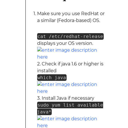
Make sure you use RedHat or
a similar (Fedora-based) OS.
cat /etc/redhat-release
displays your OS version.
2. Check if java 1.6 or higher is
installed
which java
3. Install Java if necessary
sudo yum list available
java*