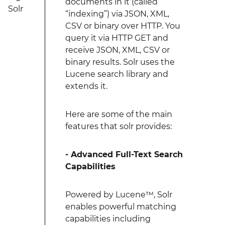
documents in it (called
Solr
“indexing”) via JSON, XML,
CSV or binary over HTTP. You
query it via HTTP GET and
receive JSON, XML, CSV or
binary results. Solr uses the
Lucene search library and
extends it.
Here are some of the main
features that solr provides:
- Advanced Full-Text Search
Capabilities
Powered by Lucene™, Solr
enables powerful matching
capabilities including