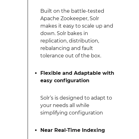
Built on the battle-tested
Apache Zookeeper, Solr
makes it easy to scale up and
down. Solr bakes in
replication, distribution,
rebalancing and fault
tolerance out of the box.
Flexible and Adaptable with
easy configuration
Solr’s is designed to adapt to
your needs all while
simplifying configuration
Near Real-Time Indexing