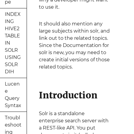
pe
to use it.
INDEX
ING
It should also mention any
HIVE2
large subjects within solr, and
TABLE
link out to the related topics.
IN
Since the Documentation for
SOLR
solr is new, you may need to
USING
create initial versions of those
SOLR
related topics.
DIH
Lucen
e
Introduction
Query
Syntax
Solr is a standalone
Troubl
enterprise search server with
eshoot
a REST-like API. You put
ing