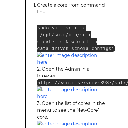
Create a core from command
line:
sudo su - solr -c
"/opt/solr/bin/solr
create -c NewCore1 -n
data_driven_schema_configs"
2. Open the Admin in a
browser:
https://<solr_server>:8983/solr
3. Open the list of cores in the
menu to see the NewCore1
core.