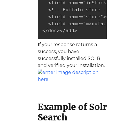
  <field name="inStock">true</f
  <!-- Buffalo store -->

  <field name="store">45.18014
  <field name="manufacturedate
</doc></add>
If your response returns a
success, you have
successfully installed SOLR
and verified your installation.
Example of Solr
Search