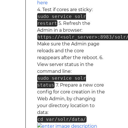
4. Test if cores are sticky:
sudo service solr
restart
5. Refresh the
Admin in a browser:
https://<solr_server>:8983/solr
Make sure the Admin page
reloads and the core
reappears after the reboot. 6.
View server status in the
command line:
sudo service solr
status
7. Prepare a new core
config for core creation in the
Web Admin, by changing
your directory location to
data:
cd var/solr/data/