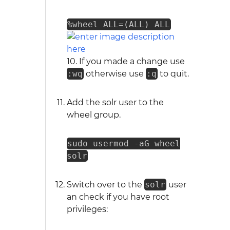
%wheel ALL=(ALL) ALL
10. If you made a change use
:wq
otherwise use
:q
to quit.
Add the solr user to the
wheel group.
sudo usermod -aG wheel
solr
Switch over to the
solr
user
an check if you have root
privileges: