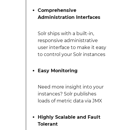
Comprehensive
Administration Interfaces
Solr ships with a built-in,
responsive administrative
user interface to make it easy
to control your Solr instances
Easy Monitoring
Need more insight into your
instances? Solr publishes
loads of metric data via JMX
Highly Scalable and Fault
Tolerant