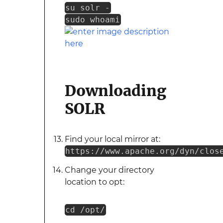
su solr -
sudo whoami
Downloading
SOLR
Find your local mirror at:
https://www.apache.org/dyn/clos
Change your directory
location to opt:
cd /opt/