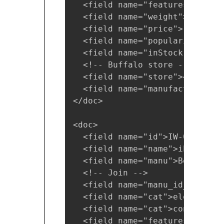
  <field name="features">car p
  <field name="weight">4.0</fie
  <field name="price">19.95</fi
  <field name="popularity">1</f
  <field name="inStock">false</
  <!-- Buffalo store -->

  <field name="store">45.18014
  <field name="manufacturedate
</doc>

<doc>

  <field name="id">IW-032</fiel
  <field name="name">iPod &amp
  <field name="manu">Belkin</fi
  <!-- Join -->

  <field name="manu_id_s">belk
  <field name="cat">electronics
  <field name="cat">connector</
  <field name="features">car p