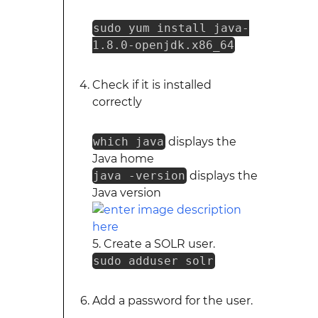
sudo yum install java-
1.8.0-openjdk.x86_64
Check if it is installed
correctly
which java
displays the
Java home
java -version
displays the
Java version
5. Create a SOLR user.
sudo adduser solr
Add a password for the user.