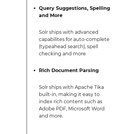
Query Suggestions, Spelling
and More
Solr ships with advanced
capabilites for auto-complete
(typeahead search), spell
checking and more
Rich Document Parsing
Solr ships with Apache Tika
built-in, making it easy to
index rich content such as
Adobe PDF, Microsoft Word
and more.