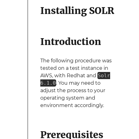
Installing SOLR
Introduction
The following procedure was
tested on a test instance in
AWS, with Redhat and
Solr
6.1.0
. You may need to
adjust the process to your
operating system and
environment accordingly.
Prerequisites