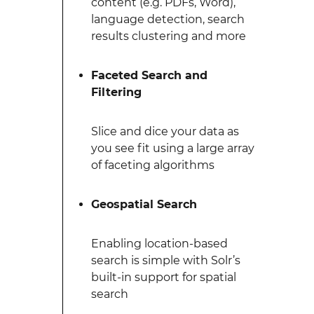
content (e.g. PDFs, Word),
language detection, search
results clustering and more
Faceted Search and
Filtering
Slice and dice your data as
you see fit using a large array
of faceting algorithms
Geospatial Search
Enabling location-based
search is simple with Solr’s
built-in support for spatial
search