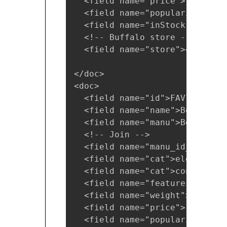
  <field name="price">19.95</fi
  <field name="popularity">1</f
  <field name="inStock">true</f
  <!-- Buffalo store -->

  <field name="store">45.18014
</doc>

<doc>

  <field name="id">FAV7464-APL
  <field name="name">Belkin Mo
  <field name="manu">Belkin</fi
  <!-- Join -->

  <field name="manu_id_s">belk
  <field name="cat">electronics
  <field name="cat">connector</
  <field name="features">car p
  <field name="weight">4.0</fie
  <field name="price">15.95</fi
  <field name="popularity">2</f