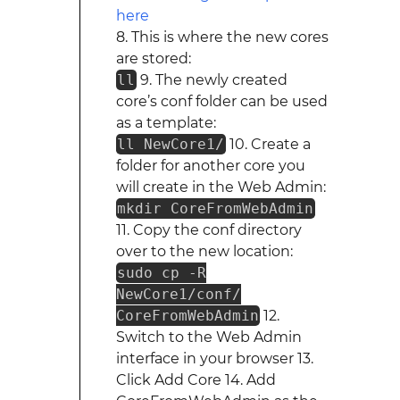
8. This is where the new cores
are stored:
ll
9. The newly created
core’s conf folder can be used
as a template:
ll NewCore1/
10. Create a
folder for another core you
will create in the Web Admin:
mkdir CoreFromWebAdmin
11. Copy the conf directory
over to the new location:
sudo cp -R
NewCore1/conf/
CoreFromWebAdmin
12.
Switch to the Web Admin
interface in your browser 13.
Click Add Core 14. Add