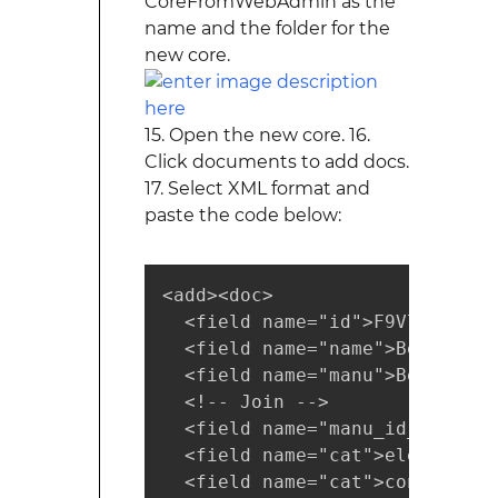
CoreFromWebAdmin as the
name and the folder for the
new core.
15. Open the new core. 16.
Click documents to add docs.
17. Select XML format and
paste the code below:
<add><doc>

  <field name="id">F9V7464-APL
  <field name="name">Belkin Mo
  <field name="manu">Belkin</fi
  <!-- Join -->

  <field name="manu_id_s">belk
  <field name="cat">electronics
  <field name="cat">connector</