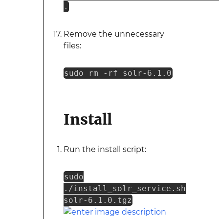
.
Remove the unnecessary
files:
sudo rm -rf solr-6.1.0
Install
Run the install script:
sudo
./install_solr_service.sh
solr-6.1.0.tgz