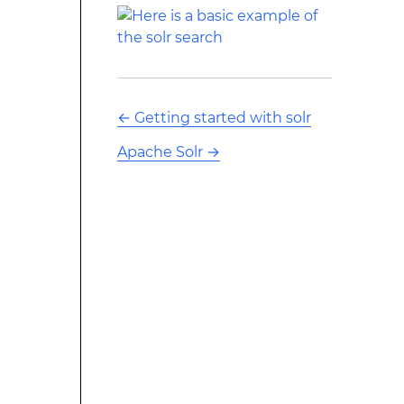
←
Getting started with solr
Apache Solr
→