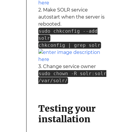
2. Make SOLR service
autostart when the server is
rebooted.
sudo chkconfig --add
solr
chkconfig | grep solr
3. Change service owner
sudo chown -R solr:solr
/var/solr/
Testing your
installation