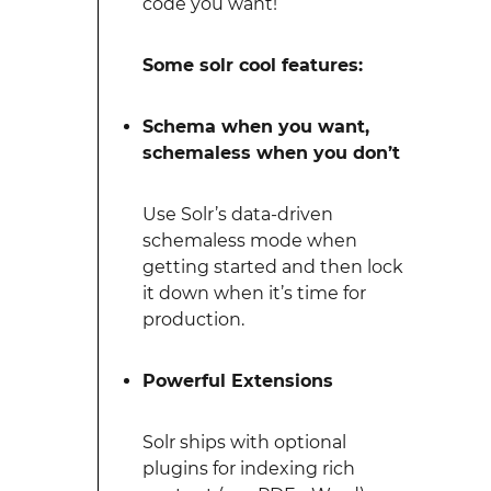
code you want!
Some solr cool features:
Schema when you want,
schemaless when you don’t
Use Solr’s data-driven
schemaless mode when
getting started and then lock
it down when it’s time for
production.
Powerful Extensions
Solr ships with optional
plugins for indexing rich