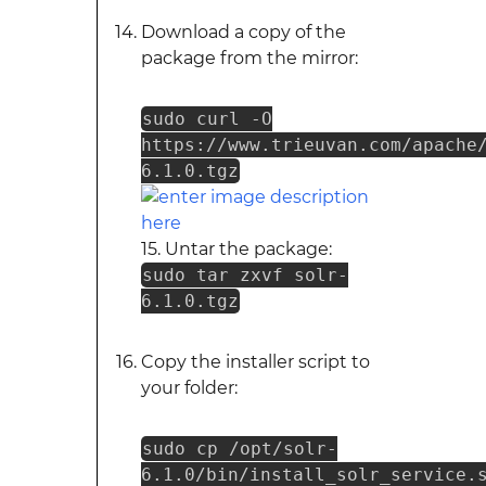
Download a copy of the
package from the mirror:
sudo curl -O
https://www.trieuvan.com/apache
6.1.0.tgz
15. Untar the package:
sudo tar zxvf solr-
6.1.0.tgz
Copy the installer script to
your folder:
sudo cp /opt/solr-
6.1.0/bin/install_solr_service.