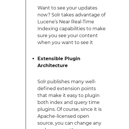
Want to see your updates
now? Solr takes advantage of
Lucene’s Near Real-Time
Indexing capabilities to make
sure you see your content
when you want to see it
Extensible Plugin
Architecture
Solr publishes many well-
defined extension points
that make it easy to plugin
both index and query time
plugins. Of course, since it is
Apache-licensed open
source, you can change any