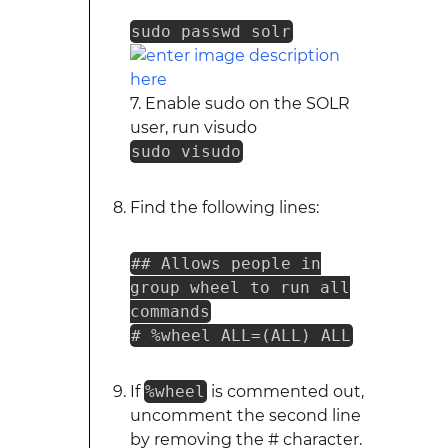
sudo passwd solr
7. Enable sudo on the SOLR
user, run visudo
sudo visudo
Find the following lines:
## Allows people in
group wheel to run all
commands
# %wheel ALL=(ALL) ALL
If
%wheel
is commented out,
uncomment the second line
by removing the # character.