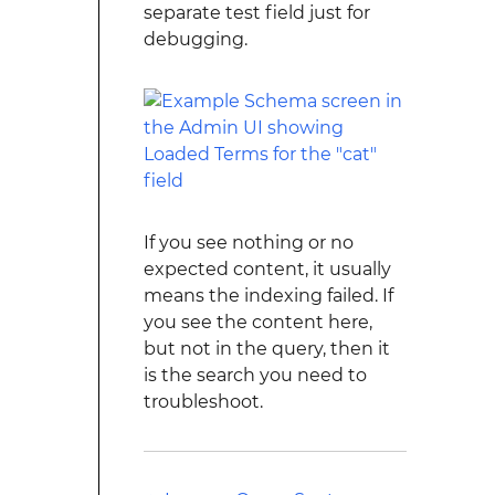
separate test field just for
debugging.
If you see nothing or no
expected content, it usually
means the indexing failed. If
you see the content here,
but not in the query, then it
is the search you need to
troubleshoot.