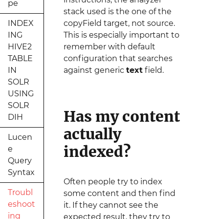
pe
stack used is the one of the
INDEX
copyField target, not source.
ING
This is especially important to
HIVE2
remember with default
TABLE
configuration that searches
IN
against generic
text
field.
SOLR
USING
SOLR
Has my content
DIH
actually
Lucen
indexed?
e
Query
Syntax
Often people try to index
Troubl
some content and then find
eshoot
it. If they cannot see the
ing
expected result, they try to