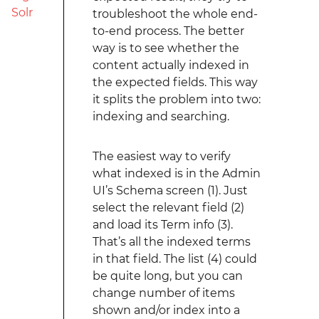
Solr
troubleshoot the whole end-
to-end process. The better
way is to see whether the
content actually indexed in
the expected fields. This way
it splits the problem into two:
indexing and searching.
The easiest way to verify
what indexed is in the Admin
UI’s Schema screen (1). Just
select the relevant field (2)
and load its Term info (3).
That’s all the indexed terms
in that field. The list (4) could
be quite long, but you can
change number of items
shown and/or index into a