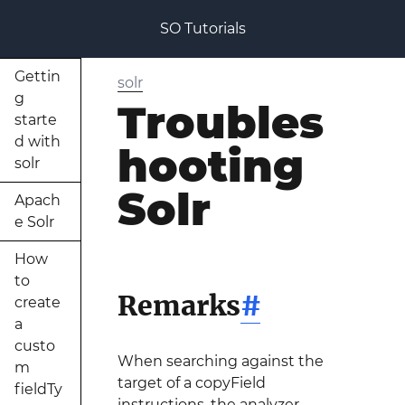
SO Tutorials
Gettin
solr
g
Troubles
starte
d with
hooting
solr
Solr
Apach
e Solr
How
to
Remarks
#
create
a
custo
When searching against the
m
target of a copyField
fieldTy
instructions, the analyzer