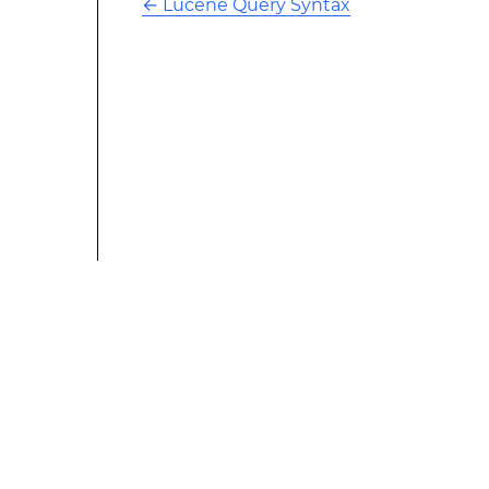
←
Lucene Query Syntax
This modified text is an extract of the original Stack
Overflow Documentation created by the contributors
and released under CC BY-SA 3.0 This website is not
affiliated with Stack Overflow