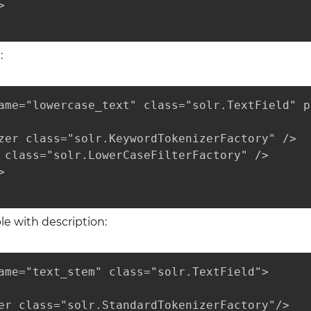


:
ame="lowercase_text" class="solr.TextField" p
zer class="solr.KeywordTokenizerFactory" />

 class="solr.LowerCaseFilterFactory" />



 with description:
ame="text_stem" class="solr.TextField">

er class="solr.StandardTokenizerFactory"/>
