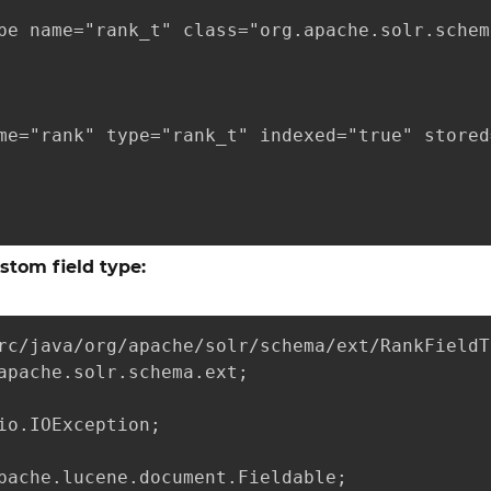
pe name="rank_t" class="org.apache.solr.schem
me="rank" type="rank_t" indexed="true" stored
ustom field type:
rc/java/org/apache/solr/schema/ext/RankFieldT
apache.solr.schema.ext;

io.IOException;

pache.lucene.document.Fieldable;
