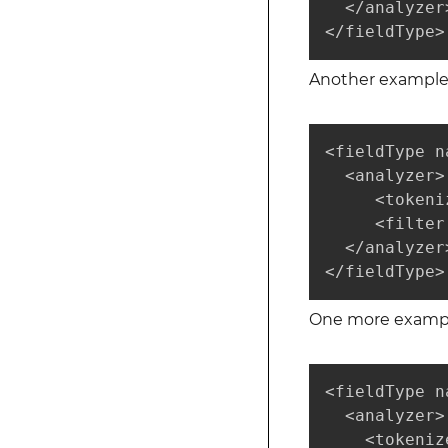
  </analyzer>
</fieldType>
Another example
<fieldType n
  <analyzer>

     <tokeni
     <filter
  </analyzer>
</fieldType>
One more example
<fieldType n
  <analyzer>

    <tokeniz