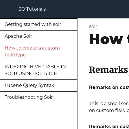
SO Tutorials
Getting started with solr
solr
How t
Apache Solr
How to create a custom
fieldType
INDEXING HIVE2 TABLE IN
Remarks
SOLR USING SOLR DIH
Lucene Query Syntax
Remarks on cust
Troubleshooting Solr
This is a small sec
on custom field 
Remarks on custo