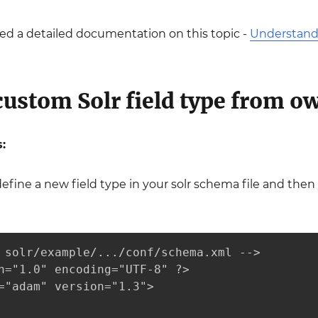
ed a detailed documentation on this topic -
Understandi
custom Solr field type from o
:
define a new field type in your solr schema file and then
 solr/example/.../conf/schema.xml -->

n="1.0" encoding="UTF-8" ?>

="adam" version="1.3">
