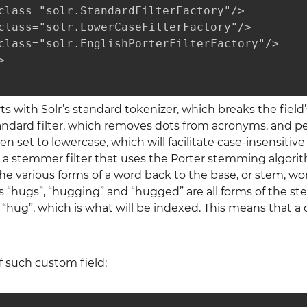
class="solr.StandardFilterFactory"/>

class="solr.LowerCaseFilterFactory"/>

class="solr.EnglishPorterFilterFactory"/>



ts with Solr’s standard tokenizer, which breaks the field
tandard filter, which removes dots from acronyms, and p
n set to lowercase, which will facilitate case-insensitive
a stemmer filter that uses the Porter stemming algorit
he various forms of a word back to the base, or stem, wo
 “hugs”, “hugging” and “hugged” are all forms of the ste
“hug”, which is what will be indexed. This means that a
 such custom field: