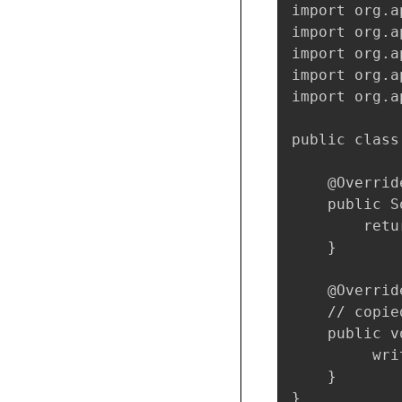
import org.a
import org.a
import org.a
import org.a
import org.a
public class
    @Override
    public S
        retu
    }

    @Override
    // copie
    public v
         wri
    }

}