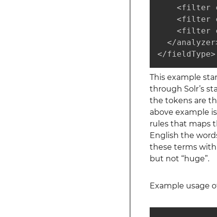
    <filter 
    <filter 
    <filter 
  </analyzer>
</fieldType>
This example star
through Solr’s s
the tokens are the
above example is 
rules that maps t
English the words
these terms with 
but not “huge”.
Example usage of