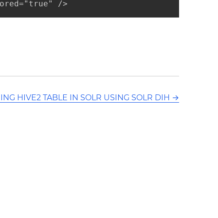
ored="true" />
ING HIVE2 TABLE IN SOLR USING SOLR DIH
→