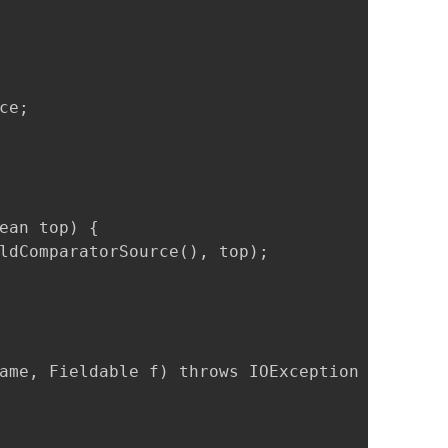
e;

ean top) {

ldComparatorSource(), top);

ame, Fieldable f) throws IOException {
