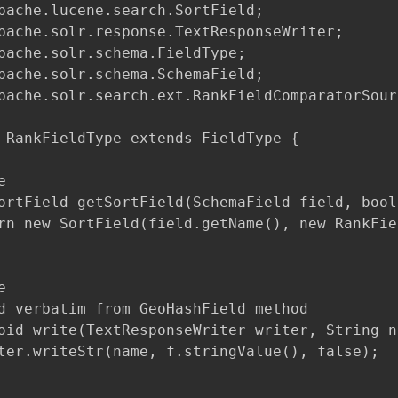
pache.lucene.search.SortField;

pache.solr.response.TextResponseWriter;

pache.solr.schema.FieldType;

pache.solr.schema.SchemaField;

pache.solr.search.ext.RankFieldComparatorSourc
 RankFieldType extends FieldType {



ortField getSortField(SchemaField field, bool
rn new SortField(field.getName(), new RankFie


d verbatim from GeoHashField method

oid write(TextResponseWriter writer, String n
ter.writeStr(name, f.stringValue(), false);
