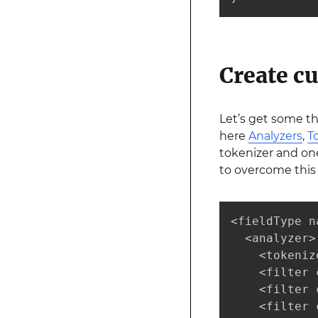
Create cu
Let’s get some t
here
Analyzers
,
T
tokenizer and on
to overcome this 
<fieldType n
  <analyzer>

    <tokeniz
    <filter 
    <filter 
    <filter 