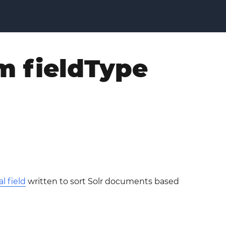
m fieldType
l field
written to sort Solr documents based