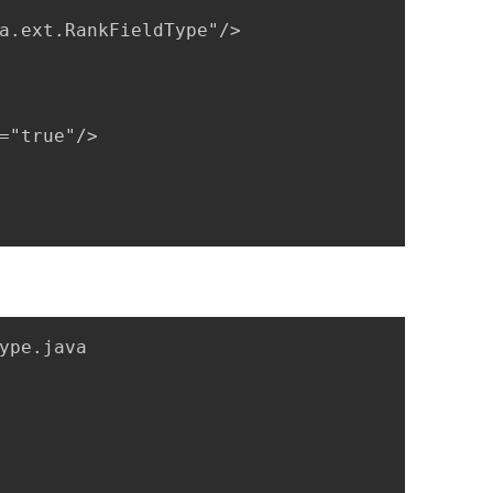
a.ext.RankFieldType"/>

="true"/>

ype.java
