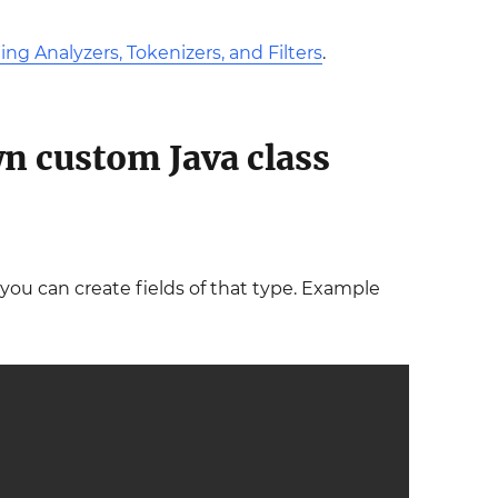
ng Analyzers, Tokenizers, and Filters
.
wn custom Java class
 you can create fields of that type. Example