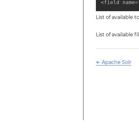
<field name=
List of available 
List of available f
←
Apache Solr