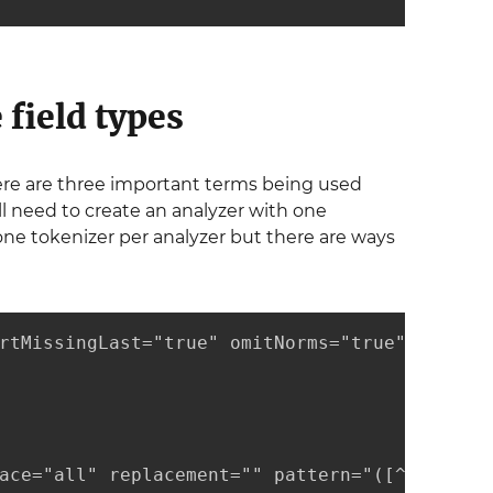
 field types
ere are three important terms being used
ll need to create an analyzer with one
one tokenizer per analyzer but there are ways
rtMissingLast="true" omitNorms="true">

ace="all" replacement="" pattern="([^a-z])"/>