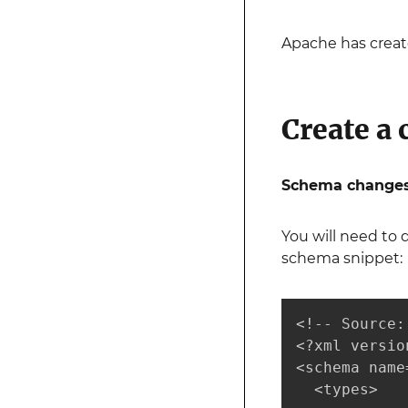
Apache has creat
Create a 
Schema changes
You will need to 
schema snippet:
<!-- Source:
<?xml versio
<schema name
  <types>
