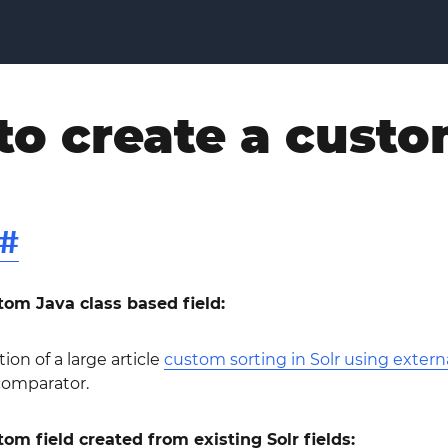
o create a custo
#
om Java class based field:
tion of a large article
custom sorting in Solr using externa
comparator.
m field created from existing Solr fields: