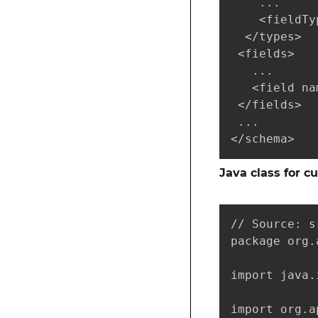
    ...

    <fieldTy
  </types>

 <fields>

   ...

   <field na
 </fields>

 ...

</schema>
Java class for c
// Source: s
package org.
import java.
import org.a