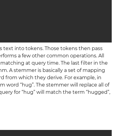
’s text into tokens. Those tokens then pass
erforms a few other common operations. All
 matching at query time. The last filter in the
hm. A stemmer is basically a set of mapping
rd from which they derive. For example, in
m word “hug”. The stemmer will replace all of
 query for “hug” will match the term “hugged”,