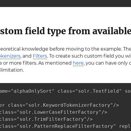
stom field type from available
heoretical knowledge before moving to the example. Th
okenizers
, and
Filters
. To create such custom field you wi
e or more filters. As mentioned
here
, you can have only 
limitation.
ame="alphaOnlySort" class="solr.TextField" so
er class="solr.KeywordTokenizerFactory"/>

class="solr.LowerCaseFilterFactory"/>

class="solr.TrimFilterFactory"/>

class="solr.PatternReplaceFilterFactory" repl