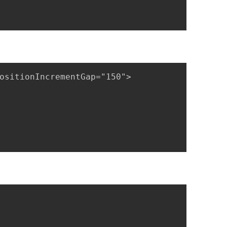
ositionIncrementGap="150">
