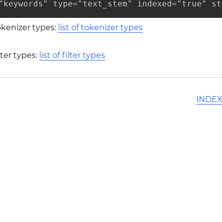
"keywords" type="text_stem" indexed="true" st
tokenizer types:
list of tokenizer types
ilter types:
list of filter types
INDEX