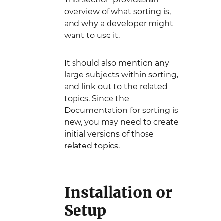
overview of what sorting is,
and why a developer might
want to use it.
It should also mention any
large subjects within sorting,
and link out to the related
topics. Since the
Documentation for sorting is
new, you may need to create
initial versions of those
related topics.
Installation or
Setup