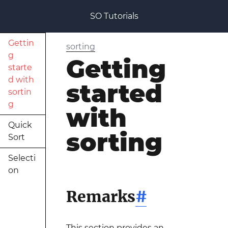
SO Tutorials
Gettin
sorting
g
Getting
starte
d with
started
sortin
g
with
Quick
sorting
Sort
Selecti
on
Remarks
#
This section provides an