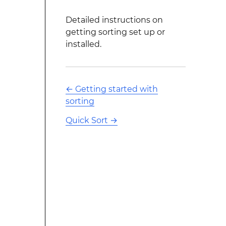
Detailed instructions on
getting sorting set up or
installed.
←
Getting started with
sorting
Quick Sort
→