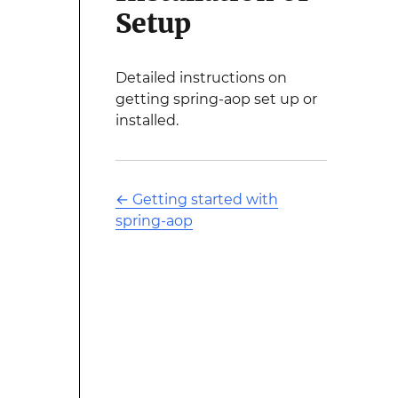
Setup
Detailed instructions on
getting spring-aop set up or
installed.
←
Getting started with
spring-aop