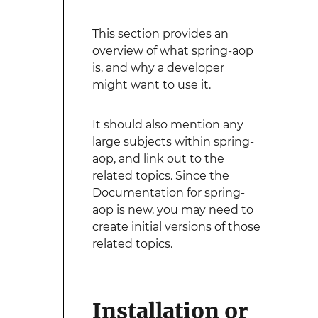
This section provides an
overview of what spring-aop
is, and why a developer
might want to use it.
It should also mention any
large subjects within spring-
aop, and link out to the
related topics. Since the
Documentation for spring-
aop is new, you may need to
create initial versions of those
related topics.
Installation or