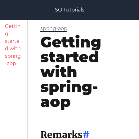
SO Tutorials
Gettin
spring-aop
g
Getting
starte
d with
started
spring
-aop
with
spring-
aop
Remarks
#