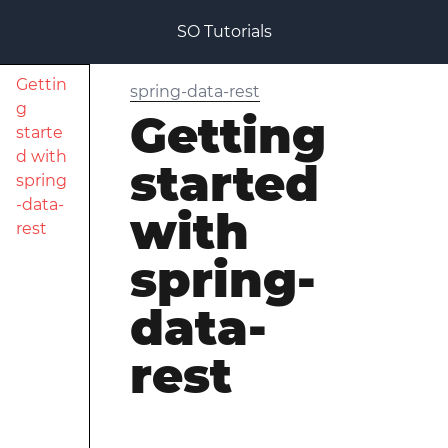
SO Tutorials
Gettin
spring-data-rest
g
Getting
starte
d with
started
spring
-data-
with
rest
spring-
data-
rest