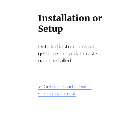
Installation or
Setup
Detailed instructions on
getting spring-data-rest set
up or installed.
←
Getting started with
spring-data-rest