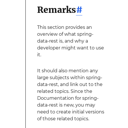
Remarks
#
This section provides an
overview of what spring-
data-rest is, and why a
developer might want to use
it.
It should also mention any
large subjects within spring-
data-rest, and link out to the
related topics. Since the
Documentation for spring-
data-rest is new, you may
need to create initial versions
of those related topics.