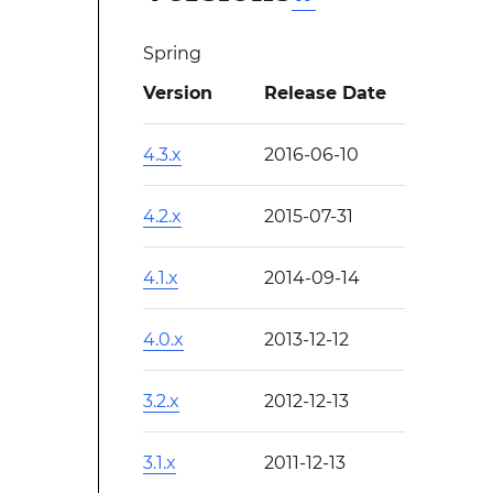
Spring
Version
Release Date
4.3.x
2016-06-10
4.2.x
2015-07-31
4.1.x
2014-09-14
4.0.x
2013-12-12
3.2.x
2012-12-13
3.1.x
2011-12-13