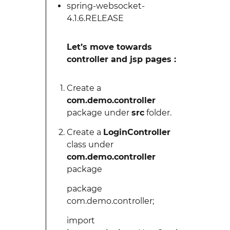
spring-websocket-
4.1.6.RELEASE
Let’s move towards
controller and jsp pages :
Create a
com.demo.controller
package under
src
folder.
Create a
LoginController
class under
com.demo.controller
package
package
com.demo.controller;
import