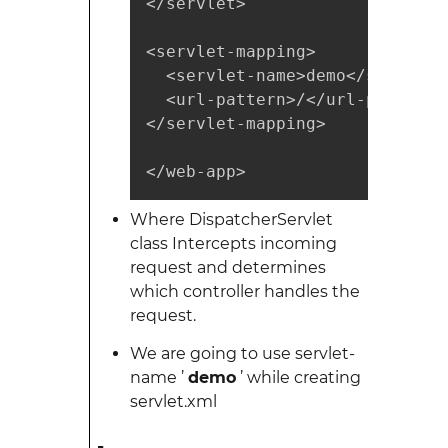
</servlet>

<servlet-mapping>

  <servlet-name>demo</servlet-n
  <url-pattern>/</url-pattern>

</servlet-mapping>

</web-app>
Where DispatcherServlet
class Intercepts incoming
request and determines
which controller handles the
request.
We are going to use servlet-
name ’
demo
’ while creating
servlet.xml