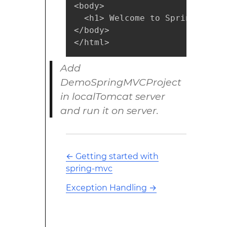
<body>

  <h1> Welcome to Spring MVC !!
</body>

</html>
Add
DemoSpringMVCProject
in localTomcat server
and run it on server.
←
Getting started with
spring-mvc
Exception Handling
→