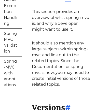
Excep
tion
This section provides an
Handli
overview of what spring-mvc
ng
is, and why a developer
might want to use it.
Spring
MVC
It should also mention any
Validat
large subjects within spring-
ion
mvc, and link out to the
related topics. Since the
Spring
Documentation for spring-
-MVC
mvc is new, you may need to
with
create initial versions of those
annot
related topics.
ations
Versions
#