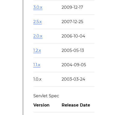
3.0.x
2009-12-17
2.5.x
2007-12-25
2.0.x
2006-10-04
1.2.x
2005-05-13
1.1.x
2004-09-05
1.0.x
2003-03-24
Servlet Spec
Version
Release Date