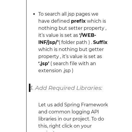
To search all jsp pages we
have defined
prefix
which is
nothing but setter property ,
it’s value is set as
‘/WEB-
INF/jsp/’
( folder path ) .
Suffix
which is nothing but getter
property , it’s value is set as
‘.jsp’
( search file with an
extension .jsp )
Add Required Libraries:
Let us add Spring Framework
and common logging API
libraries in our project. To do
this, right click on your