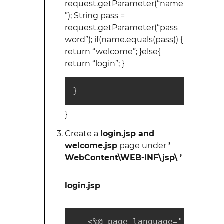
request.getParameter(“name
”); String pass =
request.getParameter(“pass
word”); if(name.equals(pass)) {
return “welcome”; }else{
return “login”; }
}
}
Create a
login.jsp and
welcome.jsp
page under
’
WebContent\WEB-INF\jsp\ ’
login.jsp
   <%@ page language="java" co