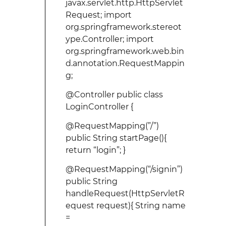
javax.servlet.http.HttpServlet
Request; import
org.springframework.stereot
ype.Controller; import
org.springframework.web.bin
d.annotation.RequestMappin
g;
@Controller public class
LoginController {
@RequestMapping(”/”)
public String startPage(){
return “login”; }
@RequestMapping(“/signin”)
public String
handleRequest(HttpServletR
equest request){ String name
=