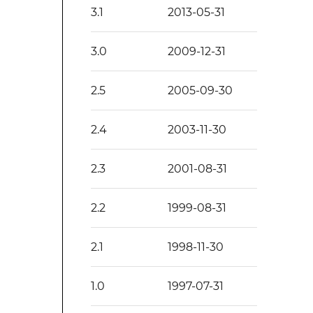
3.1
2013-05-31
3.0
2009-12-31
2.5
2005-09-30
2.4
2003-11-30
2.3
2001-08-31
2.2
1999-08-31
2.1
1998-11-30
1.0
1997-07-31