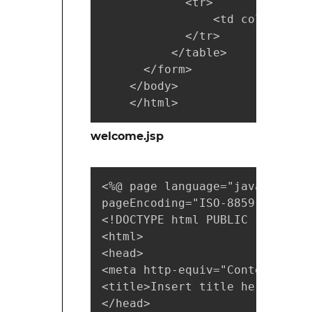
            <tr>

                <td colspan="2
            </tr> 

          </table>

      </form>

    </body>

    </html>
welcome.jsp
<%@ page language="java" conte
pageEncoding="ISO-8859-1"%>

<!DOCTYPE html PUBLIC "-//W3C/
<html>

<head>

<meta http-equiv="Content-Type
<title>Insert title here</title
</head>
