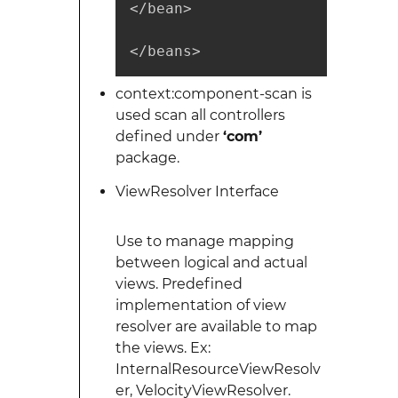
</bean>

</beans>
context:component-scan is
used scan all controllers
defined under
‘com’
package.
ViewResolver Interface
Use to manage mapping
between logical and actual
views. Predefined
implementation of view
resolver are available to map
the views. Ex:
InternalResourceViewResolv
er, VelocityViewResolver.