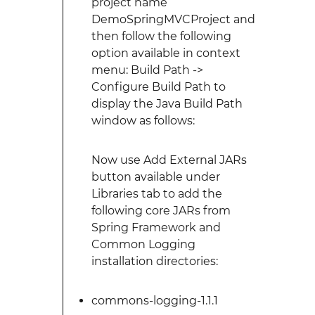
project name
DemoSpringMVCProject and
then follow the following
option available in context
menu: Build Path ->
Configure Build Path to
display the Java Build Path
window as follows:
Now use Add External JARs
button available under
Libraries tab to add the
following core JARs from
Spring Framework and
Common Logging
installation directories:
commons-logging-1.1.1