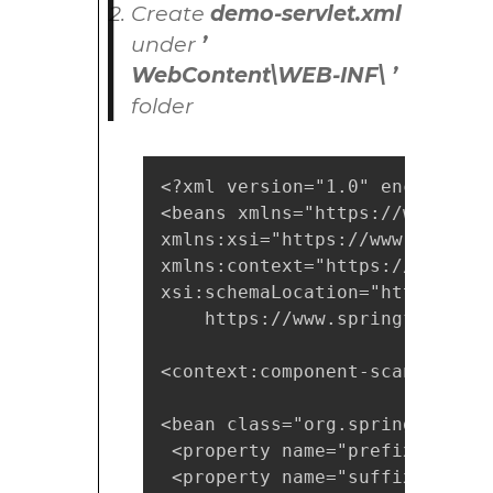
Create
demo-servlet.xml
under
’
WebContent\WEB-INF\ ’
folder
<?xml version="1.0" encoding="U
<beans xmlns="https://www.spri
xmlns:xsi="https://www.w3.org/
xmlns:context="https://www.spr
xsi:schemaLocation="https://ww
    https://www.springframewor
<context:component-scan base-p
<bean class="org.springframewo
 <property name="prefix" value
 <property name="suffix" value