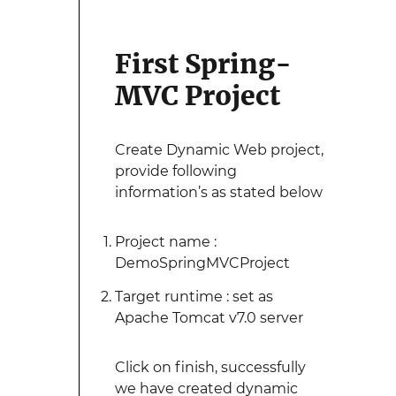
First Spring-
MVC Project
Create Dynamic Web project,
provide following
information’s as stated below
Project name :
DemoSpringMVCProject
Target runtime : set as
Apache Tomcat v7.0 server
Click on finish, successfully
we have created dynamic