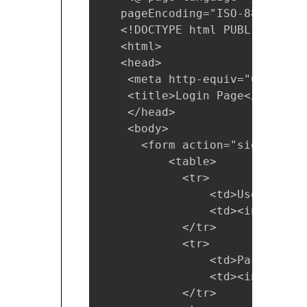
   pageEncoding="ISO-8859-1"%>

   <!DOCTYPE html PUBLIC "-//W
   <html>

   <head>

    <meta http-equiv="Content-
    <title>Login Page</title>

    </head>

    <body>

      <form action="signin">

          <table>

            <tr>

                <td>User Name 
                <td><input typ
            </tr> 

            <tr>

                <td>Password: <
                <td><input typ
            </tr>  
