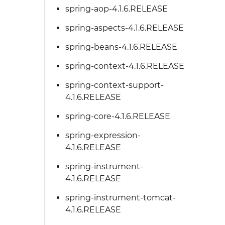
spring-aop-4.1.6.RELEASE
spring-aspects-4.1.6.RELEASE
spring-beans-4.1.6.RELEASE
spring-context-4.1.6.RELEASE
spring-context-support-
4.1.6.RELEASE
spring-core-4.1.6.RELEASE
spring-expression-
4.1.6.RELEASE
spring-instrument-
4.1.6.RELEASE
spring-instrument-tomcat-
4.1.6.RELEASE