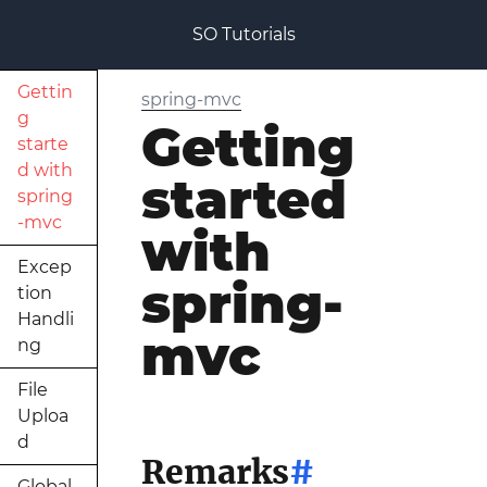
SO Tutorials
Gettin
spring-mvc
g
Getting
starte
d with
started
spring
-mvc
with
Excep
spring-
tion
Handli
mvc
ng
File
Uploa
d
Remarks
#
Global