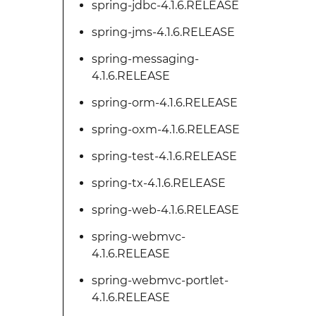
spring-jdbc-4.1.6.RELEASE
spring-jms-4.1.6.RELEASE
spring-messaging-
4.1.6.RELEASE
spring-orm-4.1.6.RELEASE
spring-oxm-4.1.6.RELEASE
spring-test-4.1.6.RELEASE
spring-tx-4.1.6.RELEASE
spring-web-4.1.6.RELEASE
spring-webmvc-
4.1.6.RELEASE
spring-webmvc-portlet-
4.1.6.RELEASE