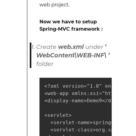
web project.
Now we have to setup
Spring-MVC framework :
Create
web.xml
under
’
WebContent\WEB-INF\ ’
folder
<?xml version="1.0" encoding="U
<web-app xmlns:xsi="https://ww
<display-name>Demo9</display-na
<servlet>

  <servlet-name>spring</servlet
  <servlet-class>org.springfra